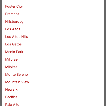
Foster City
Fremont
Hillsborough
Los Altos
Los Altos Hills
Los Gatos
Menlo Park
Millbrae
Milpitas
Monte Sereno
Mountain View
Newark
Pacifica
Palo Alto