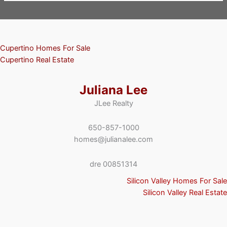
Cupertino Homes For Sale
Cupertino Real Estate
Juliana Lee
JLee Realty
650-857-1000
homes@julianalee.com
dre 00851314
Silicon Valley Homes For Sale
Silicon Valley Real Estate