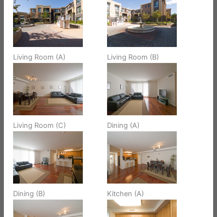
Living Room (A)
Living Room (B)
Living Room (C)
Dining (A)
Dining (B)
Kitchen (A)