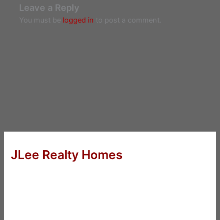
Leave a Reply
You must be
logged in
to post a comment.
JLee Realty Homes