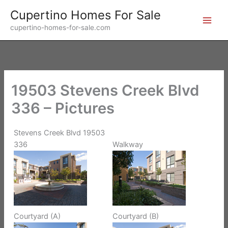
Skip
Cupertino Homes For Sale
to
cupertino-homes-for-sale.com
content
19503 Stevens Creek Blvd
336 – Pictures
Stevens Creek Blvd 19503
336
Walkway
Courtyard (A)
Courtyard (B)