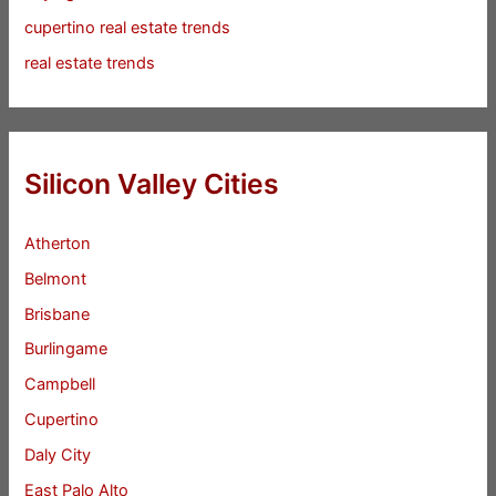
cupertino real estate trends
real estate trends
Silicon Valley Cities
Atherton
Belmont
Brisbane
Burlingame
Campbell
Cupertino
Daly City
East Palo Alto