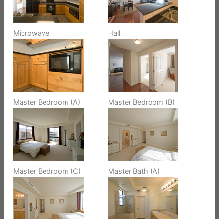
Microwave
Hall
Master Bedroom (A)
Master Bedroom (B)
Master Bedroom (C)
Master Bath (A)