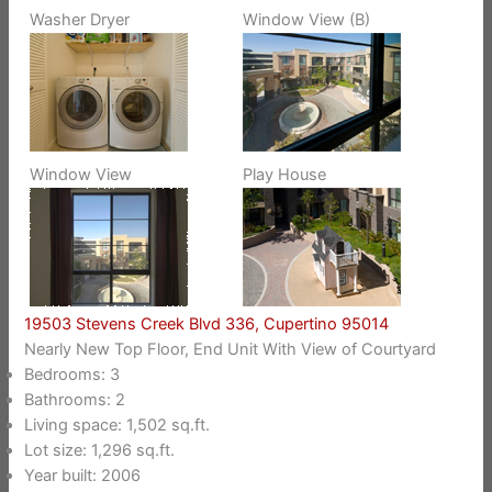
Washer Dryer
Window View (B)
Window View
Play House
19503 Stevens Creek Blvd 336, Cupertino 95014
Nearly New Top Floor, End Unit With View of Courtyard
Bedrooms: 3
Bathrooms: 2
Living space: 1,502 sq.ft.
Lot size: 1,296 sq.ft.
Year built: 2006