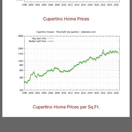
Cupertino Home Prices
Cupertino Home Prices per Sq.Ft.