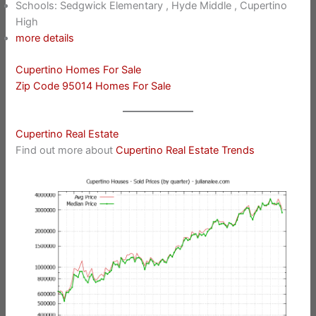
Schools: Sedgwick Elementary , Hyde Middle , Cupertino
High
more details
Cupertino Homes For Sale
Zip Code 95014 Homes For Sale
Cupertino Real Estate
Find out more about
Cupertino Real Estate Trends