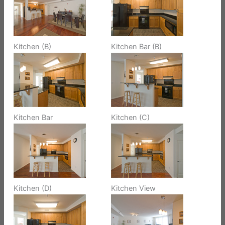
Kitchen (B)
Kitchen Bar (B)
Kitchen Bar
Kitchen (C)
Kitchen (D)
Kitchen View