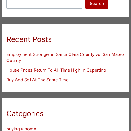
Search
Recent Posts
Employment Stronger in Santa Clara County vs. San Mateo
County
House Prices Return To All-Time High In Cupertino
Buy And Sell At The Same Time
Categories
buying a home