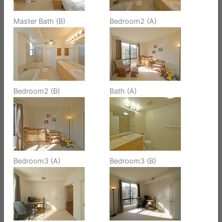
Master Bath (B)
Bedroom2 (A)
Bedroom2 (B)
Bath (A)
Bedroom3 (A)
Bedroom3 (B)