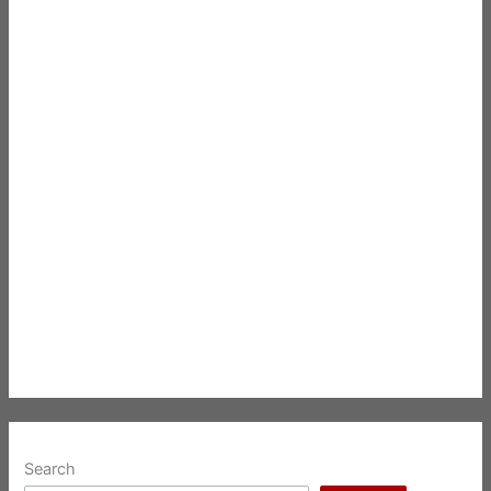
Search