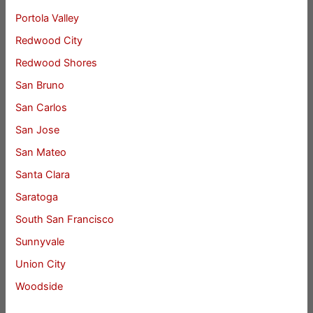
Portola Valley
Redwood City
Redwood Shores
San Bruno
San Carlos
San Jose
San Mateo
Santa Clara
Saratoga
South San Francisco
Sunnyvale
Union City
Woodside