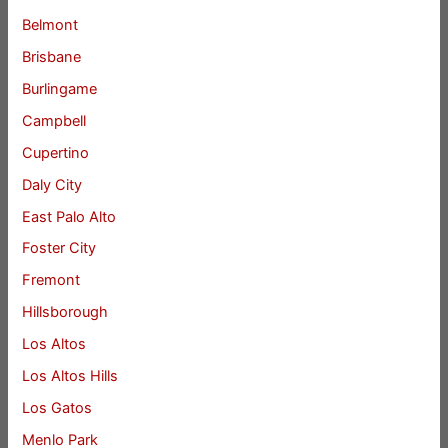
Belmont
Brisbane
Burlingame
Campbell
Cupertino
Daly City
East Palo Alto
Foster City
Fremont
Hillsborough
Los Altos
Los Altos Hills
Los Gatos
Menlo Park