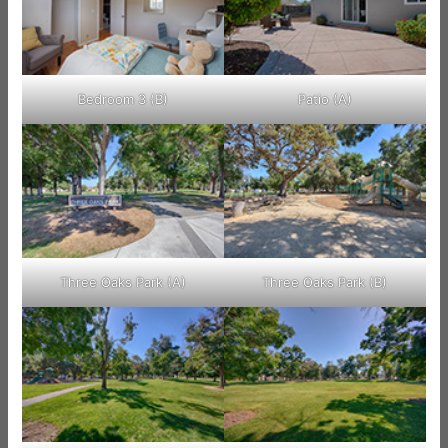
Bedroom 3 (B)
Patio (A)
Three Oaks Park (A)
Three Oaks Park (B)