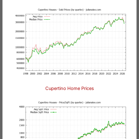
Cupertino Home Prices