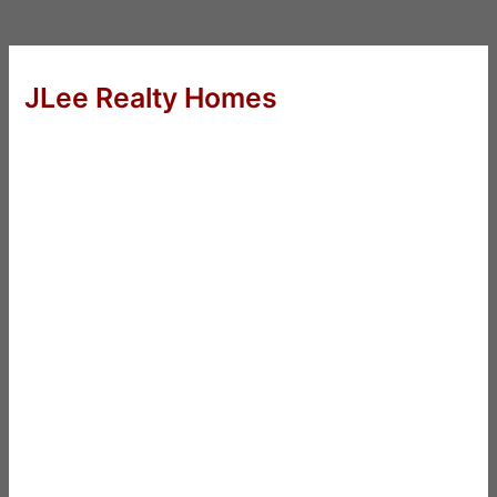
JLee Realty Homes