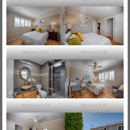
Bedroom 2 (A)
Bedroom 2 (B)
Bathroom 2 (A)
Bedroom 3 (A)