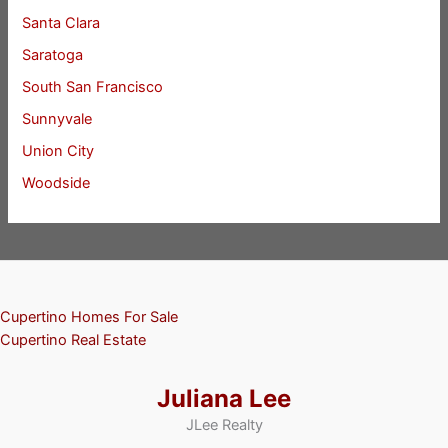
Santa Clara
Saratoga
South San Francisco
Sunnyvale
Union City
Woodside
Cupertino Homes For Sale
Cupertino Real Estate
Juliana Lee
JLee Realty