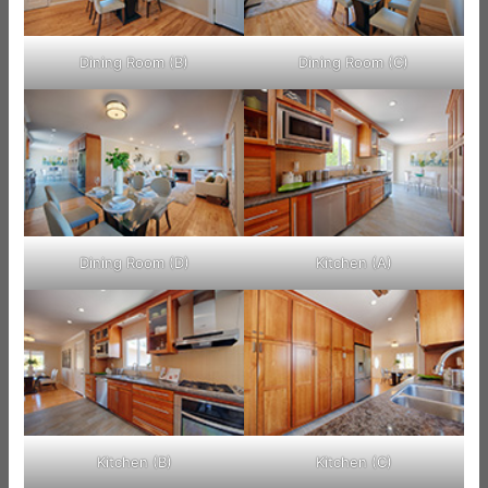
Dining Room (B)
Dining Room (C)
Dining Room (D)
Kitchen (A)
Kitchen (B)
Kitchen (C)