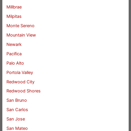
Millbrae
Milpitas
Monte Sereno
Mountain View
Newark
Pacifica
Palo Alto
Portola Valley
Redwood City
Redwood Shores
San Bruno
San Carlos
San Jose
San Mateo