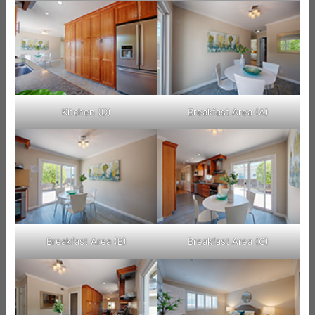
Kitchen (D)
Breakfast Area (A)
Breakfast Area (B)
Breakfast Area (C)