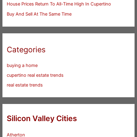
House Prices Return To All-Time High In Cupertino
Buy And Sell At The Same Time
Categories
buying a home
cupertino real estate trends
real estate trends
Silicon Valley Cities
Atherton