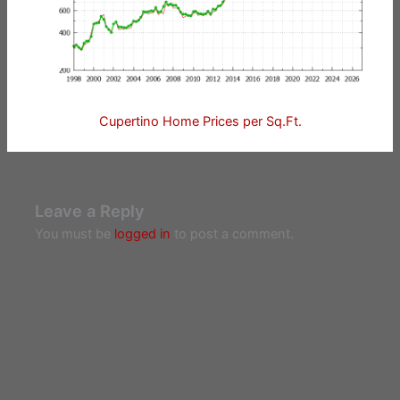
Cupertino Home Prices per Sq.Ft.
Leave a Reply
You must be
logged in
to post a comment.