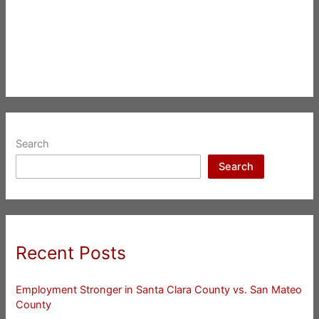
Search
Search
Recent Posts
Employment Stronger in Santa Clara County vs. San Mateo
County