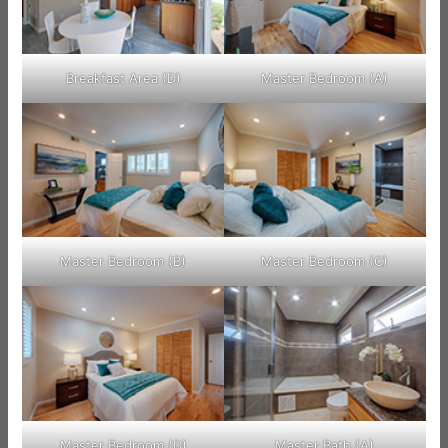
Breakfast Area (D)
Master Bedroom (A)
Master Bedroom (B)
Master Bedroom (C)
Master Bedroom (D)
Master Bath (A)