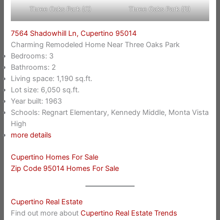
Three Oaks Park (C)
Three Oaks Park (D)
7564 Shadowhill Ln, Cupertino 95014
Charming Remodeled Home Near Three Oaks Park
Bedrooms: 3
Bathrooms: 2
Living space: 1,190 sq.ft.
Lot size: 6,050 sq.ft.
Year built: 1963
Schools: Regnart Elementary, Kennedy Middle, Monta Vista
High
more details
Cupertino Homes For Sale
Zip Code 95014 Homes For Sale
Cupertino Real Estate
Find out more about
Cupertino Real Estate Trends