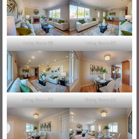
Living Room (B)
Living Room (C)
Living Room (D)
Dining Room (A)