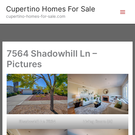
Skip
Cupertino Homes For Sale
to
cupertino-homes-for-sale.com
content
7564 Shadowhill Ln –
Pictures
Shadowhill Ln 7564
Living Room (A)