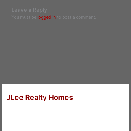
Leave a Reply
You must be
logged in
to post a comment.
JLee Realty Homes