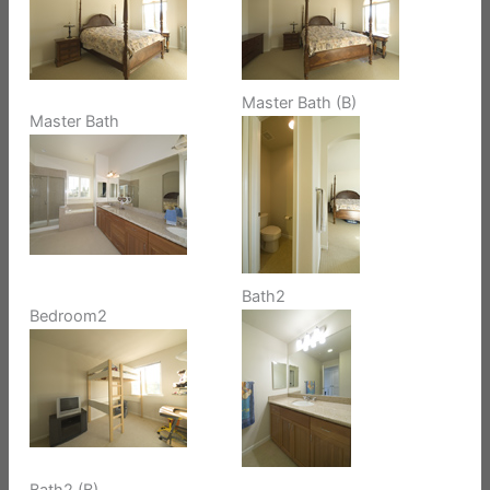
Master Bath (B)
Master Bath
Bath2
Bedroom2
Bath2 (B)