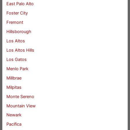
East Palo Alto
Foster City
Fremont
Hillsborough
Los Altos
Los Altos Hills
Los Gatos
Menlo Park
Millbrae
Milpitas
Monte Sereno
Mountain View
Newark
Pacifica