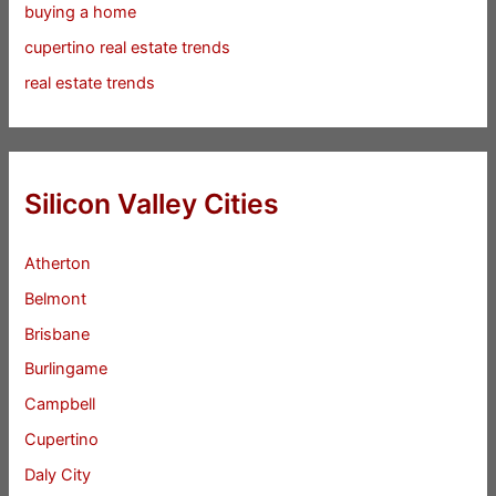
buying a home
cupertino real estate trends
real estate trends
Silicon Valley Cities
Atherton
Belmont
Brisbane
Burlingame
Campbell
Cupertino
Daly City