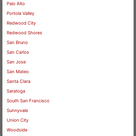
Palo Alto
Portola Valley
Redwood City
Redwood Shores
San Bruno
San Carlos
San Jose
San Mateo
Santa Clara
Saratoga
South San Francisco
Sunnyvale
Union City
Woodside