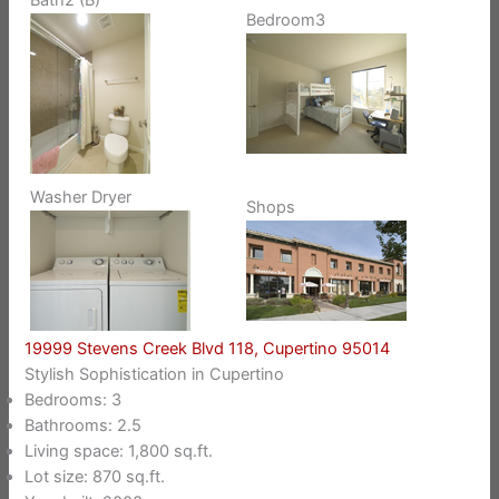
Bedroom3
Washer Dryer
Shops
19999 Stevens Creek Blvd 118, Cupertino 95014
Stylish Sophistication in Cupertino
Bedrooms: 3
Bathrooms: 2.5
Living space: 1,800 sq.ft.
Lot size: 870 sq.ft.