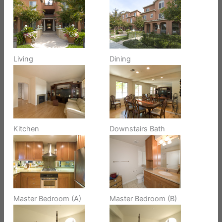
Living
Dining
Kitchen
Downstairs Bath
Master Bedroom (A)
Master Bedroom (B)