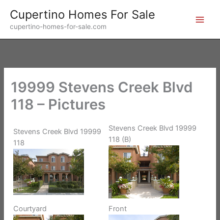
Skip
Cupertino Homes For Sale
to
cupertino-homes-for-sale.com
content
19999 Stevens Creek Blvd
118 – Pictures
Stevens Creek Blvd 19999
Stevens Creek Blvd 19999
118 (B)
118
Front
Courtyard