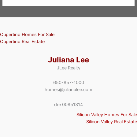
Cupertino Homes For Sale
Cupertino Real Estate
Juliana Lee
JLee Realty
650-857-1000
homes@julianalee.com
dre 00851314
Silicon Valley Homes For Sale
Silicon Valley Real Estate