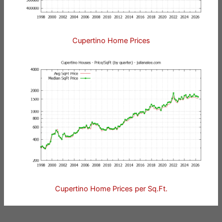
Cupertino Home Prices
Cupertino Home Prices per Sq.Ft.