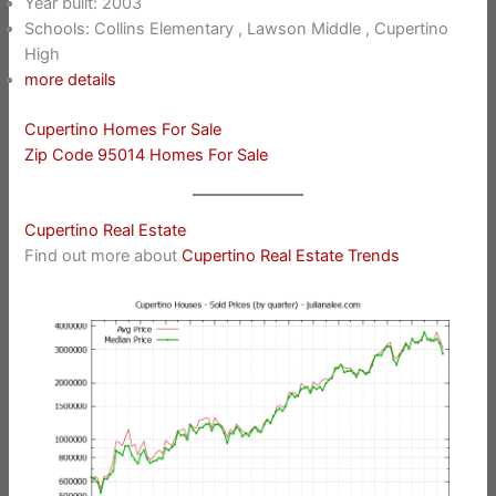
Year built: 2003
Schools: Collins Elementary , Lawson Middle , Cupertino
High
more details
Cupertino Homes For Sale
Zip Code 95014 Homes For Sale
Cupertino Real Estate
Find out more about
Cupertino Real Estate Trends