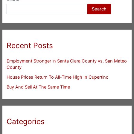
Search
Recent Posts
Employment Stronger in Santa Clara County vs. San Mateo
County
House Prices Return To All-Time High In Cupertino
Buy And Sell At The Same Time
Categories