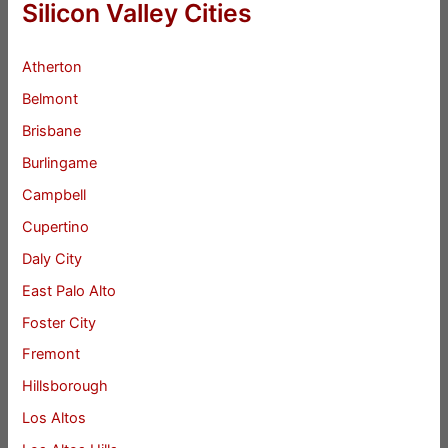
Silicon Valley Cities
Atherton
Belmont
Brisbane
Burlingame
Campbell
Cupertino
Daly City
East Palo Alto
Foster City
Fremont
Hillsborough
Los Altos