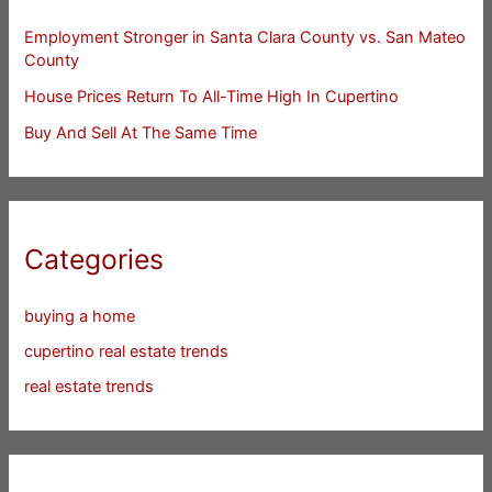
Employment Stronger in Santa Clara County vs. San Mateo
County
House Prices Return To All-Time High In Cupertino
Buy And Sell At The Same Time
Categories
buying a home
cupertino real estate trends
real estate trends