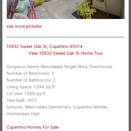
see more pictures
10932 Sweet Oak St, Cupertino 95014
View 10932 Sweet Oak St Home Tour
Gorgeous Newly Remodeled Single Story Townhouse
Number of Bedrooms: 3
Number of Bathrooms: 2
Living space: 1,044 sq.ft.
Lot size: 1,900 sq.ft.
Year built: 1973
Schools: West Valley Elementary, Cupertino Middle,
Homestead High
Cupertino Homes For Sale