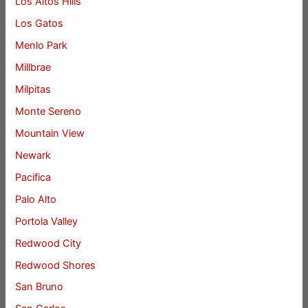
Los Altos Hills
Los Gatos
Menlo Park
Millbrae
Milpitas
Monte Sereno
Mountain View
Newark
Pacifica
Palo Alto
Portola Valley
Redwood City
Redwood Shores
San Bruno