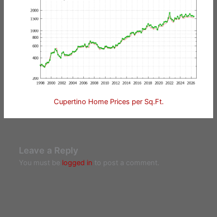
Cupertino Home Prices per Sq.Ft.
Leave a Reply
You must be
logged in
to post a comment.