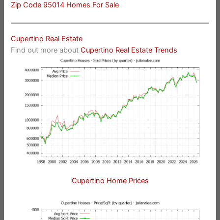
Zip Code 95014 Homes For Sale
Cupertino Real Estate
Find out more about
Cupertino Real Estate Trends
Cupertino Home Prices