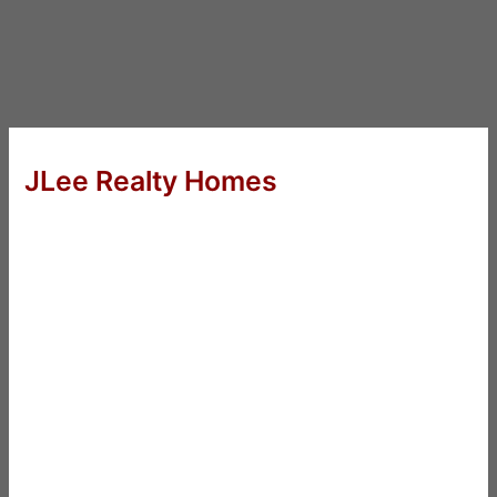
JLee Realty Homes