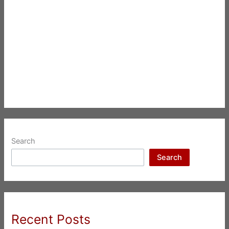
Search
Search
Recent Posts