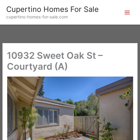
Skip
Cupertino Homes For Sale
to
cupertino-homes-for-sale.com
content
10932 Sweet Oak St –
Courtyard (A)