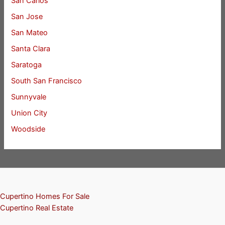
San Carlos
San Jose
San Mateo
Santa Clara
Saratoga
South San Francisco
Sunnyvale
Union City
Woodside
Cupertino Homes For Sale
Cupertino Real Estate