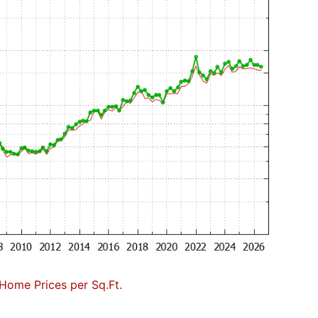
Home Prices per Sq.Ft.