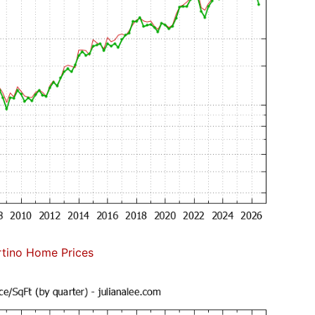
tino Home Prices