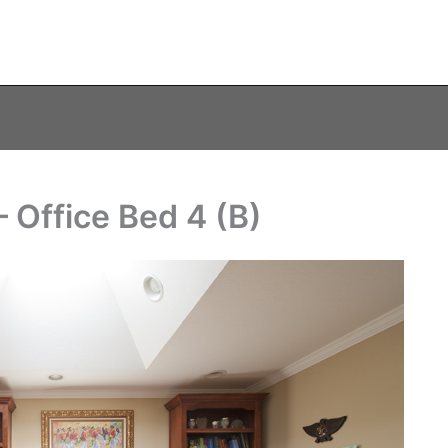
 Office Bed 4 (B)