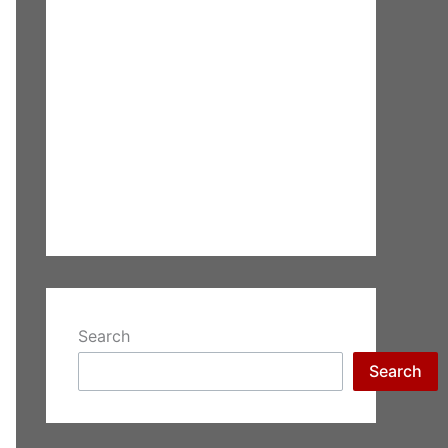
Search
Search