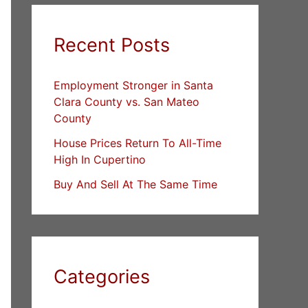
Recent Posts
Employment Stronger in Santa
Clara County vs. San Mateo
County
House Prices Return To All-Time
High In Cupertino
Buy And Sell At The Same Time
Categories