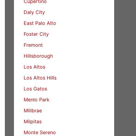
Cupertino
Daly City
East Palo Alto
Foster City
Fremont
Hillsborough
Los Altos
Los Altos Hills
Los Gatos
Menlo Park
Millbrae
Milpitas
Monte Sereno