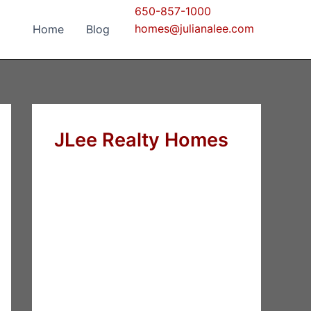
650-857-1000
homes@julianalee.com
Home
Blog
JLee Realty Homes