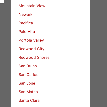
Mountain View
Newark
Pacifica
Palo Alto
Portola Valley
Redwood City
Redwood Shores
San Bruno
San Carlos
San Jose
San Mateo
Santa Clara