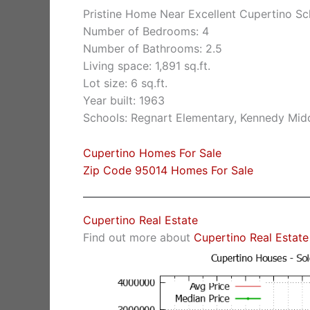
Pristine Home Near Excellent Cupertino Sc
Number of Bedrooms: 4
Number of Bathrooms: 2.5
Living space: 1,891 sq.ft.
Lot size: 6 sq.ft.
Year built: 1963
Schools: Regnart Elementary, Kennedy Midd
Cupertino Homes For Sale
Zip Code 95014 Homes For Sale
Cupertino Real Estate
Find out more about
Cupertino Real Estate