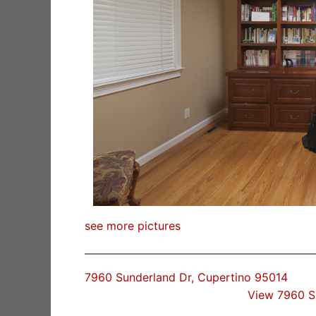
see more pictures
7960 Sunderland Dr, Cupertino 95014
View 7960 S