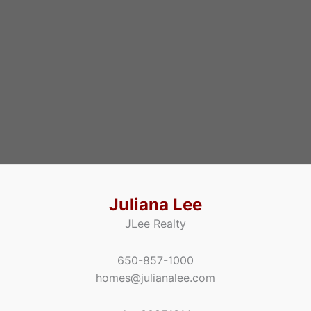
Juliana Lee
JLee Realty
650-857-1000
homes@julianalee.com