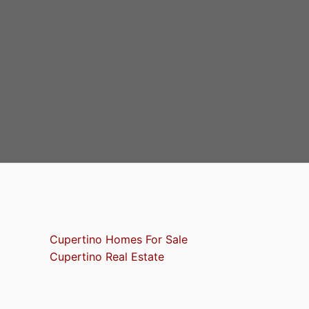
Cupertino Homes For Sale
Cupertino Real Estate