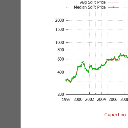
Cupertino 