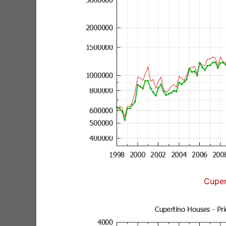
Cuper