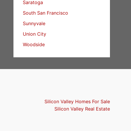
Saratoga
South San Francisco
Sunnyvale
Union City
Woodside
Silicon Valley Homes For Sale
Silicon Valley Real Estate