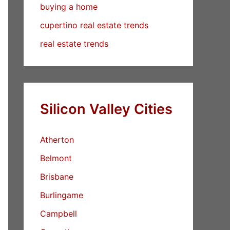
buying a home
cupertino real estate trends
real estate trends
Silicon Valley Cities
Atherton
Belmont
Brisbane
Burlingame
Campbell