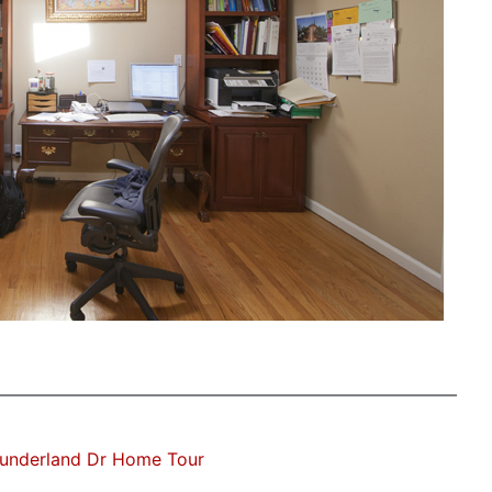
underland Dr Home Tour