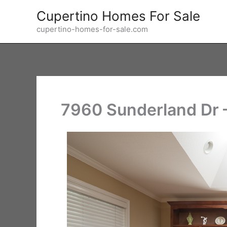
Skip
Cupertino Homes For Sale
to
cupertino-homes-for-sale.com
content
7960 Sunderland Dr –