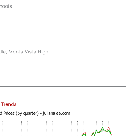
hools
le, Monta Vista High
 Trends