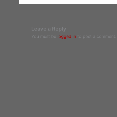
Leave a Reply
You must be
logged in
to post a comment.