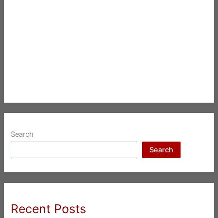
Search
Search
Recent Posts