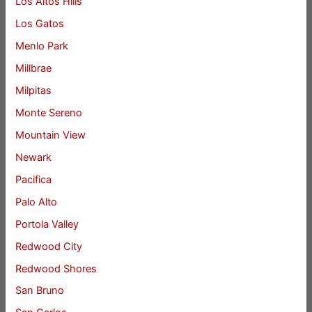
Los Altos Hills
Los Gatos
Menlo Park
Millbrae
Milpitas
Monte Sereno
Mountain View
Newark
Pacifica
Palo Alto
Portola Valley
Redwood City
Redwood Shores
San Bruno