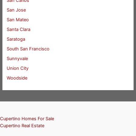
San Carlos
San Jose
San Mateo
Santa Clara
Saratoga
South San Francisco
Sunnyvale
Union City
Woodside
Cupertino Homes For Sale
Cupertino Real Estate