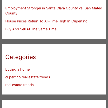
Employment Stronger in Santa Clara County vs. San Mateo
County
House Prices Return To All-Time High In Cupertino
Buy And Sell At The Same Time
Categories
buying a home
cupertino real estate trends
real estate trends