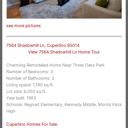
see more pictures
7564 Shadowhill Ln, Cupertino 95014
View 7564 Shadowhill Ln Home Tour
Charming Remodeled Home Near Three Oaks Park
Number of Bedrooms: 3
Number of Bathrooms: 2
Living space: 1,190 sq.ft.
Lot size: 6,050 sq.ft.
Year built: 1963
Schools: Regnart Elementary, Kennedy Middle, Monta Vista
High
Cupertino Homes For Sale