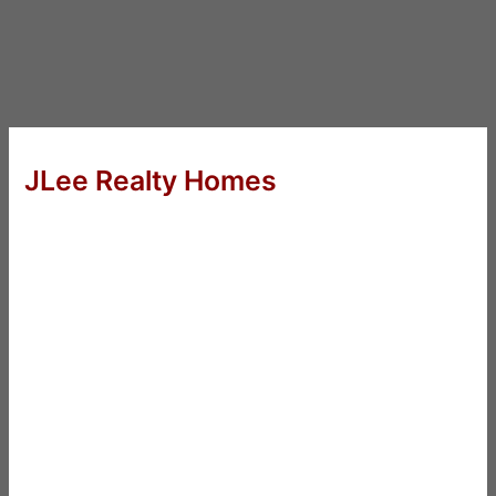
JLee Realty Homes