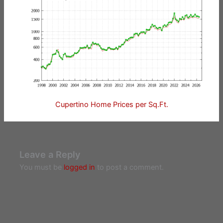
Cupertino Home Prices per Sq.Ft.
Leave a Reply
You must be
logged in
to post a comment.