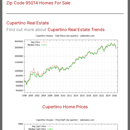
Zip Code 95014 Homes For Sale
Cupertino Real Estate
Find out more about
Cupertino Real Estate Trends
Cupertino Home Prices