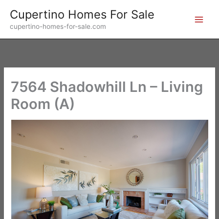
Skip
Cupertino Homes For Sale
to
cupertino-homes-for-sale.com
content
7564 Shadowhill Ln – Living
Room (A)