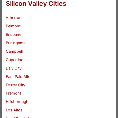
Silicon Valley Cities
Atherton
Belmont
Brisbane
Burlingame
Campbell
Cupertino
Daly City
East Palo Alto
Foster City
Fremont
Hillsborough
Los Altos