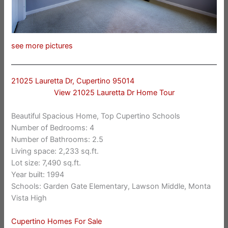
see more pictures
21025 Lauretta Dr, Cupertino 95014
View 21025 Lauretta Dr Home Tour
Beautiful Spacious Home, Top Cupertino Schools
Number of Bedrooms: 4
Number of Bathrooms: 2.5
Living space: 2,233 sq.ft.
Lot size: 7,490 sq.ft.
Year built: 1994
Schools: Garden Gate Elementary, Lawson Middle, Monta
Vista High
Cupertino Homes For Sale