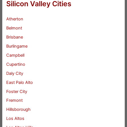
Silicon Valley Cities
Atherton
Belmont
Brisbane
Burlingame
Campbell
Cupertino
Daly City
East Palo Alto
Foster City
Fremont
Hillsborough
Los Altos