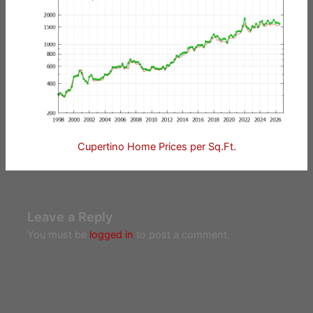
Cupertino Home Prices per Sq.Ft.
Leave a Reply
You must be
logged in
to post a comment.