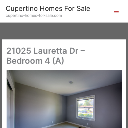
Skip
Cupertino Homes For Sale
to
cupertino-homes-for-sale.com
content
21025 Lauretta Dr –
Bedroom 4 (A)