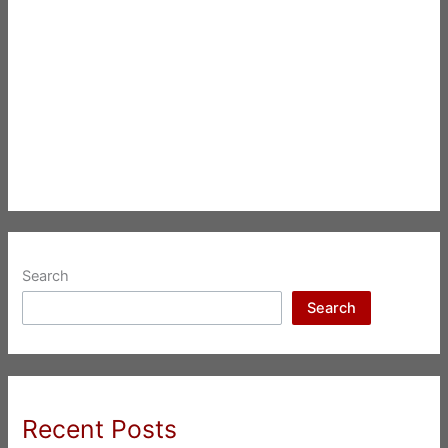
Search
Search
Recent Posts