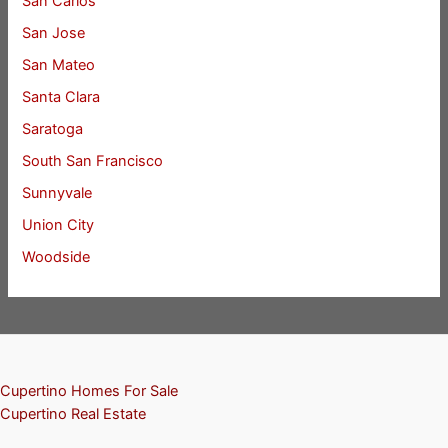
San Carlos
San Jose
San Mateo
Santa Clara
Saratoga
South San Francisco
Sunnyvale
Union City
Woodside
Cupertino Homes For Sale
Cupertino Real Estate