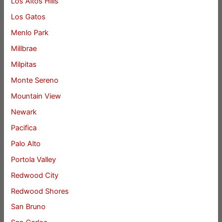
Los Altos Hills
Los Gatos
Menlo Park
Millbrae
Milpitas
Monte Sereno
Mountain View
Newark
Pacifica
Palo Alto
Portola Valley
Redwood City
Redwood Shores
San Bruno