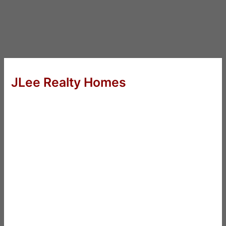
JLee Realty Homes