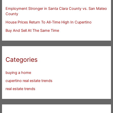
Employment Stronger in Santa Clara County vs. San Mateo
County
House Prices Return To All-Time High In Cupertino
Buy And Sell At The Same Time
Categories
buying a home
cupertino real estate trends
real estate trends