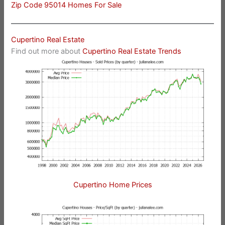
Zip Code 95014 Homes For Sale
Cupertino Real Estate
Find out more about
Cupertino Real Estate Trends
Cupertino Home Prices