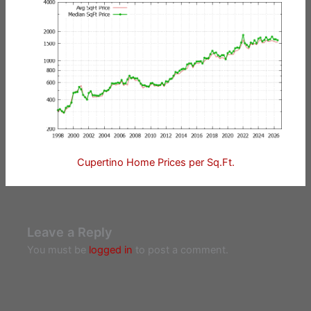
Cupertino Home Prices per Sq.Ft.
Leave a Reply
You must be
logged in
to post a comment.