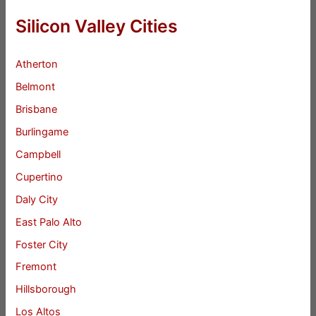
Silicon Valley Cities
Atherton
Belmont
Brisbane
Burlingame
Campbell
Cupertino
Daly City
East Palo Alto
Foster City
Fremont
Hillsborough
Los Altos