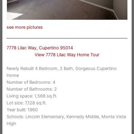
see more pictures
7778 Lilac Way, Cupertino 95014
View 7778 Lilac Way Home Tour
Newly Rebuilt 4 Bedroom, 2 Bath, Gorgeous Cupertino
Home
Number of Bedrooms: 4
Number of Bathrooms: 2
Living space: 1,568 sq.ft.
Lot size: 7,128 sq.ft.
Year built: 1960
Schools: Lincoln Elementary, Kennedy Middle, Monta Vista
High