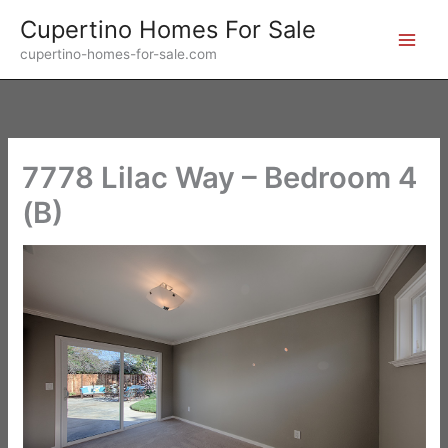
Skip
Cupertino Homes For Sale
to
cupertino-homes-for-sale.com
content
7778 Lilac Way – Bedroom 4
(B)