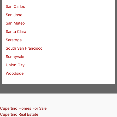
San Carlos
San Jose
San Mateo
Santa Clara
Saratoga
South San Francisco
Sunnyvale
Union City
Woodside
Cupertino Homes For Sale
Cupertino Real Estate