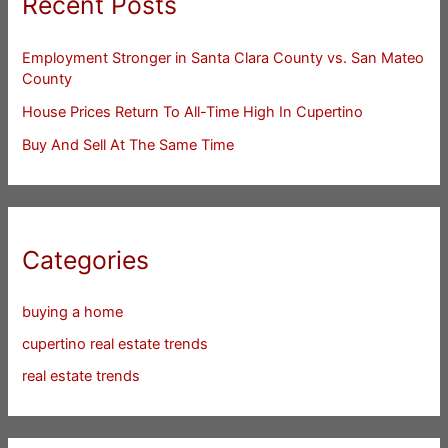
Recent Posts
Employment Stronger in Santa Clara County vs. San Mateo
County
House Prices Return To All-Time High In Cupertino
Buy And Sell At The Same Time
Categories
buying a home
cupertino real estate trends
real estate trends