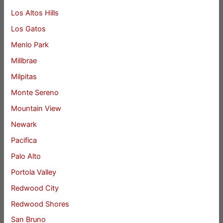
Los Altos Hills
Los Gatos
Menlo Park
Millbrae
Milpitas
Monte Sereno
Mountain View
Newark
Pacifica
Palo Alto
Portola Valley
Redwood City
Redwood Shores
San Bruno