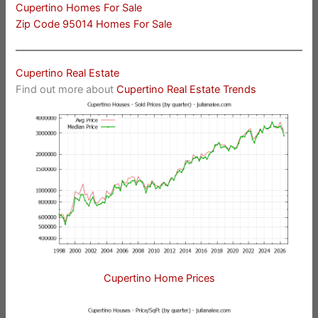
Cupertino Homes For Sale
Zip Code 95014 Homes For Sale
Cupertino Real Estate
Find out more about
Cupertino Real Estate Trends
Cupertino Home Prices