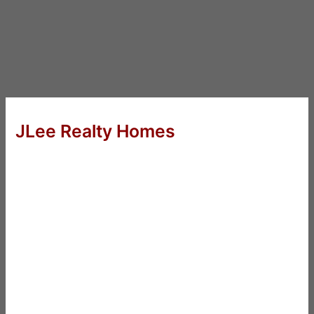
JLee Realty Homes