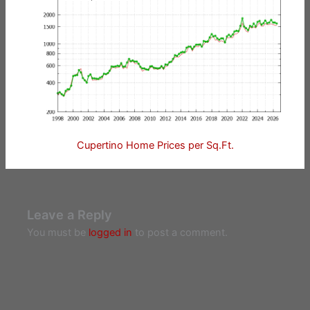
Cupertino Home Prices per Sq.Ft.
Leave a Reply
You must be
logged in
to post a comment.