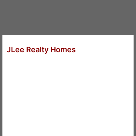
JLee Realty Homes