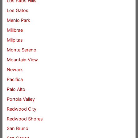
Los Altos Hills
Los Gatos
Menlo Park
Millbrae
Milpitas
Monte Sereno
Mountain View
Newark
Pacifica
Palo Alto
Portola Valley
Redwood City
Redwood Shores
San Bruno