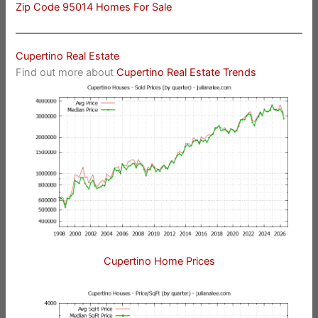
Zip Code 95014 Homes For Sale
Cupertino Real Estate
Find out more about
Cupertino Real Estate Trends
Cupertino Home Prices