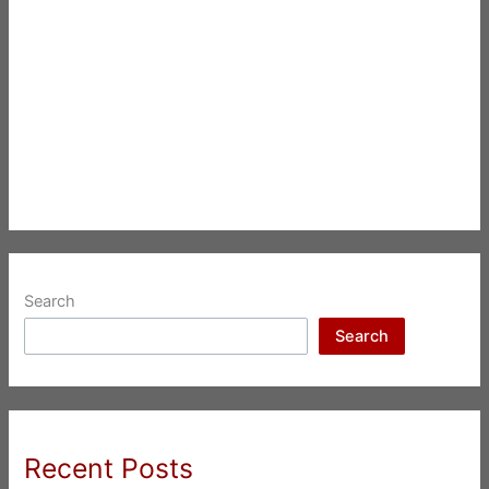
Search
Search
Recent Posts