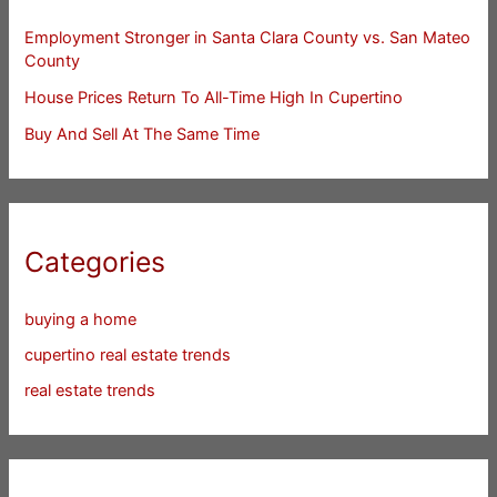
Employment Stronger in Santa Clara County vs. San Mateo
County
House Prices Return To All-Time High In Cupertino
Buy And Sell At The Same Time
Categories
buying a home
cupertino real estate trends
real estate trends