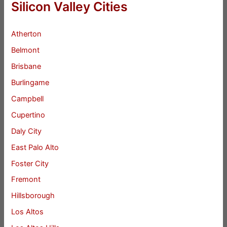
Silicon Valley Cities
Atherton
Belmont
Brisbane
Burlingame
Campbell
Cupertino
Daly City
East Palo Alto
Foster City
Fremont
Hillsborough
Los Altos