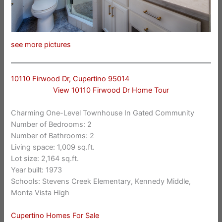
see more pictures
10110 Firwood Dr, Cupertino 95014
View 10110 Firwood Dr Home Tour
Charming One-Level Townhouse In Gated Community
Number of Bedrooms: 2
Number of Bathrooms: 2
Living space: 1,009 sq.ft.
Lot size: 2,164 sq.ft.
Year built: 1973
Schools: Stevens Creek Elementary, Kennedy Middle,
Monta Vista High
Cupertino Homes For Sale