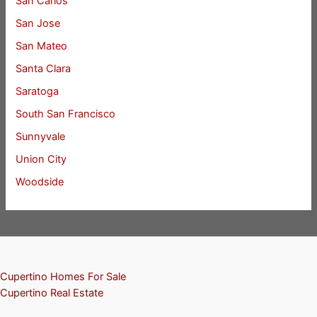
San Carlos
San Jose
San Mateo
Santa Clara
Saratoga
South San Francisco
Sunnyvale
Union City
Woodside
Cupertino Homes For Sale
Cupertino Real Estate