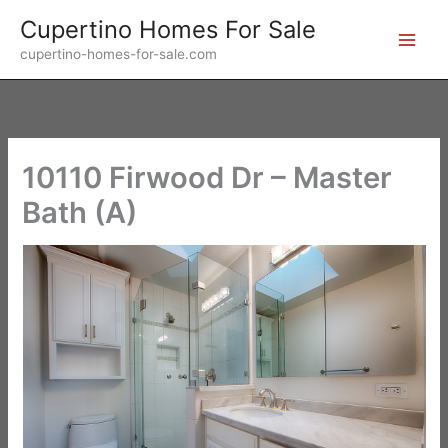
Skip
Cupertino Homes For Sale
to
cupertino-homes-for-sale.com
content
10110 Firwood Dr – Master
Bath (A)