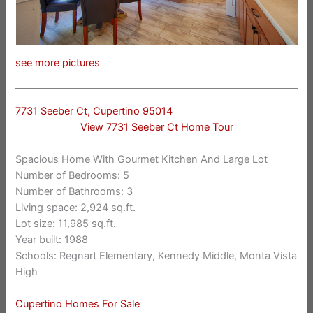
see more pictures
7731 Seeber Ct, Cupertino 95014
View 7731 Seeber Ct Home Tour
Spacious Home With Gourmet Kitchen And Large Lot
Number of Bedrooms: 5
Number of Bathrooms: 3
Living space: 2,924 sq.ft.
Lot size: 11,985 sq.ft.
Year built: 1988
Schools: Regnart Elementary, Kennedy Middle, Monta Vista
High
Cupertino Homes For Sale