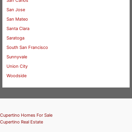
San Carlos
San Jose
San Mateo
Santa Clara
Saratoga
South San Francisco
Sunnyvale
Union City
Woodside
Cupertino Homes For Sale
Cupertino Real Estate