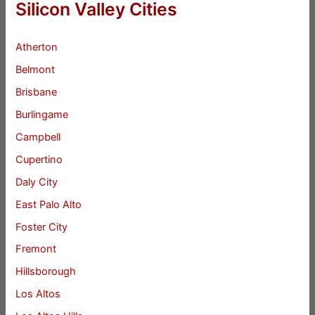
Silicon Valley Cities
Atherton
Belmont
Brisbane
Burlingame
Campbell
Cupertino
Daly City
East Palo Alto
Foster City
Fremont
Hillsborough
Los Altos