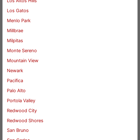
Los Altos Hills
Los Gatos
Menlo Park
Millbrae
Milpitas
Monte Sereno
Mountain View
Newark
Pacifica
Palo Alto
Portola Valley
Redwood City
Redwood Shores
San Bruno