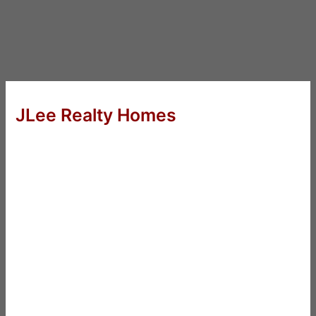
JLee Realty Homes