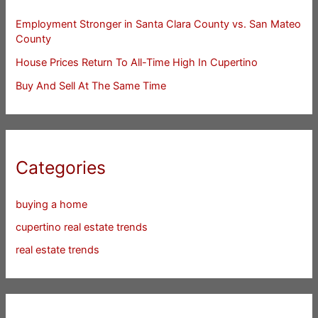
Employment Stronger in Santa Clara County vs. San Mateo
County
House Prices Return To All-Time High In Cupertino
Buy And Sell At The Same Time
Categories
buying a home
cupertino real estate trends
real estate trends