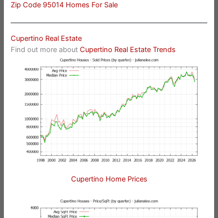
Zip Code 95014 Homes For Sale
Cupertino Real Estate
Find out more about
Cupertino Real Estate Trends
Cupertino Home Prices