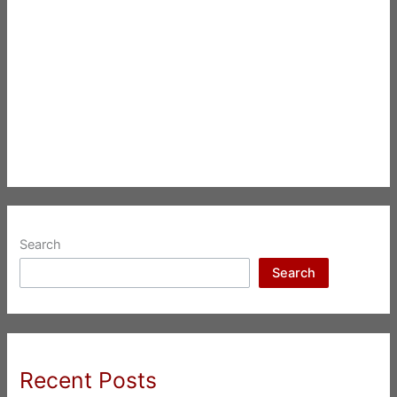
Search
Search
Recent Posts