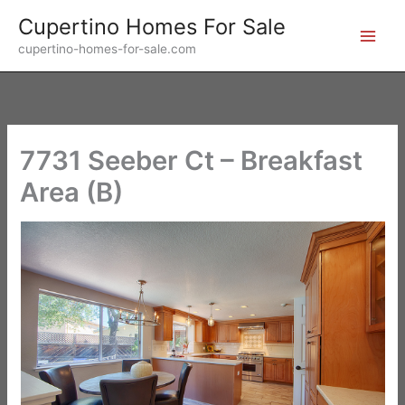
Skip
Cupertino Homes For Sale
to
cupertino-homes-for-sale.com
content
7731 Seeber Ct – Breakfast
Area (B)