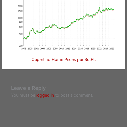
Cupertino Home Prices per Sq.Ft.
Leave a Reply
You must be
logged in
to post a comment.