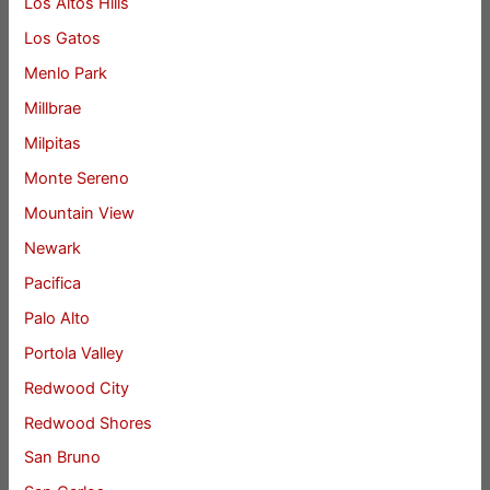
Los Altos Hills
Los Gatos
Menlo Park
Millbrae
Milpitas
Monte Sereno
Mountain View
Newark
Pacifica
Palo Alto
Portola Valley
Redwood City
Redwood Shores
San Bruno