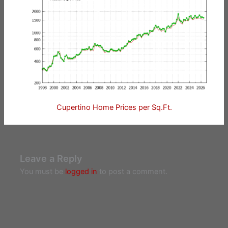
Cupertino Home Prices per Sq.Ft.
Leave a Reply
You must be
logged in
to post a comment.