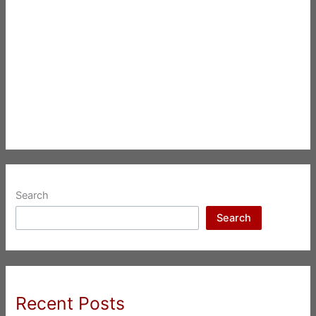
Search
Search
Recent Posts