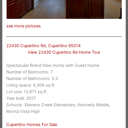
see more pictures
22430 Cupertino Rd, Cupertino 95014
View 22430 Cupertino Rd Home Tour
Spectacular Brand New Home with Guest Home
Number of Bedrooms: 7
Number of Bathrooms: 5.5
Living space: 4,309 sq.ft.
Lot size: 13,671 sq.ft.
Year built: 2017
Schools: Stevens Creek Elementary, Kennedy Middle,
Monta Vista High
Cupertino Homes For Sale