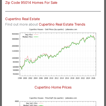
Zip Code 95014 Homes For Sale
Cupertino Real Estate
Find out more about
Cupertino Real Estate Trends
Cupertino Home Prices