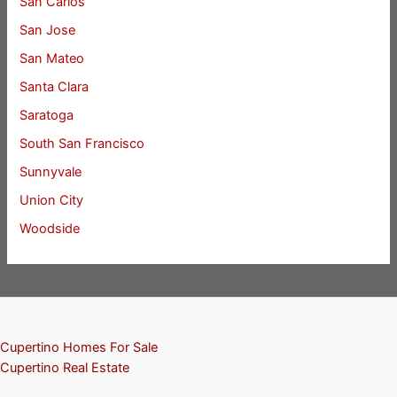
San Carlos
San Jose
San Mateo
Santa Clara
Saratoga
South San Francisco
Sunnyvale
Union City
Woodside
Cupertino Homes For Sale
Cupertino Real Estate