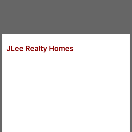
JLee Realty Homes