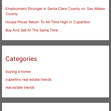
Employment Stronger in Santa Clara County vs. San Mateo
County
House Prices Return To All-Time High In Cupertino
Buy And Sell At The Same Time
Categories
buying a home
cupertino real estate trends
real estate trends