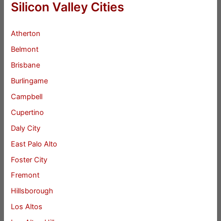
Silicon Valley Cities
Atherton
Belmont
Brisbane
Burlingame
Campbell
Cupertino
Daly City
East Palo Alto
Foster City
Fremont
Hillsborough
Los Altos