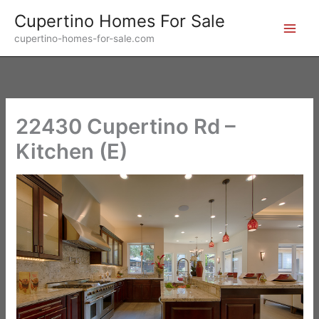
Skip
Cupertino Homes For Sale
to
cupertino-homes-for-sale.com
content
22430 Cupertino Rd –
Kitchen (E)