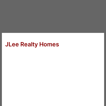
JLee Realty Homes