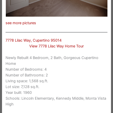
see more pictures
7778 Lilac Way, Cupertino 95014
View 7778 Lilac Way Home Tour
Newly Rebuilt 4 Bedroom, 2 Bath, Gorgeous Cupertino
Home
Number of Bedrooms: 4
Number of Bathrooms: 2
Living space: 1,568 sq.ft.
Lot size: 7,128 sq.ft.
Year built: 1960
Schools: Lincoln Elementary, Kennedy Middle, Monta Vista
High