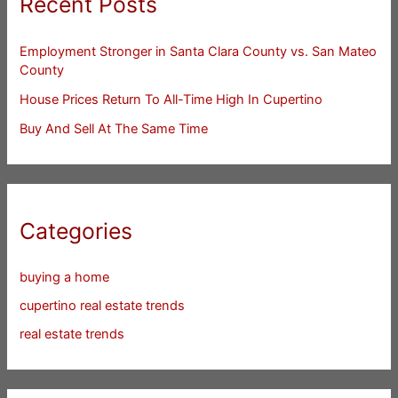
Recent Posts
Employment Stronger in Santa Clara County vs. San Mateo
County
House Prices Return To All-Time High In Cupertino
Buy And Sell At The Same Time
Categories
buying a home
cupertino real estate trends
real estate trends