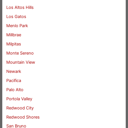
Los Altos Hills
Los Gatos
Menlo Park
Millbrae
Milpitas
Monte Sereno
Mountain View
Newark
Pacifica
Palo Alto
Portola Valley
Redwood City
Redwood Shores
San Bruno