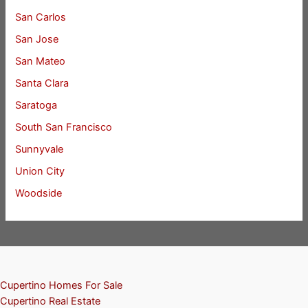
San Carlos
San Jose
San Mateo
Santa Clara
Saratoga
South San Francisco
Sunnyvale
Union City
Woodside
Cupertino Homes For Sale
Cupertino Real Estate