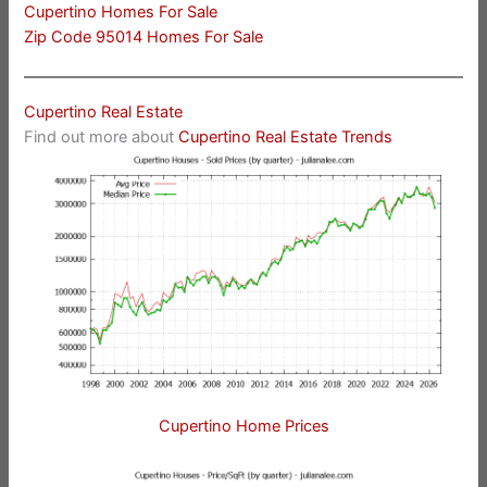
Cupertino Homes For Sale
Zip Code 95014 Homes For Sale
Cupertino Real Estate
Find out more about
Cupertino Real Estate Trends
Cupertino Home Prices