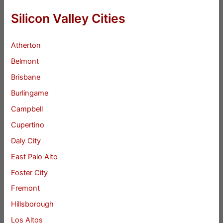
Silicon Valley Cities
Atherton
Belmont
Brisbane
Burlingame
Campbell
Cupertino
Daly City
East Palo Alto
Foster City
Fremont
Hillsborough
Los Altos