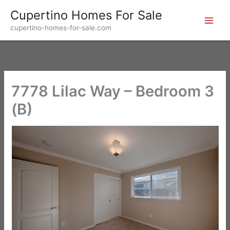
Skip
Cupertino Homes For Sale
to
cupertino-homes-for-sale.com
content
7778 Lilac Way – Bedroom 3
(B)