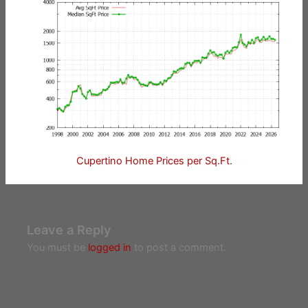
Cupertino Home Prices per Sq.Ft.
Leave a Reply
You must be
logged in
to post a comment.