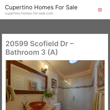
Skip
Cupertino Homes For Sale
to
cupertino-homes-for-sale.com
content
20599 Scofield Dr –
Bathroom 3 (A)