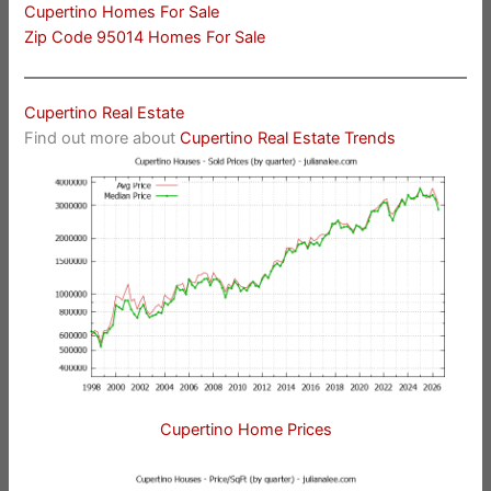
Cupertino Homes For Sale
Zip Code 95014 Homes For Sale
Cupertino Real Estate
Find out more about
Cupertino Real Estate Trends
Cupertino Home Prices