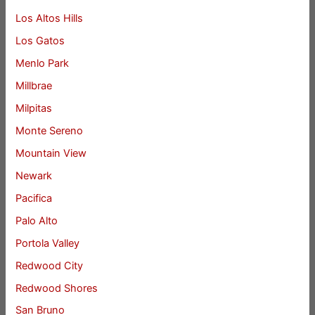
Los Altos Hills
Los Gatos
Menlo Park
Millbrae
Milpitas
Monte Sereno
Mountain View
Newark
Pacifica
Palo Alto
Portola Valley
Redwood City
Redwood Shores
San Bruno