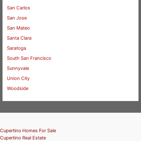
San Carlos
San Jose
San Mateo
Santa Clara
Saratoga
South San Francisco
Sunnyvale
Union City
Woodside
Cupertino Homes For Sale
Cupertino Real Estate