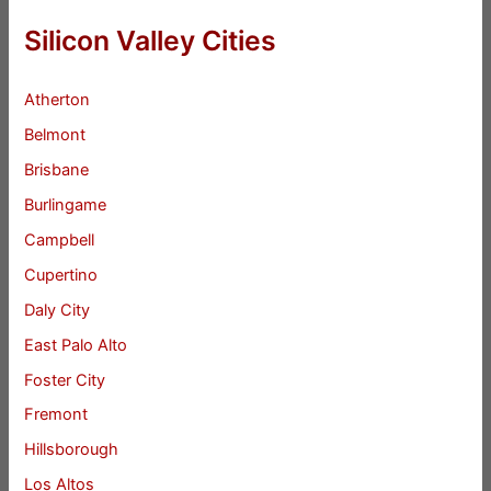
Silicon Valley Cities
Atherton
Belmont
Brisbane
Burlingame
Campbell
Cupertino
Daly City
East Palo Alto
Foster City
Fremont
Hillsborough
Los Altos