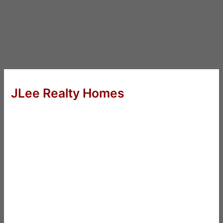
JLee Realty Homes