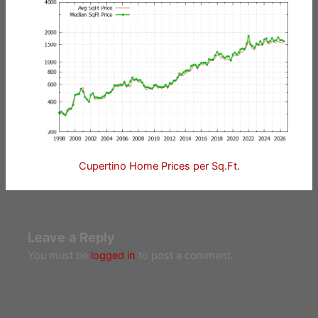
Cupertino Home Prices per Sq.Ft.
Leave a Reply
You must be
logged in
to post a comment.