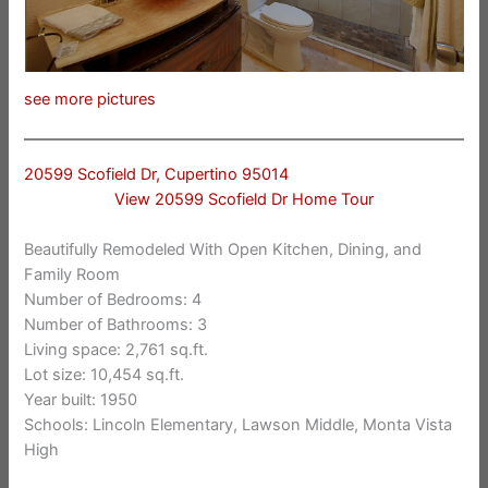
see more pictures
20599 Scofield Dr, Cupertino 95014
View 20599 Scofield Dr Home Tour
Beautifully Remodeled With Open Kitchen, Dining, and
Family Room
Number of Bedrooms: 4
Number of Bathrooms: 3
Living space: 2,761 sq.ft.
Lot size: 10,454 sq.ft.
Year built: 1950
Schools: Lincoln Elementary, Lawson Middle, Monta Vista
High