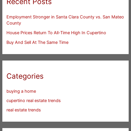
Recent Posts
Employment Stronger in Santa Clara County vs. San Mateo
County
House Prices Return To All-Time High In Cupertino
Buy And Sell At The Same Time
Categories
buying a home
cupertino real estate trends
real estate trends