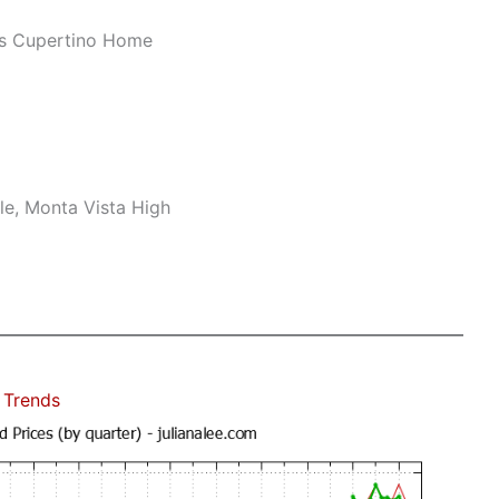
us Cupertino Home
le, Monta Vista High
 Trends