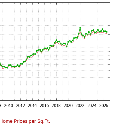
Home Prices per Sq.Ft.