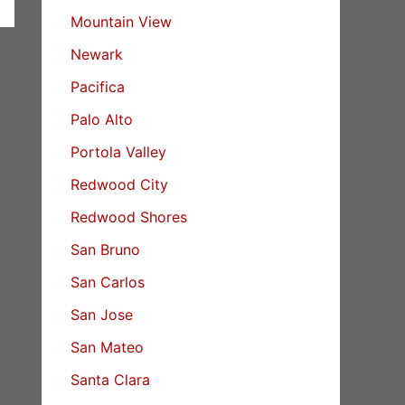
Mountain View
Newark
Pacifica
Palo Alto
Portola Valley
Redwood City
Redwood Shores
San Bruno
San Carlos
San Jose
San Mateo
Santa Clara