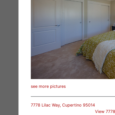
see more pictures
7778 Lilac Way, Cupertino 95014
View 7778