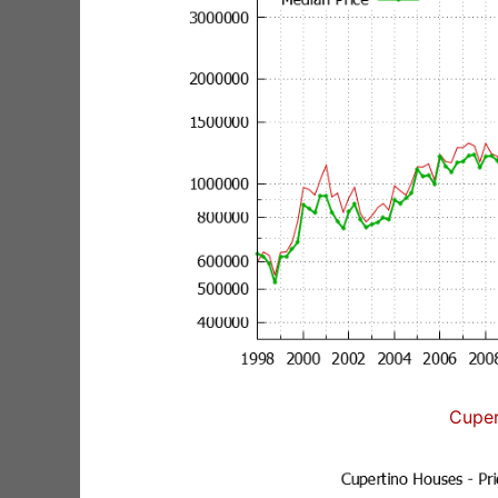
Cuper