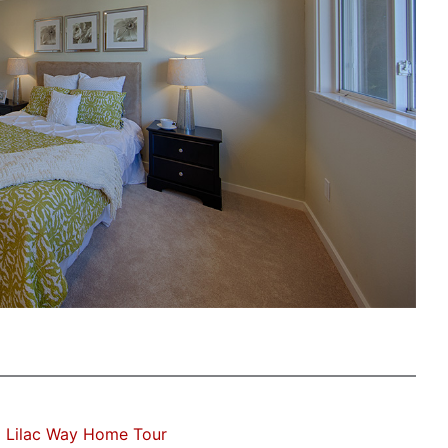
 Lilac Way Home Tour