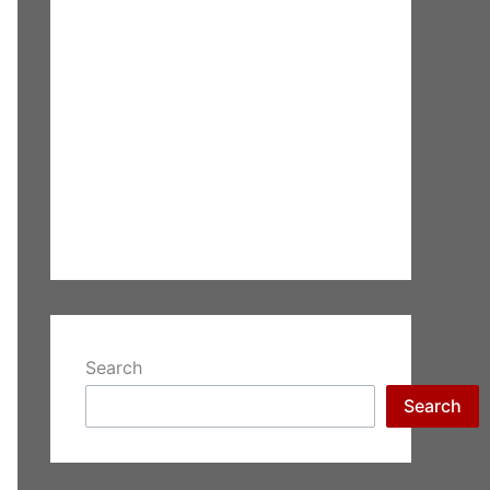
Search
Search