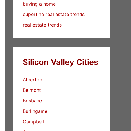
buying a home
cupertino real estate trends
real estate trends
Silicon Valley Cities
Atherton
Belmont
Brisbane
Burlingame
Campbell