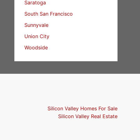
Saratoga
South San Francisco
Sunnyvale
Union City
Woodside
Silicon Valley Homes For Sale
Silicon Valley Real Estate