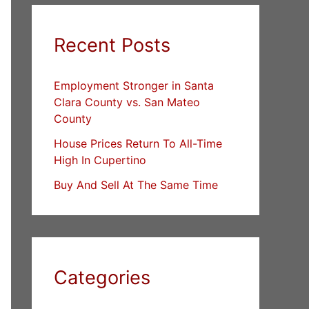
Recent Posts
Employment Stronger in Santa
Clara County vs. San Mateo
County
House Prices Return To All-Time
High In Cupertino
Buy And Sell At The Same Time
Categories