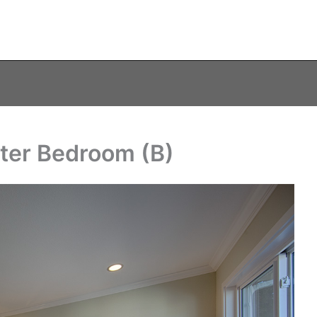
ter Bedroom (B)