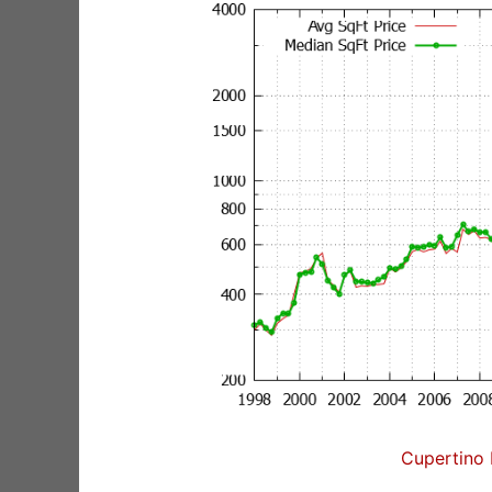
Cupertino 