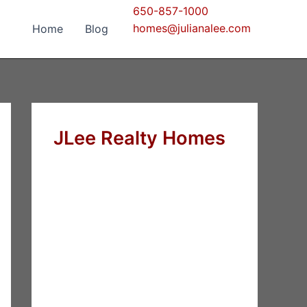
650-857-1000
homes@julianalee.com
Home
Blog
JLee Realty Homes