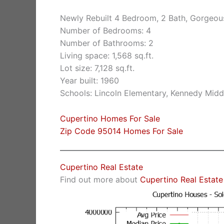
Newly Rebuilt 4 Bedroom, 2 Bath, Gorgeo
Number of Bedrooms: 4
Number of Bathrooms: 2
Living space: 1,568 sq.ft.
Lot size: 7,128 sq.ft.
Year built: 1960
Schools: Lincoln Elementary, Kennedy Midd
Cupertino Homes For Sale
Zip Code 95014 Homes For Sale
Cupertino Real Estate
Find out more about
Cupertino Real Estate