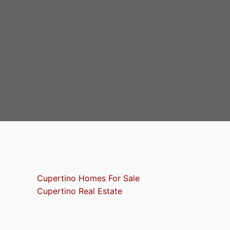
Cupertino Homes For Sale
Cupertino Real Estate