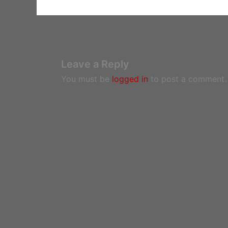
Leave a Reply
You must be
logged in
to post a comment.