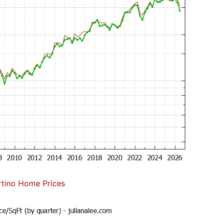
tino Home Prices