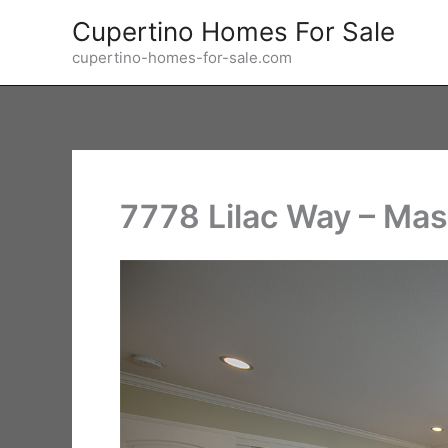
Skip
Cupertino Homes For Sale
to
cupertino-homes-for-sale.com
content
7778 Lilac Way – Mas