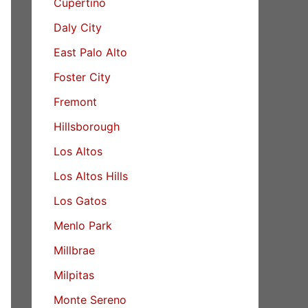
Cupertino
Daly City
East Palo Alto
Foster City
Fremont
Hillsborough
Los Altos
Los Altos Hills
Los Gatos
Menlo Park
Millbrae
Milpitas
Monte Sereno