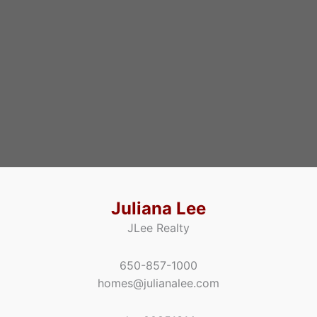
Juliana Lee
JLee Realty
650-857-1000
homes@julianalee.com