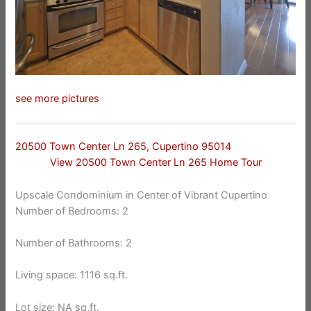
see more pictures
20500 Town Center Ln 265, Cupertino 95014
View 20500 Town Center Ln 265 Home Tour
Upscale Condominium in Center of Vibrant Cupertino
Number of Bedrooms: 2
Number of Bathrooms: 2
Living space: 1116 sq.ft.
Lot size: NA sq.ft.