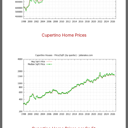
Cupertino Home Prices