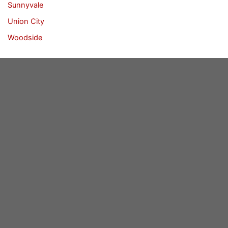
Sunnyvale
Union City
Woodside