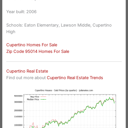
Year built: 2006
Schools: Eaton Elementary, Lawson Middle, Cupertino
High
Cupertino Homes For Sale
Zip Code 95014 Homes For Sale
Cupertino Real Estate
Find out more about
Cupertino Real Estate Trends