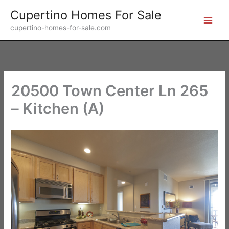
Skip
Cupertino Homes For Sale
to
cupertino-homes-for-sale.com
content
20500 Town Center Ln 265
– Kitchen (A)