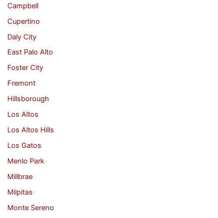
Campbell
Cupertino
Daly City
East Palo Alto
Foster City
Fremont
Hillsborough
Los Altos
Los Altos Hills
Los Gatos
Menlo Park
Millbrae
Milpitas
Monte Sereno