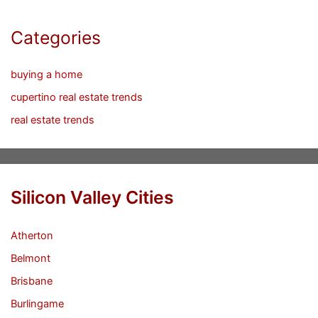
Categories
buying a home
cupertino real estate trends
real estate trends
Silicon Valley Cities
Atherton
Belmont
Brisbane
Burlingame