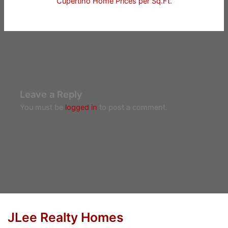
Cupertino Home Prices per Sq.Ft.
Leave a Reply
You must be
logged in
to post a comment.
JLee Realty Homes