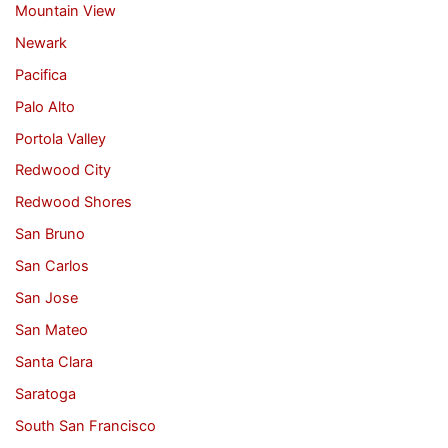
Mountain View
Newark
Pacifica
Palo Alto
Portola Valley
Redwood City
Redwood Shores
San Bruno
San Carlos
San Jose
San Mateo
Santa Clara
Saratoga
South San Francisco