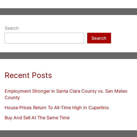
Search
Search
Recent Posts
Employment Stronger in Santa Clara County vs. San Mateo
County
House Prices Return To All-Time High In Cupertino
Buy And Sell At The Same Time