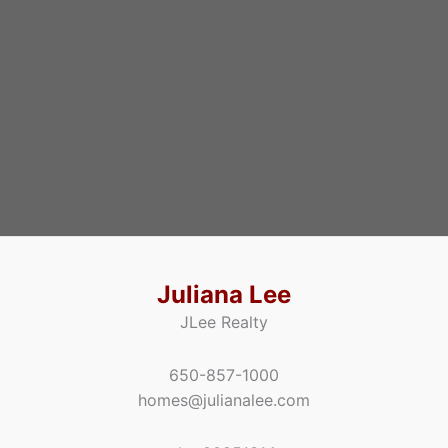
Juliana Lee
JLee Realty
650-857-1000
homes@julianalee.com