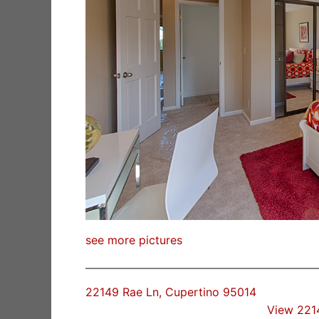
see more pictures
22149 Rae Ln, Cupertino 95014
View 221