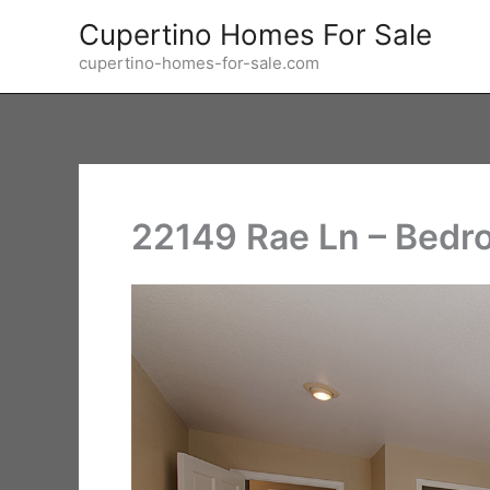
Skip
Cupertino Homes For Sale
to
cupertino-homes-for-sale.com
content
22149 Rae Ln – Bedr