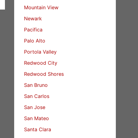
Mountain View
Newark
Pacifica
Palo Alto
Portola Valley
Redwood City
Redwood Shores
San Bruno
San Carlos
San Jose
San Mateo
Santa Clara