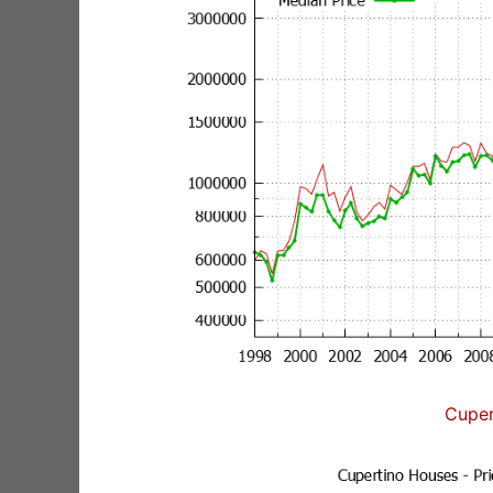
Cuper