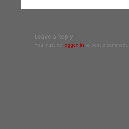
Leave a Reply
You must be
logged in
to post a comment.