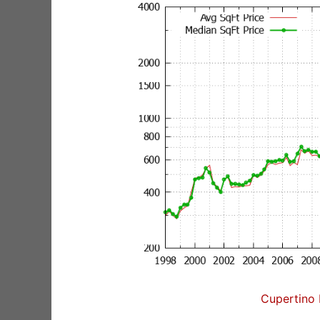
Cupertino 