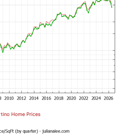
tino Home Prices