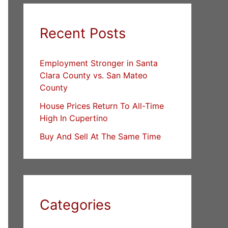
Recent Posts
Employment Stronger in Santa
Clara County vs. San Mateo
County
House Prices Return To All-Time
High In Cupertino
Buy And Sell At The Same Time
Categories