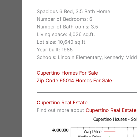
Spacious 6 Bed, 3.5 Bath Home
Number of Bedrooms: 6
Number of Bathrooms: 3.5
Living space: 4,026 sq.ft.
Lot size: 10,640 sq.ft.
Year built: 1985
Schools: Lincoln Elementary, Kennedy Midd
Cupertino Homes For Sale
Zip Code 95014 Homes For Sale
Cupertino Real Estate
Find out more about
Cupertino Real Estate