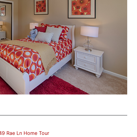
49 Rae Ln Home Tour