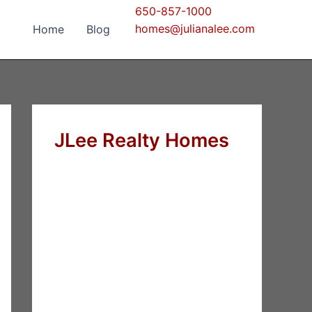
650-857-1000
homes@julianalee.com
Home
Blog
JLee Realty Homes