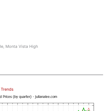
le, Monta Vista High
 Trends