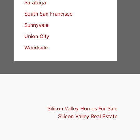
Saratoga
South San Francisco
Sunnyvale
Union City
Woodside
Silicon Valley Homes For Sale
Silicon Valley Real Estate