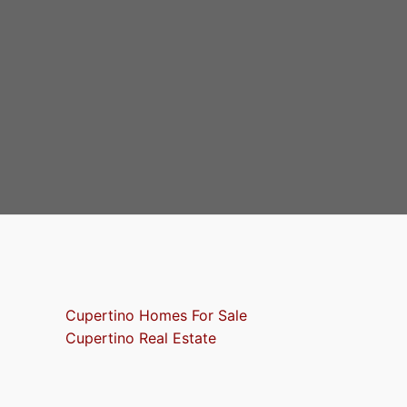
Cupertino Homes For Sale
Cupertino Real Estate