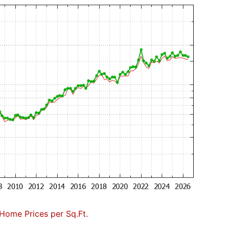
Home Prices per Sq.Ft.