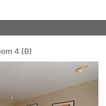
oom 4 (B)