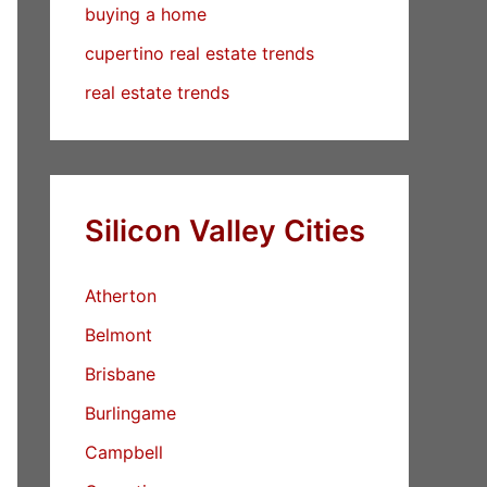
buying a home
cupertino real estate trends
real estate trends
Silicon Valley Cities
Atherton
Belmont
Brisbane
Burlingame
Campbell