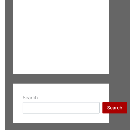
Search
Search