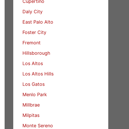
Cupertino
Daly City
East Palo Alto
Foster City
Fremont
Hillsborough
Los Altos
Los Altos Hills
Los Gatos
Menlo Park
Millbrae
Milpitas
Monte Sereno