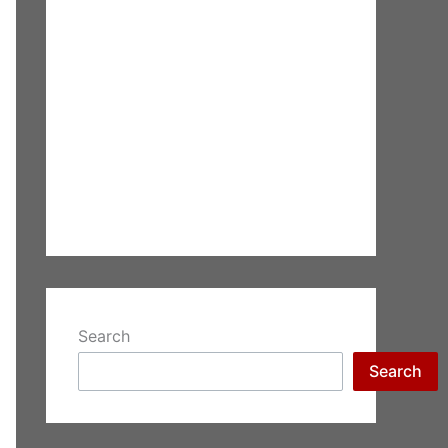
Search
Search