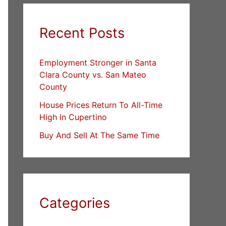
Recent Posts
Employment Stronger in Santa
Clara County vs. San Mateo
County
House Prices Return To All-Time
High In Cupertino
Buy And Sell At The Same Time
Categories