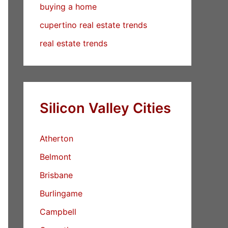
buying a home
cupertino real estate trends
real estate trends
Silicon Valley Cities
Atherton
Belmont
Brisbane
Burlingame
Campbell