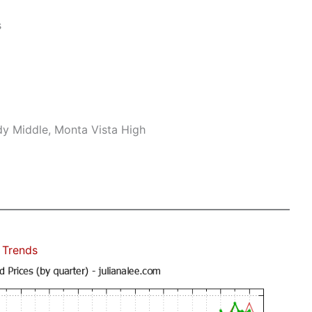
s
dy Middle, Monta Vista High
 Trends