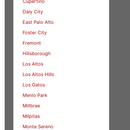
Cupertino
Daly City
East Palo Alto
Foster City
Fremont
Hillsborough
Los Altos
Los Altos Hills
Los Gatos
Menlo Park
Millbrae
Milpitas
Monte Sereno