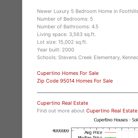
Newer Luxury 5 Bedroom Home in Foothill
Number of Bedrooms: 5
Number of Bathrooms: 4.5
Living space: 3,563 sq.ft.
Lot size: 15,002 sq.ft.
Year built: 2000
Schools: Stevens Creek Elementary, Kenne
Cupertino Homes For Sale
Zip Code 95014 Homes For Sale
Cupertino Real Estate
Find out more about
Cupertino Real Estate