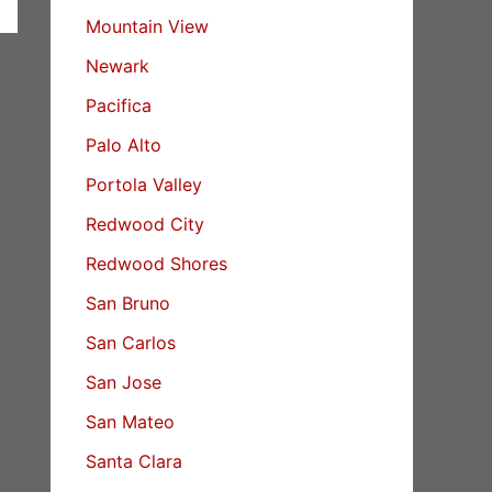
Mountain View
Newark
Pacifica
Palo Alto
Portola Valley
Redwood City
Redwood Shores
San Bruno
San Carlos
San Jose
San Mateo
Santa Clara