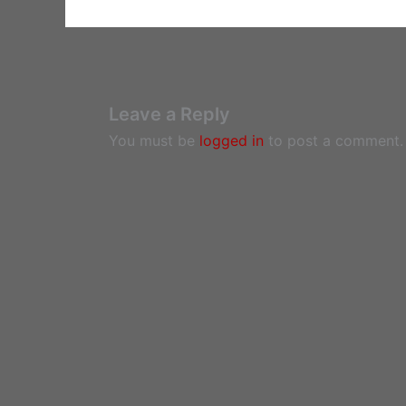
Leave a Reply
You must be
logged in
to post a comment.