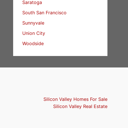
Saratoga
South San Francisco
Sunnyvale
Union City
Woodside
Silicon Valley Homes For Sale
Silicon Valley Real Estate