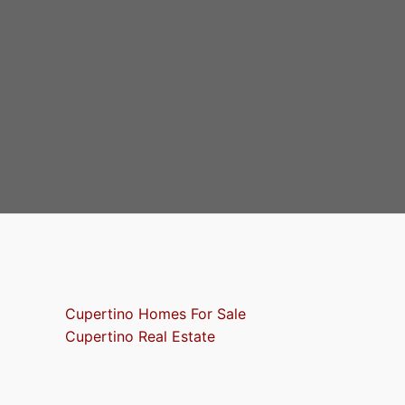
Cupertino Homes For Sale
Cupertino Real Estate