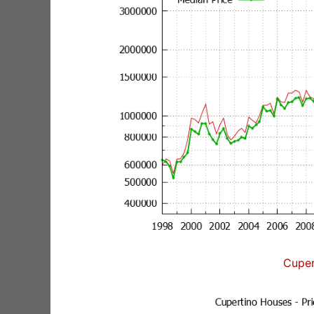
Cuper