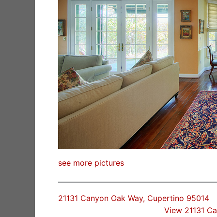
see more pictures
21131 Canyon Oak Way, Cupertino 95014
View 21131 C