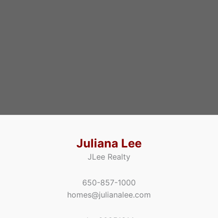
Juliana Lee
JLee Realty
650-857-1000
homes@julianalee.com