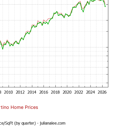
tino Home Prices