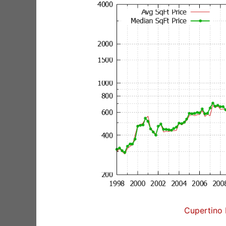
Cupertino 