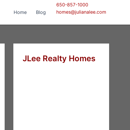
650-857-1000
homes@julianalee.com
Home
Blog
JLee Realty Homes