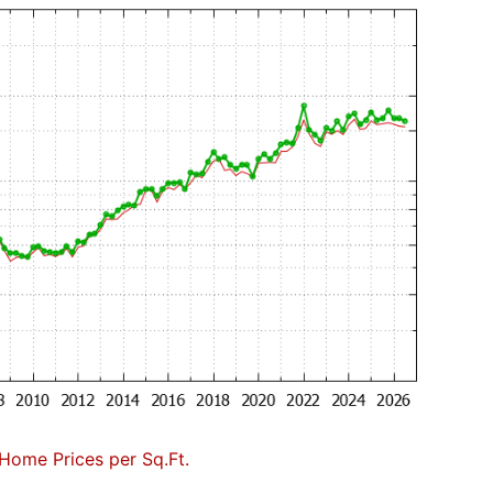
Home Prices per Sq.Ft.