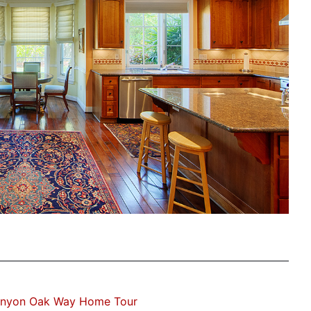
anyon Oak Way Home Tour