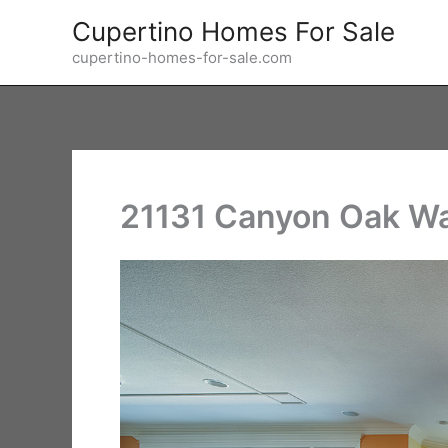
Skip
Cupertino Homes For Sale
to
cupertino-homes-for-sale.com
content
21131 Canyon Oak Wa