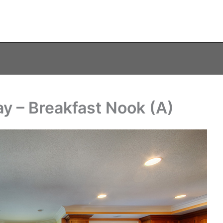
y – Breakfast Nook (A)