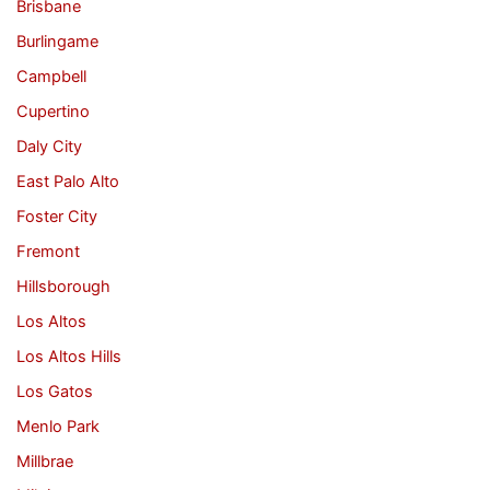
Brisbane
Burlingame
Campbell
Cupertino
Daly City
East Palo Alto
Foster City
Fremont
Hillsborough
Los Altos
Los Altos Hills
Los Gatos
Menlo Park
Millbrae