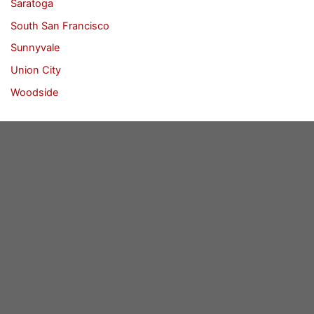
Saratoga
South San Francisco
Sunnyvale
Union City
Woodside