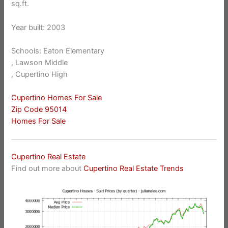
sq.ft.
Year built: 2003
Schools: Eaton Elementary
, Lawson Middle
, Cupertino High
Cupertino Homes For Sale
Zip Code 95014
Homes For Sale
Cupertino Real Estate
Find out more about
Cupertino Real Estate Trends