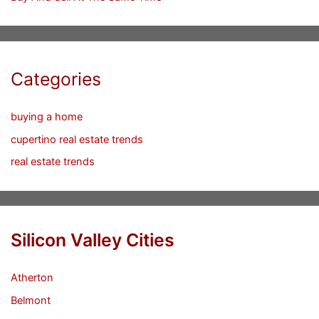
Categories
buying a home
cupertino real estate trends
real estate trends
Silicon Valley Cities
Atherton
Belmont