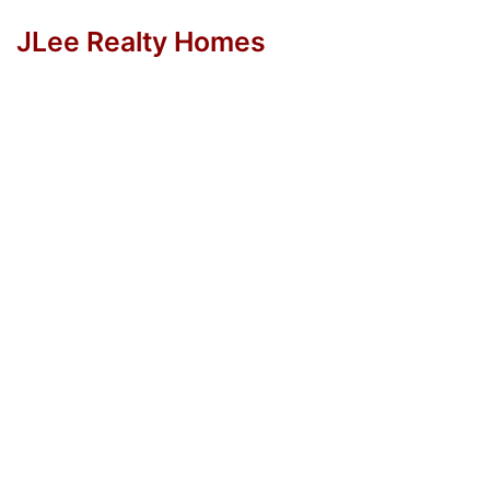
JLee Realty Homes