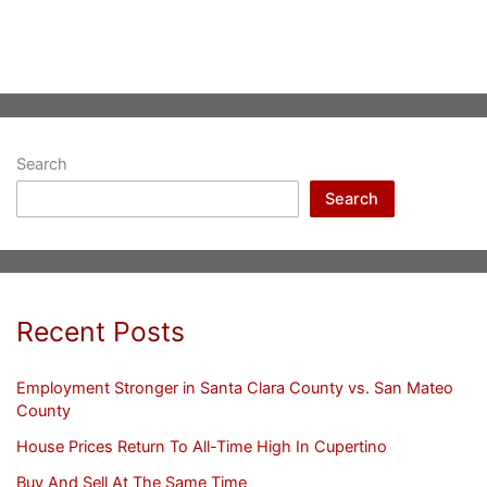
Search
Search
Recent Posts
Employment Stronger in Santa Clara County vs. San Mateo
County
House Prices Return To All-Time High In Cupertino
Buy And Sell At The Same Time