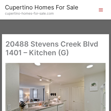
Skip
Cupertino Homes For Sale
to
cupertino-homes-for-sale.com
content
20488 Stevens Creek Blvd
1401 – Kitchen (G)