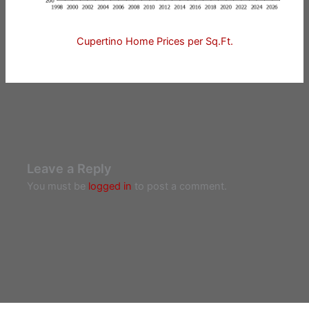
Cupertino Home Prices per Sq.Ft.
Leave a Reply
You must be
logged in
to post a comment.