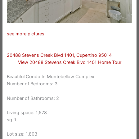
see more pictures
20488 Stevens Creek Blvd 1401, Cupertino 95014
View 20488 Stevens Creek Blvd 1401 Home Tour
Beautiful Condo In Montebellow Complex
Number of Bedrooms: 3
Number of Bathrooms: 2
Living space: 1,578
sq.ft.
Lot size: 1,803