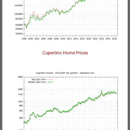
Cupertino Home Prices