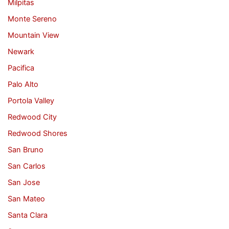
Milpitas
Monte Sereno
Mountain View
Newark
Pacifica
Palo Alto
Portola Valley
Redwood City
Redwood Shores
San Bruno
San Carlos
San Jose
San Mateo
Santa Clara