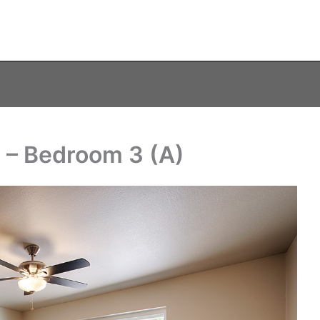
 – Bedroom 3 (A)