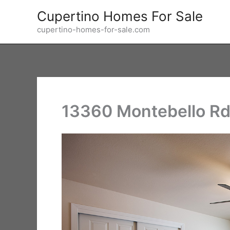
Skip
Cupertino Homes For Sale
to
cupertino-homes-for-sale.com
content
13360 Montebello Rd