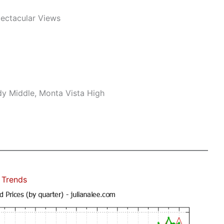
pectacular Views
dy Middle, Monta Vista High
 Trends