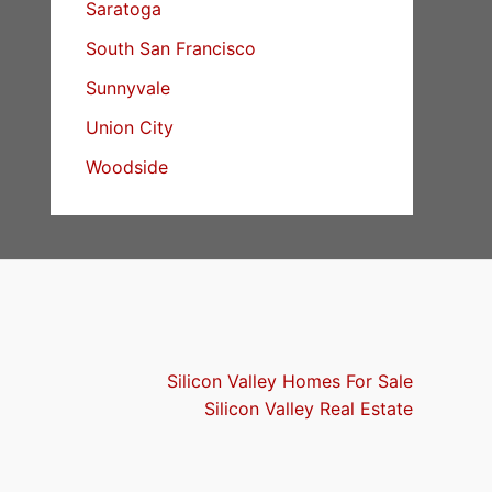
Saratoga
South San Francisco
Sunnyvale
Union City
Woodside
Silicon Valley Homes For Sale
Silicon Valley Real Estate