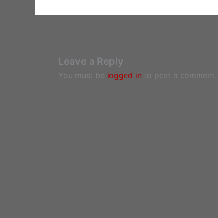
Leave a Reply
You must be
logged in
to post a comment.