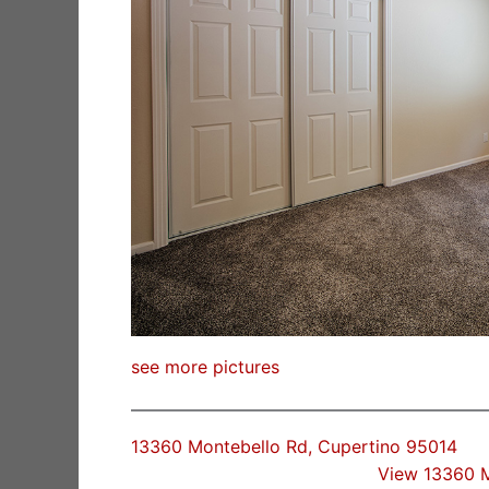
see more pictures
13360 Montebello Rd, Cupertino 95014
View 13360 