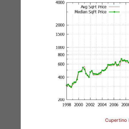
Cupertino 