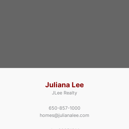
Juliana Lee
JLee Realty
650-857-1000
homes@julianalee.com