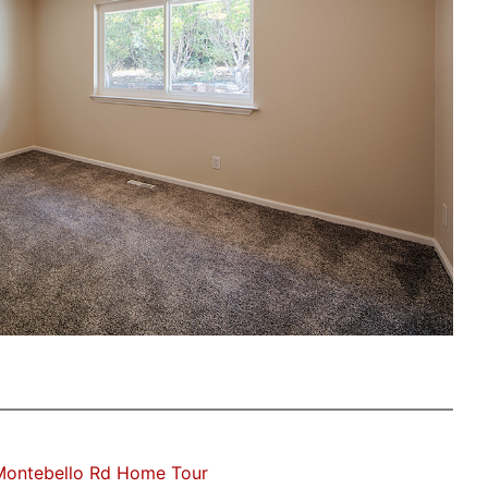
Montebello Rd Home Tour