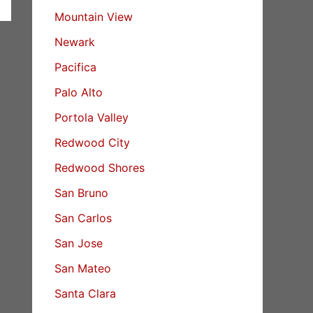
Mountain View
Newark
Pacifica
Palo Alto
Portola Valley
Redwood City
Redwood Shores
San Bruno
San Carlos
San Jose
San Mateo
Santa Clara