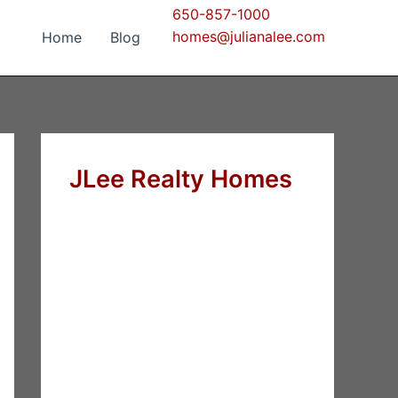
650-857-1000
homes@julianalee.com
Home
Blog
JLee Realty Homes