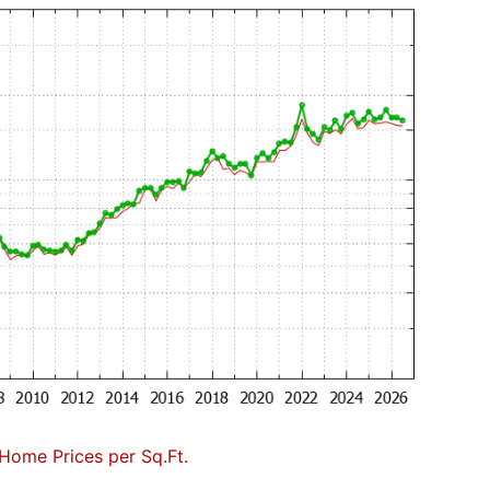
Home Prices per Sq.Ft.