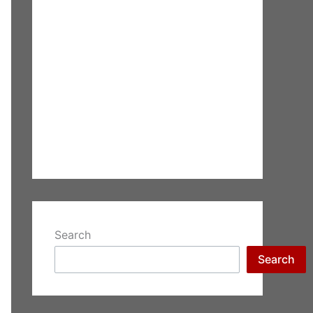
Search
Search