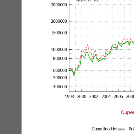
Cuper