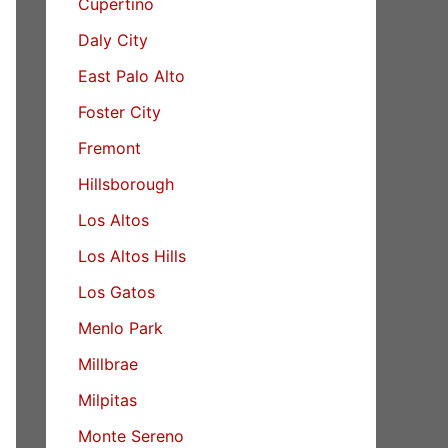
Cupertino
Daly City
East Palo Alto
Foster City
Fremont
Hillsborough
Los Altos
Los Altos Hills
Los Gatos
Menlo Park
Millbrae
Milpitas
Monte Sereno