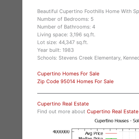
Beautiful Cupertino Foothills Home With S
Number of Bedrooms: 5
Number of Bathrooms: 4
Living space: 3,196 sq.ft.
Lot size: 44,347 sq.ft.
Year built: 1983
Schools: Stevens Creek Elementary, Kenne
Cupertino Homes For Sale
Zip Code 95014 Homes For Sale
Cupertino Real Estate
Find out more about
Cupertino Real Estate