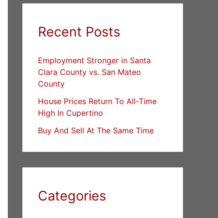
Recent Posts
Employment Stronger in Santa
Clara County vs. San Mateo
County
House Prices Return To All-Time
High In Cupertino
Buy And Sell At The Same Time
Categories