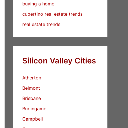
buying a home
cupertino real estate trends
real estate trends
Silicon Valley Cities
Atherton
Belmont
Brisbane
Burlingame
Campbell