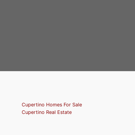
Cupertino Homes For Sale
Cupertino Real Estate