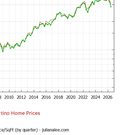
tino Home Prices