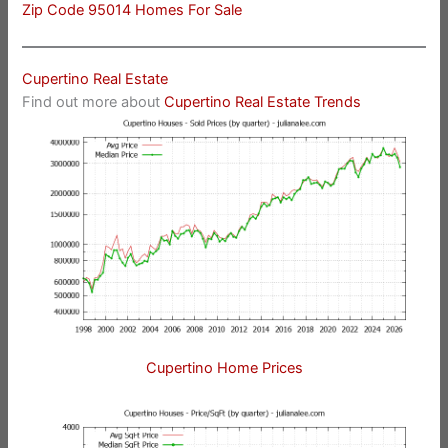
Zip Code 95014 Homes For Sale
Cupertino Real Estate
Find out more about
Cupertino Real Estate Trends
Cupertino Home Prices