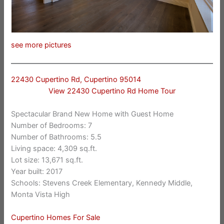
see more pictures
22430 Cupertino Rd, Cupertino 95014
View 22430 Cupertino Rd Home Tour
Spectacular Brand New Home with Guest Home
Number of Bedrooms: 7
Number of Bathrooms: 5.5
Living space: 4,309 sq.ft.
Lot size: 13,671 sq.ft.
Year built: 2017
Schools: Stevens Creek Elementary, Kennedy Middle,
Monta Vista High
Cupertino Homes For Sale