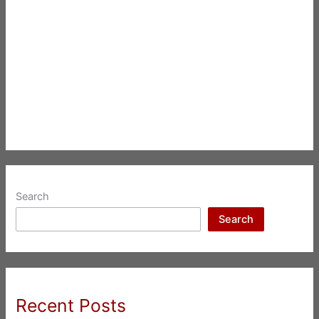
Search
Search
Recent Posts