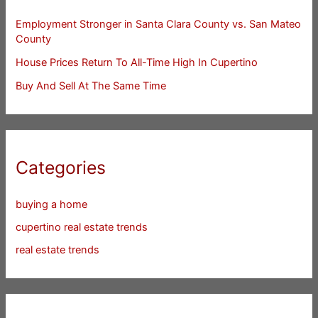
Employment Stronger in Santa Clara County vs. San Mateo
County
House Prices Return To All-Time High In Cupertino
Buy And Sell At The Same Time
Categories
buying a home
cupertino real estate trends
real estate trends