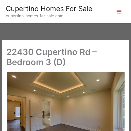
Skip
Cupertino Homes For Sale
to
cupertino-homes-for-sale.com
content
22430 Cupertino Rd –
Bedroom 3 (D)