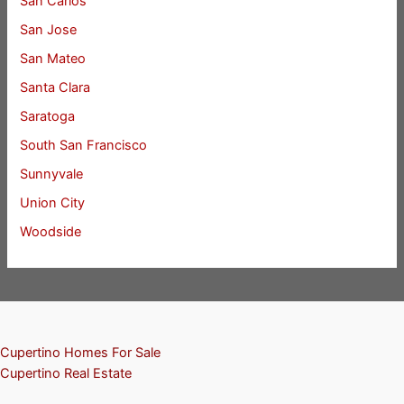
San Carlos
San Jose
San Mateo
Santa Clara
Saratoga
South San Francisco
Sunnyvale
Union City
Woodside
Cupertino Homes For Sale
Cupertino Real Estate