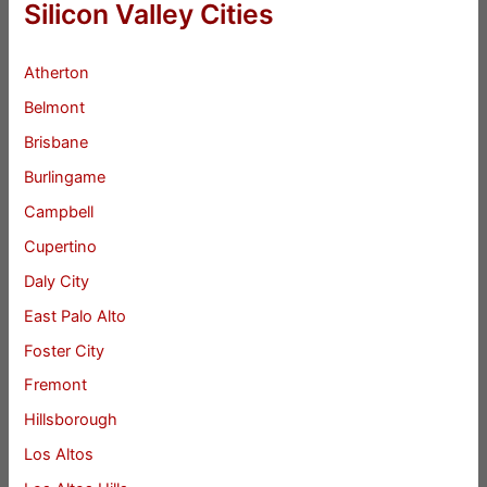
Silicon Valley Cities
Atherton
Belmont
Brisbane
Burlingame
Campbell
Cupertino
Daly City
East Palo Alto
Foster City
Fremont
Hillsborough
Los Altos