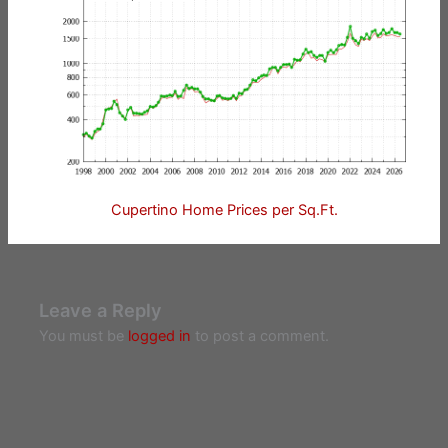
Cupertino Home Prices per Sq.Ft.
Leave a Reply
You must be
logged in
to post a comment.