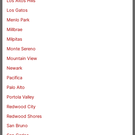
Los Altos Hills
Los Gatos
Menlo Park
Millbrae
Milpitas
Monte Sereno
Mountain View
Newark
Pacifica
Palo Alto
Portola Valley
Redwood City
Redwood Shores
San Bruno