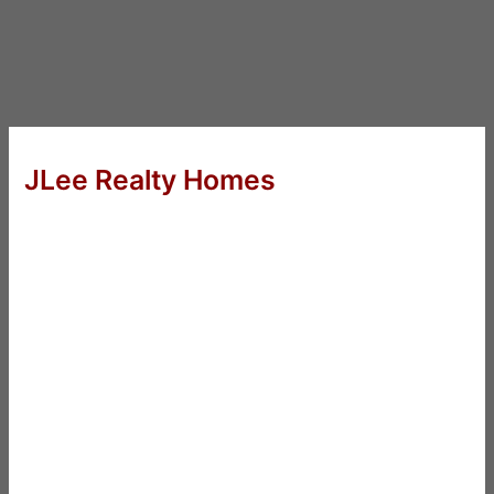
JLee Realty Homes