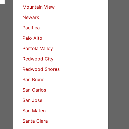
Mountain View
Newark
Pacifica
Palo Alto
Portola Valley
Redwood City
Redwood Shores
San Bruno
San Carlos
San Jose
San Mateo
Santa Clara