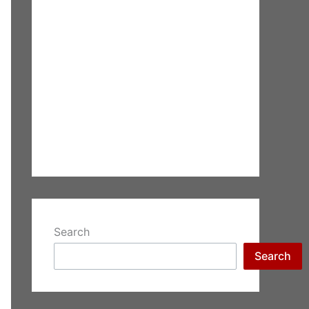
Search
Search