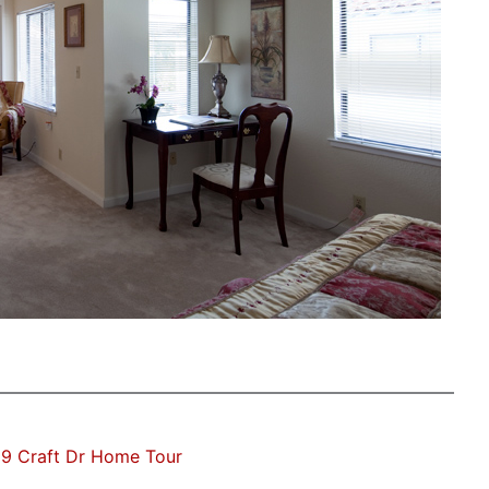
9 Craft Dr Home Tour