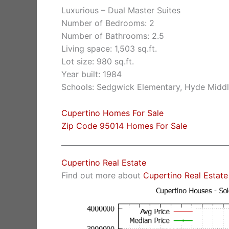
Luxurious – Dual Master Suites
Number of Bedrooms: 2
Number of Bathrooms: 2.5
Living space: 1,503 sq.ft.
Lot size: 980 sq.ft.
Year built: 1984
Schools: Sedgwick Elementary, Hyde Middl
Cupertino Homes For Sale
Zip Code 95014 Homes For Sale
Cupertino Real Estate
Find out more about
Cupertino Real Estate