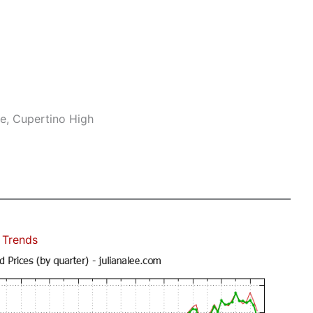
e, Cupertino High
 Trends