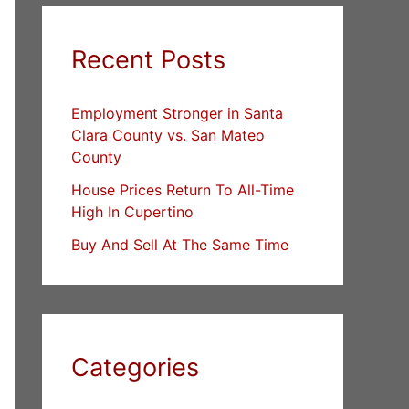
Recent Posts
Employment Stronger in Santa
Clara County vs. San Mateo
County
House Prices Return To All-Time
High In Cupertino
Buy And Sell At The Same Time
Categories