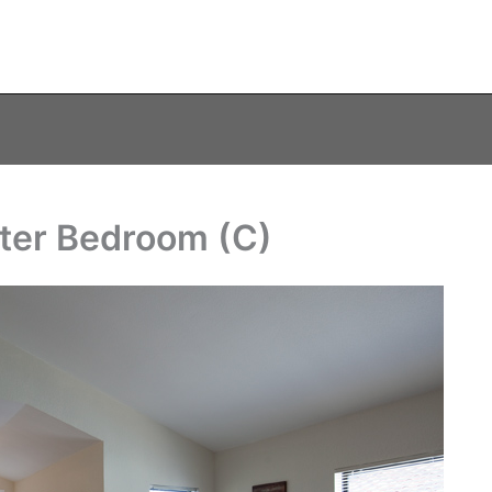
ster Bedroom (C)