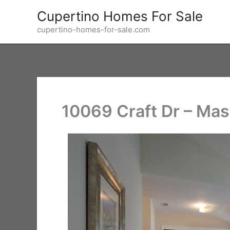
Skip
Cupertino Homes For Sale
to
cupertino-homes-for-sale.com
content
10069 Craft Dr – Ma