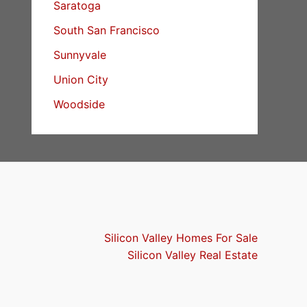
Saratoga
South San Francisco
Sunnyvale
Union City
Woodside
Silicon Valley Homes For Sale
Silicon Valley Real Estate