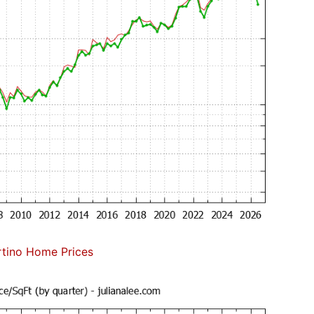
tino Home Prices