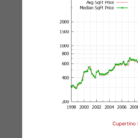
Cupertino 