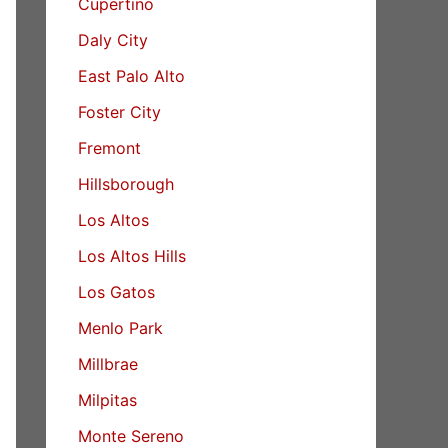
Cupertino
Daly City
East Palo Alto
Foster City
Fremont
Hillsborough
Los Altos
Los Altos Hills
Los Gatos
Menlo Park
Millbrae
Milpitas
Monte Sereno