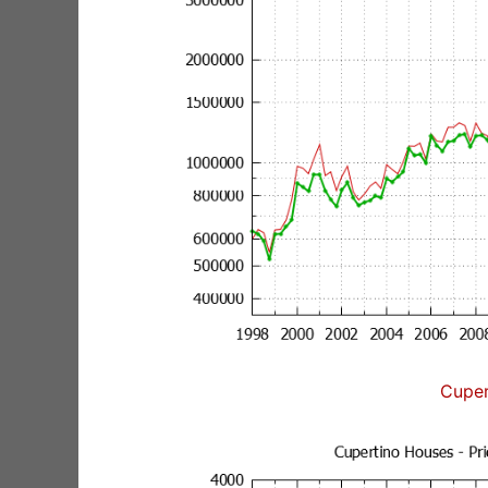
Cuper