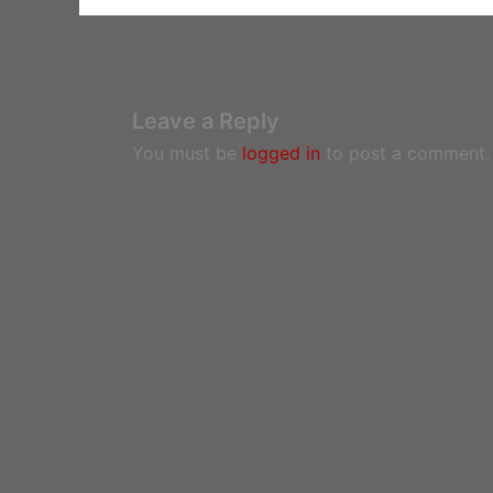
Leave a Reply
You must be
logged in
to post a comment.