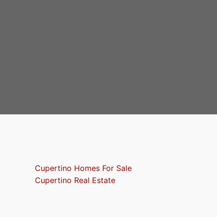
Cupertino Homes For Sale
Cupertino Real Estate