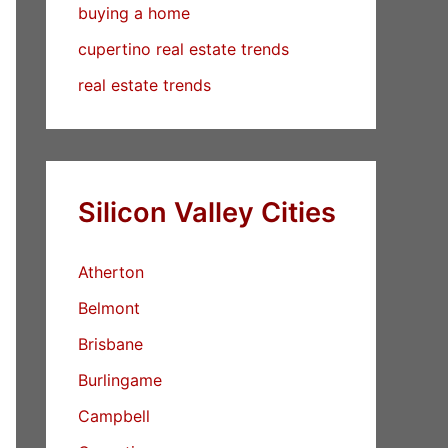
buying a home
cupertino real estate trends
real estate trends
Silicon Valley Cities
Atherton
Belmont
Brisbane
Burlingame
Campbell