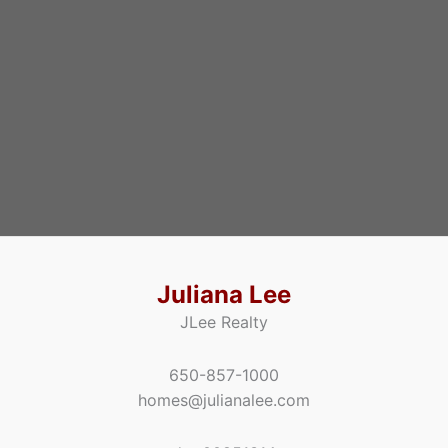
Juliana Lee
JLee Realty
650-857-1000
homes@julianalee.com