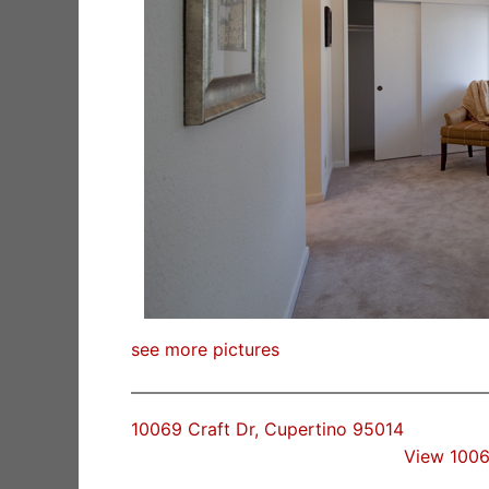
see more pictures
10069 Craft Dr, Cupertino 95014
View 1006