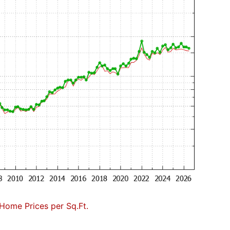
Home Prices per Sq.Ft.