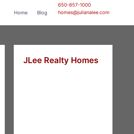
650-857-1000
homes@julianalee.com
Home
Blog
JLee Realty Homes