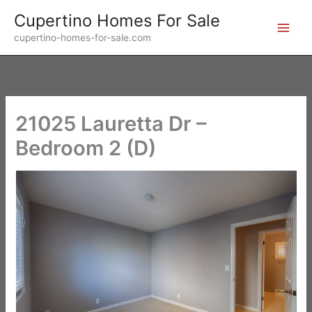
Skip
Cupertino Homes For Sale
to
cupertino-homes-for-sale.com
content
21025 Lauretta Dr –
Bedroom 2 (D)