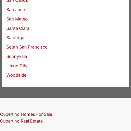
San Carlos
San Jose
San Mateo
Santa Clara
Saratoga
South San Francisco
Sunnyvale
Union City
Woodside
Cupertino Homes For Sale
Cupertino Real Estate