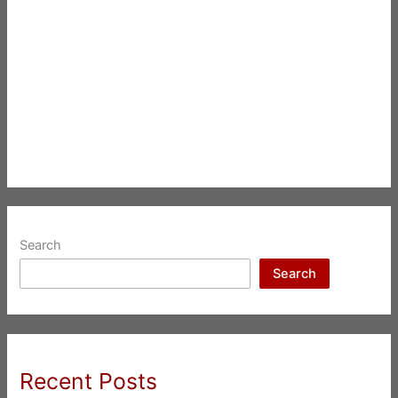
Search
Search
Recent Posts