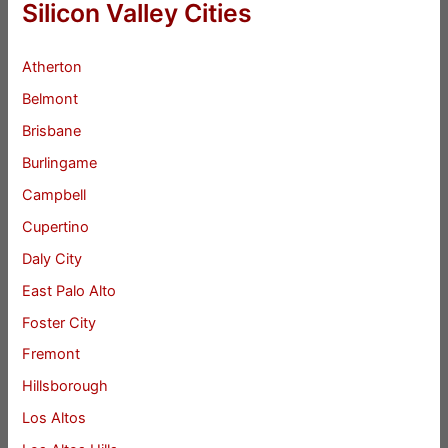
Silicon Valley Cities
Atherton
Belmont
Brisbane
Burlingame
Campbell
Cupertino
Daly City
East Palo Alto
Foster City
Fremont
Hillsborough
Los Altos