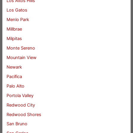
Los Altos Hills
Los Gatos
Menlo Park
Millbrae
Milpitas
Monte Sereno
Mountain View
Newark
Pacifica
Palo Alto
Portola Valley
Redwood City
Redwood Shores
San Bruno