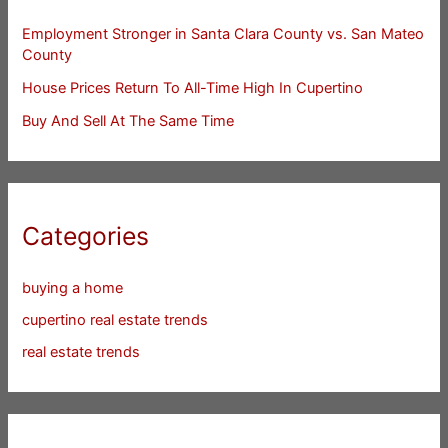
Employment Stronger in Santa Clara County vs. San Mateo
County
House Prices Return To All-Time High In Cupertino
Buy And Sell At The Same Time
Categories
buying a home
cupertino real estate trends
real estate trends