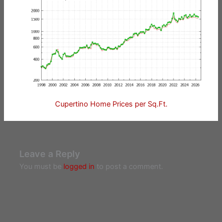
Cupertino Home Prices per Sq.Ft.
Leave a Reply
You must be
logged in
to post a comment.