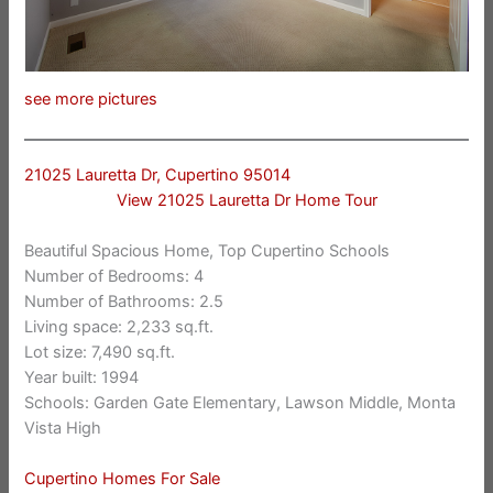
see more pictures
21025 Lauretta Dr, Cupertino 95014
View 21025 Lauretta Dr Home Tour
Beautiful Spacious Home, Top Cupertino Schools
Number of Bedrooms: 4
Number of Bathrooms: 2.5
Living space: 2,233 sq.ft.
Lot size: 7,490 sq.ft.
Year built: 1994
Schools: Garden Gate Elementary, Lawson Middle, Monta
Vista High
Cupertino Homes For Sale