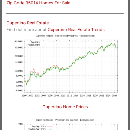
Zip Code 95014 Homes For Sale
Cupertino Real Estate
Find out more about
Cupertino Real Estate Trends
Cupertino Home Prices