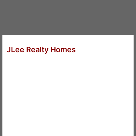
JLee Realty Homes