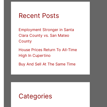
Recent Posts
Employment Stronger in Santa
Clara County vs. San Mateo
County
House Prices Return To All-Time
High In Cupertino
Buy And Sell At The Same Time
Categories