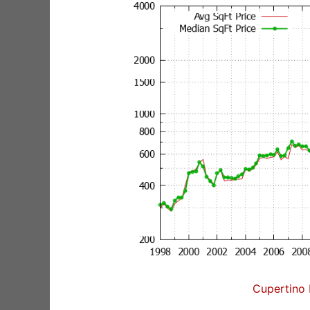
Cupertino 