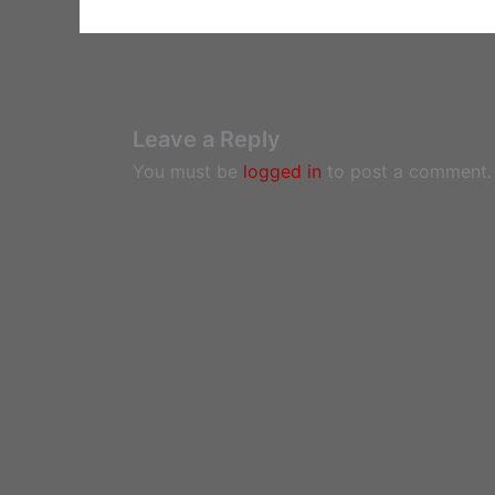
Leave a Reply
You must be
logged in
to post a comment.