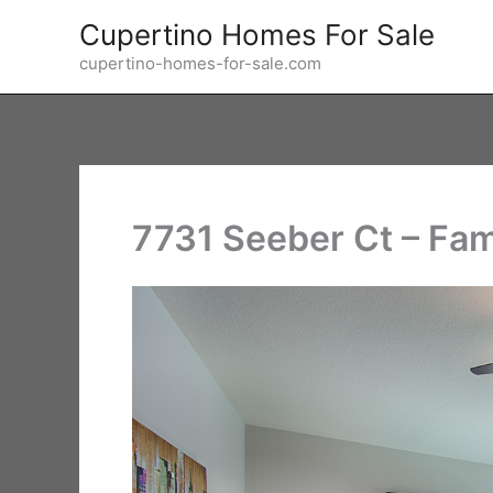
Skip
Cupertino Homes For Sale
to
cupertino-homes-for-sale.com
content
7731 Seeber Ct – Fam