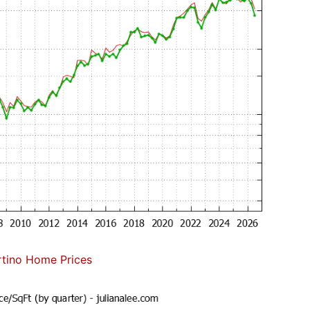
tino Home Prices