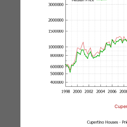
Cuper