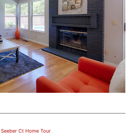
 Seeber Ct Home Tour