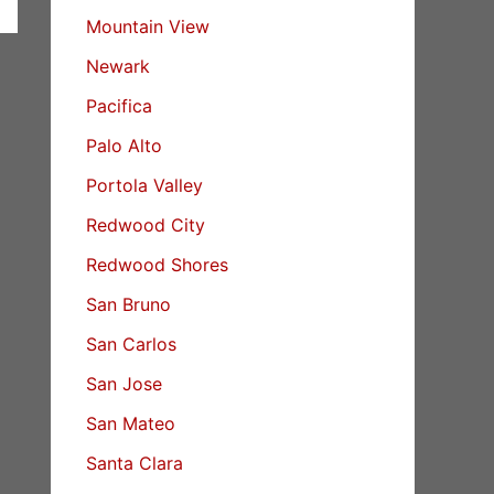
Mountain View
Newark
Pacifica
Palo Alto
Portola Valley
Redwood City
Redwood Shores
San Bruno
San Carlos
San Jose
San Mateo
Santa Clara