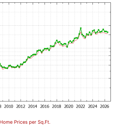
Home Prices per Sq.Ft.