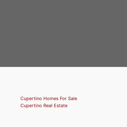
Cupertino Homes For Sale
Cupertino Real Estate