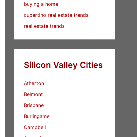
buying a home
cupertino real estate trends
real estate trends
Silicon Valley Cities
Atherton
Belmont
Brisbane
Burlingame
Campbell