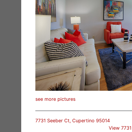
see more pictures
7731 Seeber Ct, Cupertino 95014
View 7731