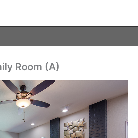
ily Room (A)