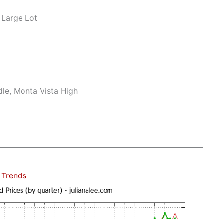
 Large Lot
le, Monta Vista High
 Trends