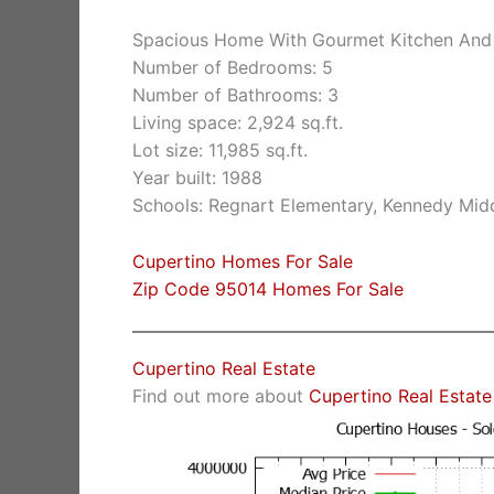
Spacious Home With Gourmet Kitchen And
Number of Bedrooms: 5
Number of Bathrooms: 3
Living space: 2,924 sq.ft.
Lot size: 11,985 sq.ft.
Year built: 1988
Schools: Regnart Elementary, Kennedy Midd
Cupertino Homes For Sale
Zip Code 95014 Homes For Sale
Cupertino Real Estate
Find out more about
Cupertino Real Estate