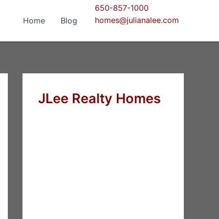
650-857-1000
homes@julianalee.com
Home
Blog
JLee Realty Homes