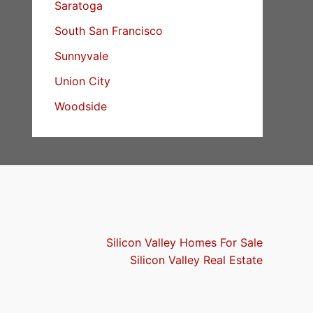
Saratoga
South San Francisco
Sunnyvale
Union City
Woodside
Silicon Valley Homes For Sale
Silicon Valley Real Estate