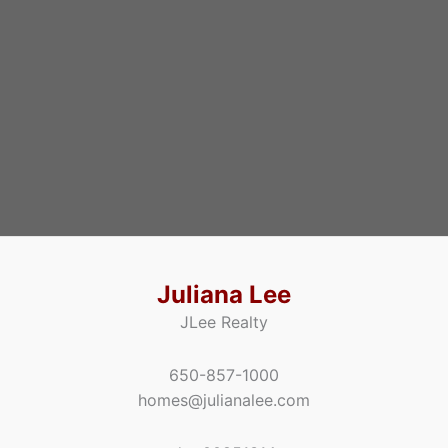
Juliana Lee
JLee Realty
650-857-1000
homes@julianalee.com