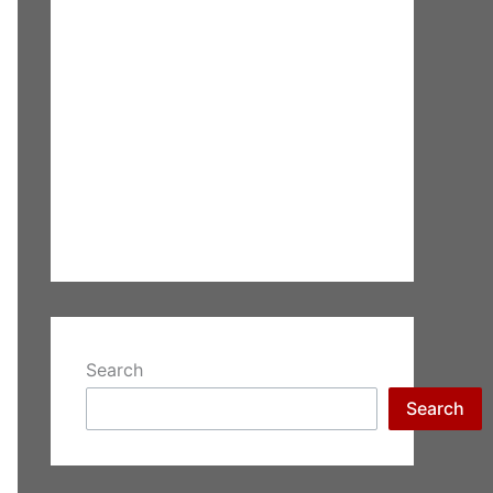
Search
Search