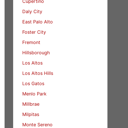
Cupertino
Daly City
East Palo Alto
Foster City
Fremont
Hillsborough
Los Altos
Los Altos Hills
Los Gatos
Menlo Park
Millbrae
Milpitas
Monte Sereno