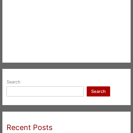
Search
Search
Recent Posts