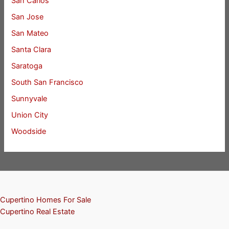
San Carlos
San Jose
San Mateo
Santa Clara
Saratoga
South San Francisco
Sunnyvale
Union City
Woodside
Cupertino Homes For Sale
Cupertino Real Estate