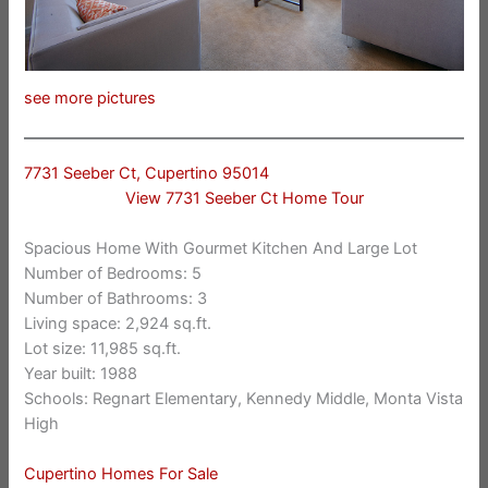
see more pictures
7731 Seeber Ct, Cupertino 95014
View 7731 Seeber Ct Home Tour
Spacious Home With Gourmet Kitchen And Large Lot
Number of Bedrooms: 5
Number of Bathrooms: 3
Living space: 2,924 sq.ft.
Lot size: 11,985 sq.ft.
Year built: 1988
Schools: Regnart Elementary, Kennedy Middle, Monta Vista
High
Cupertino Homes For Sale