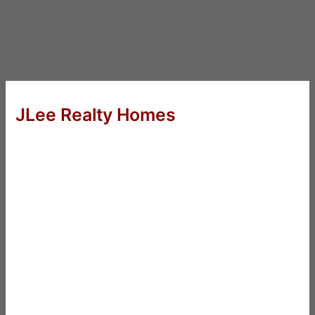
JLee Realty Homes