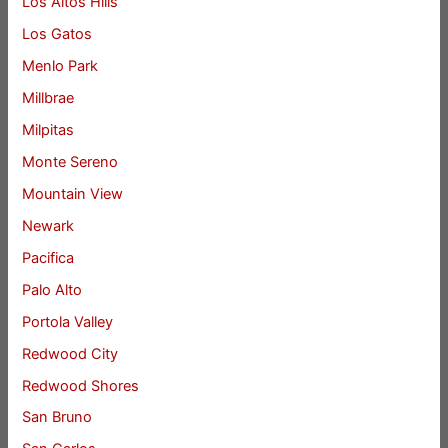
Los Altos Hills
Los Gatos
Menlo Park
Millbrae
Milpitas
Monte Sereno
Mountain View
Newark
Pacifica
Palo Alto
Portola Valley
Redwood City
Redwood Shores
San Bruno