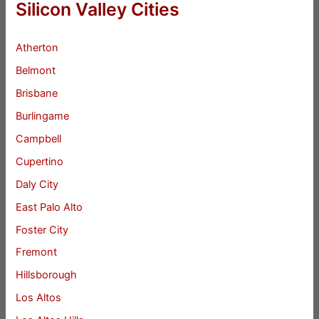
Silicon Valley Cities
Atherton
Belmont
Brisbane
Burlingame
Campbell
Cupertino
Daly City
East Palo Alto
Foster City
Fremont
Hillsborough
Los Altos