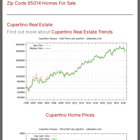
Zip Code 95014 Homes For Sale
Cupertino Real Estate
Find out more about
Cupertino Real Estate Trends
Cupertino Home Prices