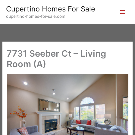
Skip
Cupertino Homes For Sale
to
cupertino-homes-for-sale.com
content
7731 Seeber Ct – Living
Room (A)