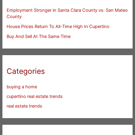
Employment Stronger in Santa Clara County vs. San Mateo
County
House Prices Return To All-Time High In Cupertino
Buy And Sell At The Same Time
Categories
buying a home
cupertino real estate trends
real estate trends