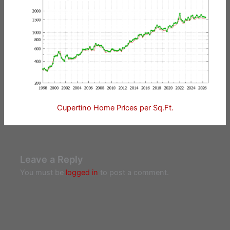
Cupertino Home Prices per Sq.Ft.
Leave a Reply
You must be
logged in
to post a comment.