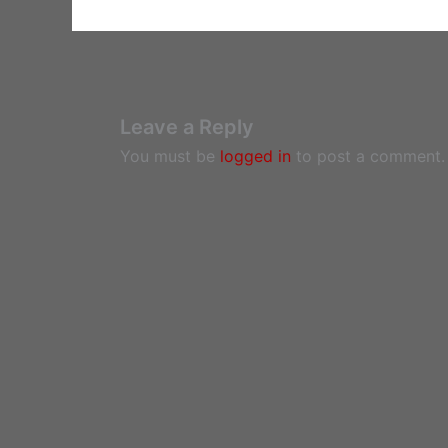
Leave a Reply
You must be
logged in
to post a comment.