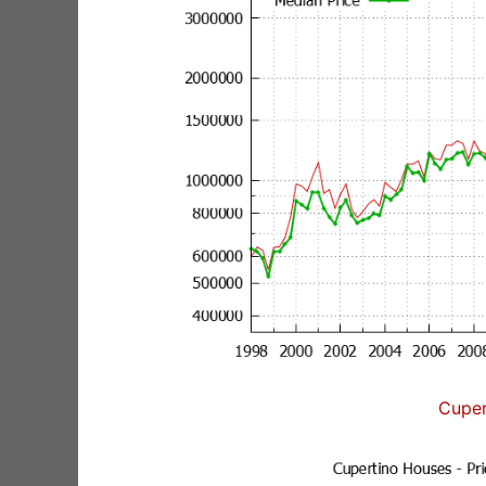
Cuper