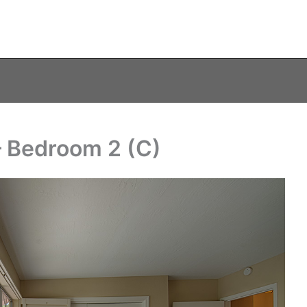
– Bedroom 2 (C)