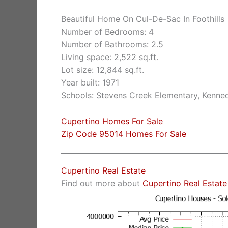
Beautiful Home On Cul-De-Sac In Foothills
Number of Bedrooms: 4
Number of Bathrooms: 2.5
Living space: 2,522 sq.ft.
Lot size: 12,844 sq.ft.
Year built: 1971
Schools: Stevens Creek Elementary, Kenne
Cupertino Homes For Sale
Zip Code 95014 Homes For Sale
Cupertino Real Estate
Find out more about
Cupertino Real Estate