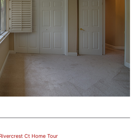
Rivercrest Ct Home Tour