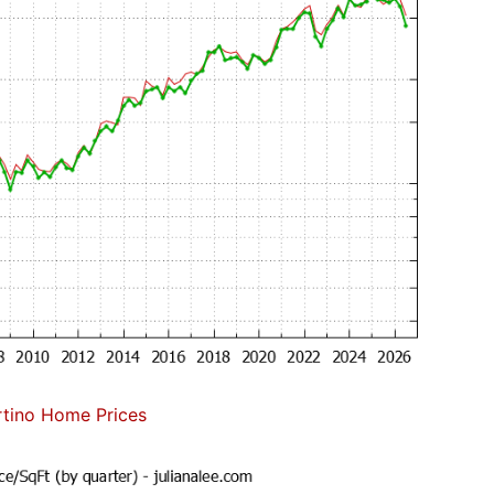
tino Home Prices