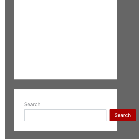
Search
Search