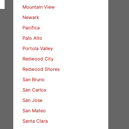
Mountain View
Newark
Pacifica
Palo Alto
Portola Valley
Redwood City
Redwood Shores
San Bruno
San Carlos
San Jose
San Mateo
Santa Clara