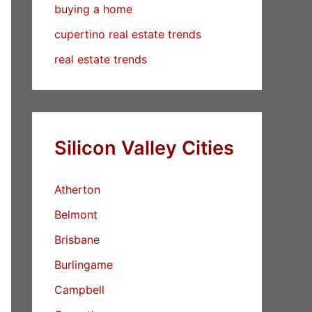
buying a home
cupertino real estate trends
real estate trends
Silicon Valley Cities
Atherton
Belmont
Brisbane
Burlingame
Campbell