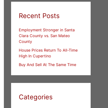
Recent Posts
Employment Stronger in Santa
Clara County vs. San Mateo
County
House Prices Return To All-Time
High In Cupertino
Buy And Sell At The Same Time
Categories