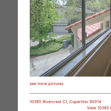
see more pictures
10385 Rivercrest Ct, Cupertino 95014
View 10385 