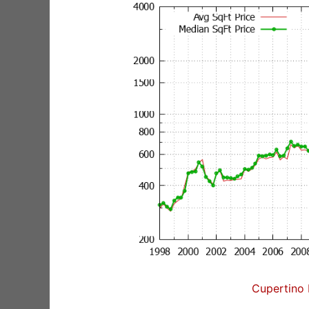
Cupertino 