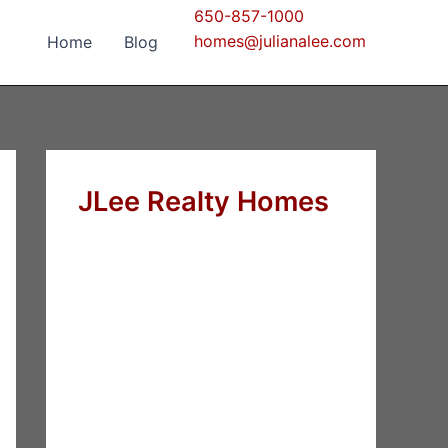
650-857-1000
homes@julianalee.com
Home
Blog
JLee Realty Homes