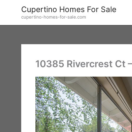
Skip
Cupertino Homes For Sale
to
cupertino-homes-for-sale.com
content
10385 Rivercrest Ct 