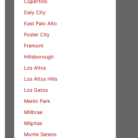
Cupertino
Daly City
East Palo Alto
Foster City
Fremont
Hillsborough
Los Altos
Los Altos Hills
Los Gatos
Menlo Park
Millbrae
Milpitas
Monte Sereno