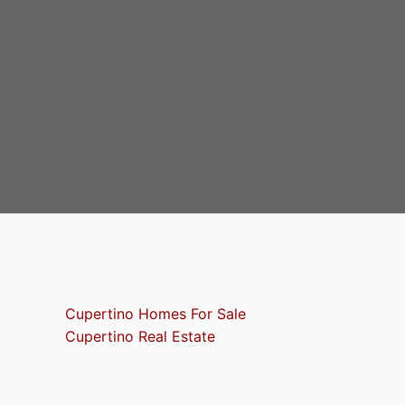
Cupertino Homes For Sale
Cupertino Real Estate