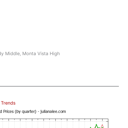
dy Middle, Monta Vista High
 Trends