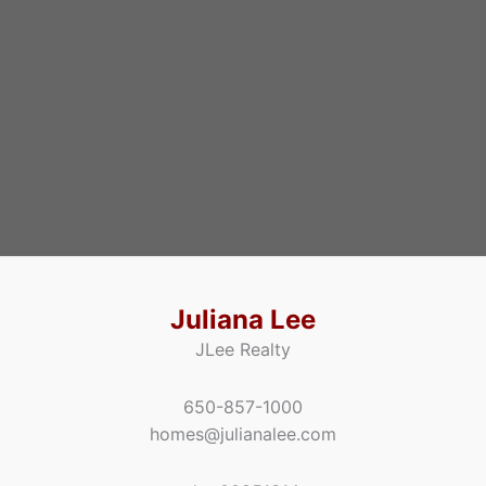
Juliana Lee
JLee Realty
650-857-1000
homes@julianalee.com