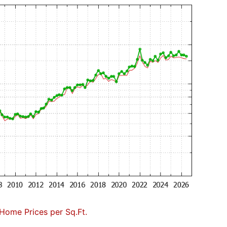
Home Prices per Sq.Ft.