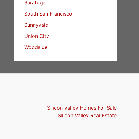
Saratoga
South San Francisco
Sunnyvale
Union City
Woodside
Silicon Valley Homes For Sale
Silicon Valley Real Estate