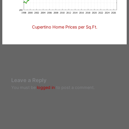
Cupertino Home Prices per Sq.Ft.
Leave a Reply
You must be
logged in
to post a comment.