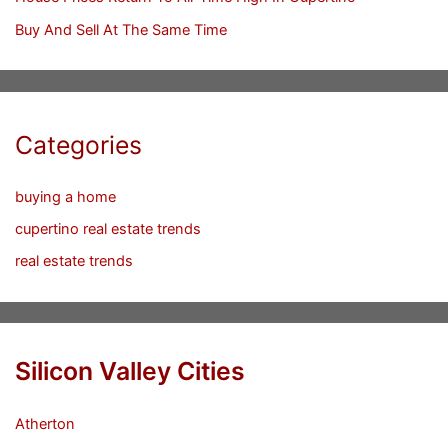
Buy And Sell At The Same Time
Categories
buying a home
cupertino real estate trends
real estate trends
Silicon Valley Cities
Atherton