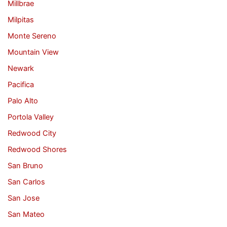
Millbrae
Milpitas
Monte Sereno
Mountain View
Newark
Pacifica
Palo Alto
Portola Valley
Redwood City
Redwood Shores
San Bruno
San Carlos
San Jose
San Mateo