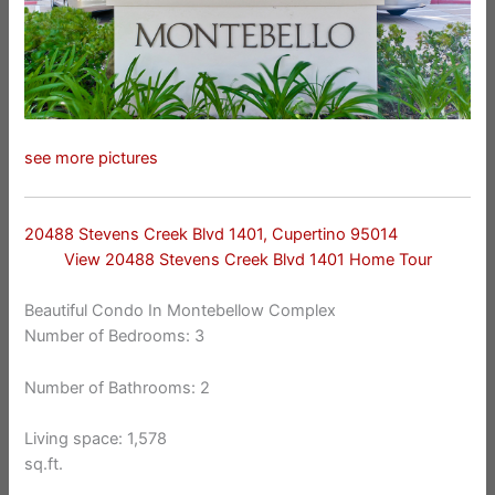
see more pictures
20488 Stevens Creek Blvd 1401, Cupertino 95014
View 20488 Stevens Creek Blvd 1401 Home Tour
Beautiful Condo In Montebellow Complex
Number of Bedrooms: 3
Number of Bathrooms: 2
Living space: 1,578
sq.ft.