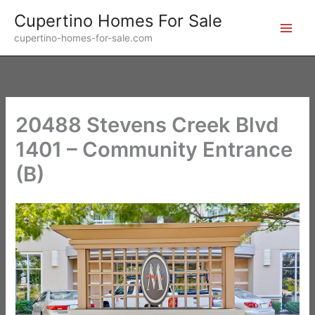
Skip
Cupertino Homes For Sale
to
cupertino-homes-for-sale.com
content
20488 Stevens Creek Blvd
1401 – Community Entrance
(B)