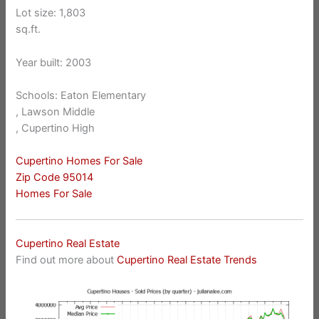
Lot size: 1,803
sq.ft.
Year built: 2003
Schools: Eaton Elementary
, Lawson Middle
, Cupertino High
Cupertino Homes For Sale
Zip Code 95014
Homes For Sale
Cupertino Real Estate
Find out more about
Cupertino Real Estate Trends