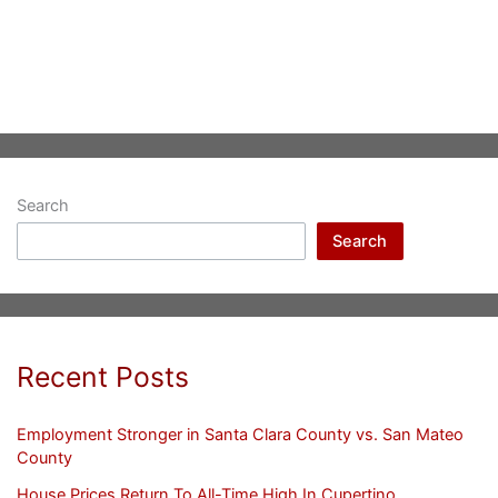
Search
Search
Recent Posts
Employment Stronger in Santa Clara County vs. San Mateo
County
House Prices Return To All-Time High In Cupertino