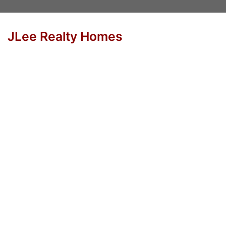
JLee Realty Homes