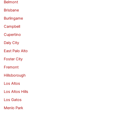
Belmont
Brisbane
Burlingame
Campbell
Cupertino
Daly City
East Palo Alto
Foster City
Fremont
Hillsborough
Los Altos
Los Altos Hills
Los Gatos
Menlo Park