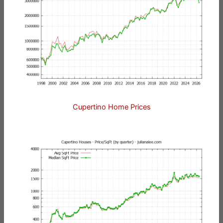
Cupertino Home Prices