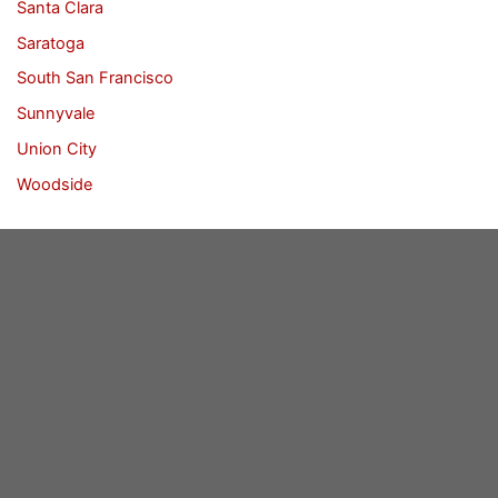
Santa Clara
Saratoga
South San Francisco
Sunnyvale
Union City
Woodside