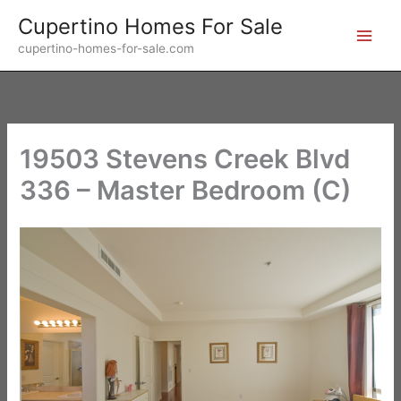
Skip
Cupertino Homes For Sale
to
cupertino-homes-for-sale.com
content
19503 Stevens Creek Blvd
336 – Master Bedroom (C)