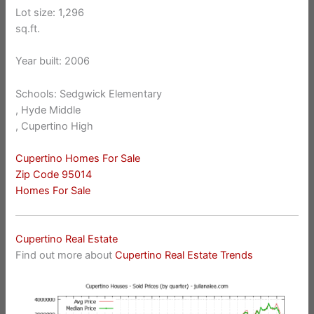
Lot size: 1,296
sq.ft.
Year built: 2006
Schools: Sedgwick Elementary
, Hyde Middle
, Cupertino High
Cupertino Homes For Sale
Zip Code 95014
Homes For Sale
Cupertino Real Estate
Find out more about
Cupertino Real Estate Trends