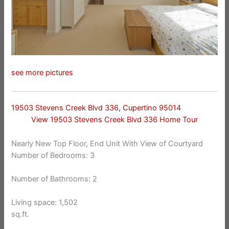
see more pictures
19503 Stevens Creek Blvd 336, Cupertino 95014
View 19503 Stevens Creek Blvd 336 Home Tour
Nearly New Top Floor, End Unit With View of Courtyard
Number of Bedrooms: 3
Number of Bathrooms: 2
Living space: 1,502
sq.ft.