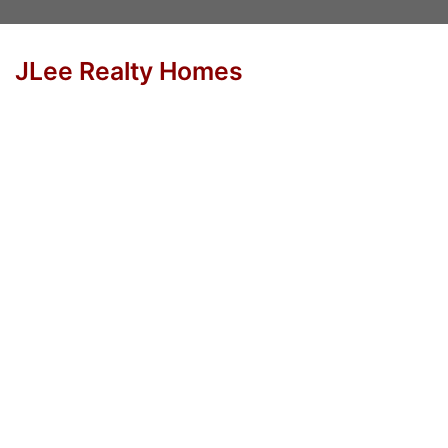
JLee Realty Homes