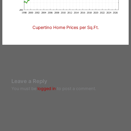
Cupertino Home Prices per Sq.Ft.
Leave a Reply
You must be
logged in
to post a comment.