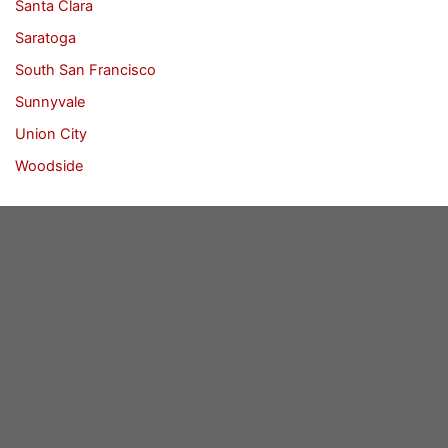
Santa Clara
Saratoga
South San Francisco
Sunnyvale
Union City
Woodside