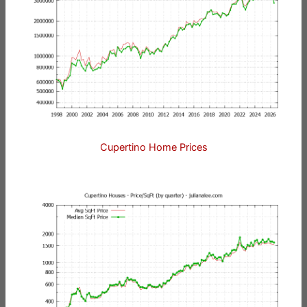
Cupertino Home Prices