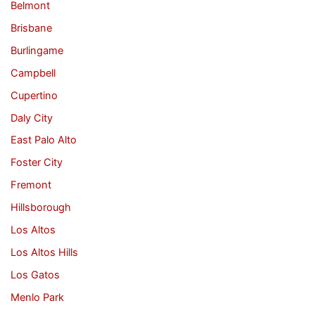
Belmont
Brisbane
Burlingame
Campbell
Cupertino
Daly City
East Palo Alto
Foster City
Fremont
Hillsborough
Los Altos
Los Altos Hills
Los Gatos
Menlo Park