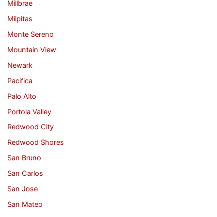
Millbrae
Milpitas
Monte Sereno
Mountain View
Newark
Pacifica
Palo Alto
Portola Valley
Redwood City
Redwood Shores
San Bruno
San Carlos
San Jose
San Mateo