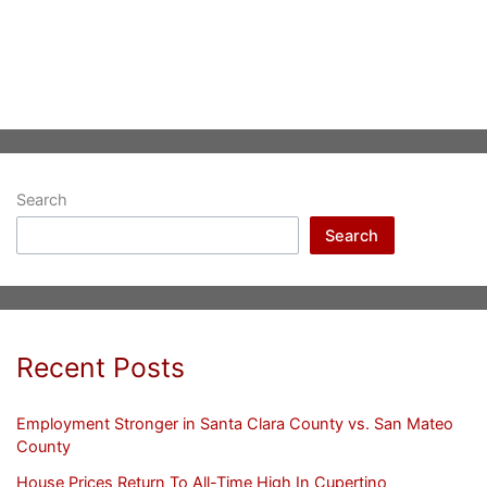
Search
Search
Recent Posts
Employment Stronger in Santa Clara County vs. San Mateo
County
House Prices Return To All-Time High In Cupertino