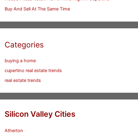
Buy And Sell At The Same Time
Categories
buying a home
cupertino real estate trends
real estate trends
Silicon Valley Cities
Atherton