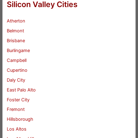
Silicon Valley Cities
Atherton
Belmont
Brisbane
Burlingame
Campbell
Cupertino
Daly City
East Palo Alto
Foster City
Fremont
Hillsborough
Los Altos