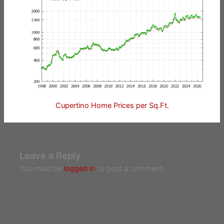
Cupertino Home Prices per Sq.Ft.
Leave a Reply
You must be
logged in
to post a comment.