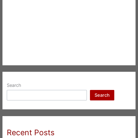
Search
Search
Recent Posts