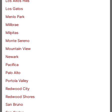
Los Altos Hills
Los Gatos
Menlo Park
Millbrae
Milpitas
Monte Sereno
Mountain View
Newark
Pacifica
Palo Alto
Portola Valley
Redwood City
Redwood Shores
San Bruno