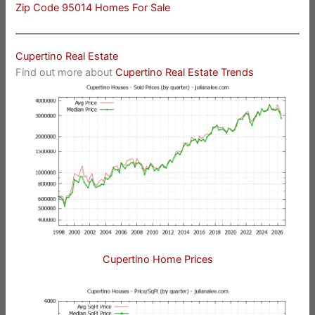
Zip Code 95014 Homes For Sale
Cupertino Real Estate
Find out more about
Cupertino Real Estate Trends
Cupertino Home Prices