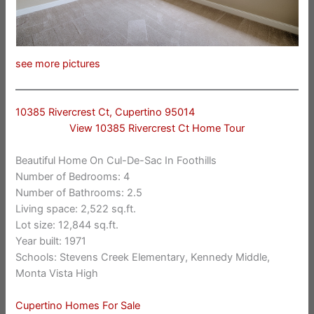
see more pictures
10385 Rivercrest Ct, Cupertino 95014
View 10385 Rivercrest Ct Home Tour
Beautiful Home On Cul-De-Sac In Foothills
Number of Bedrooms: 4
Number of Bathrooms: 2.5
Living space: 2,522 sq.ft.
Lot size: 12,844 sq.ft.
Year built: 1971
Schools: Stevens Creek Elementary, Kennedy Middle,
Monta Vista High
Cupertino Homes For Sale