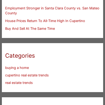
Employment Stronger in Santa Clara County vs. San Mateo
County
House Prices Return To All-Time High In Cupertino
Buy And Sell At The Same Time
Categories
buying a home
cupertino real estate trends
real estate trends