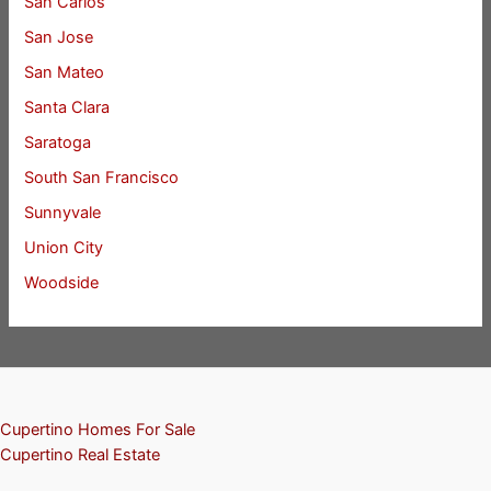
San Carlos
San Jose
San Mateo
Santa Clara
Saratoga
South San Francisco
Sunnyvale
Union City
Woodside
Cupertino Homes For Sale
Cupertino Real Estate