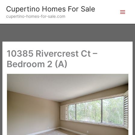
Skip
Cupertino Homes For Sale
to
cupertino-homes-for-sale.com
content
10385 Rivercrest Ct –
Bedroom 2 (A)