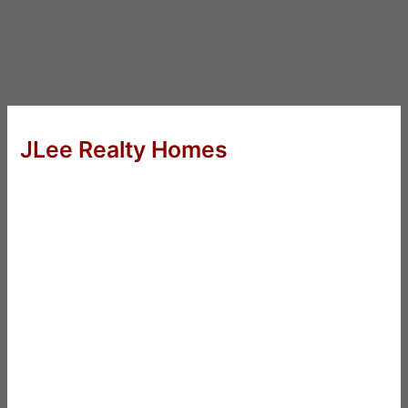
JLee Realty Homes