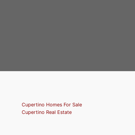
Cupertino Homes For Sale
Cupertino Real Estate