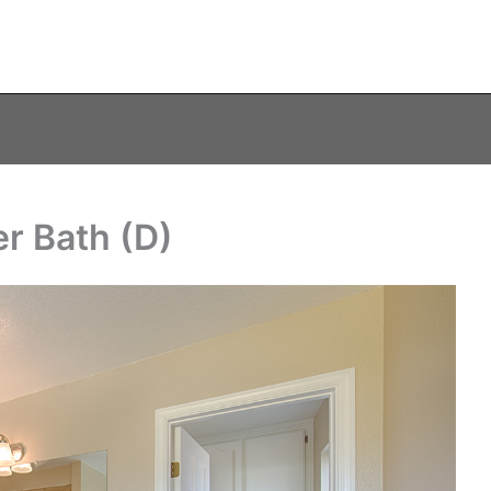
r Bath (D)