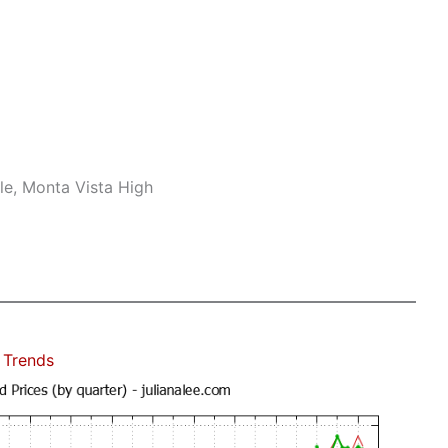
le, Monta Vista High
 Trends