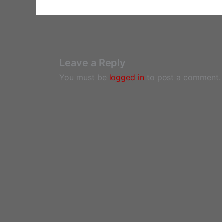
Leave a Reply
You must be
logged in
to post a comment.