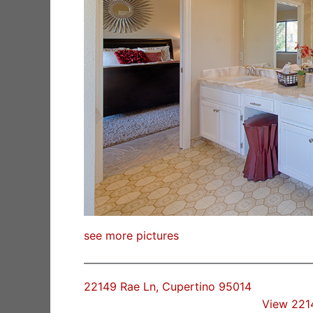
see more pictures
22149 Rae Ln, Cupertino 95014
View 221