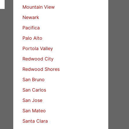
Mountain View
Newark
Pacifica
Palo Alto
Portola Valley
Redwood City
Redwood Shores
San Bruno
San Carlos
San Jose
San Mateo
Santa Clara