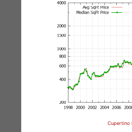
Cupertino 