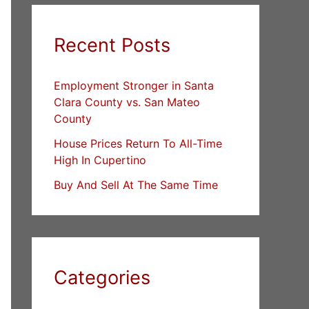
Recent Posts
Employment Stronger in Santa
Clara County vs. San Mateo
County
House Prices Return To All-Time
High In Cupertino
Buy And Sell At The Same Time
Categories