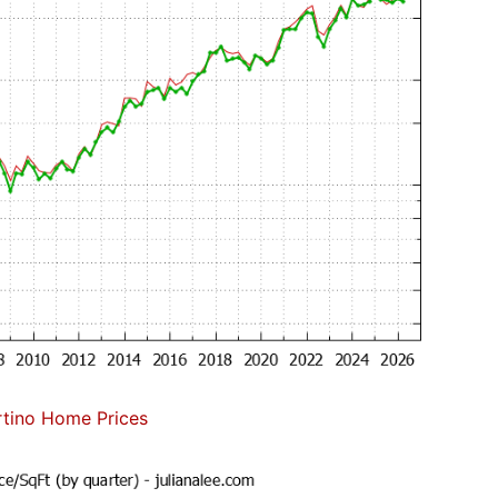
tino Home Prices