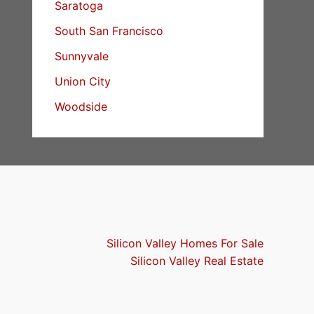
Saratoga
South San Francisco
Sunnyvale
Union City
Woodside
Silicon Valley Homes For Sale
Silicon Valley Real Estate