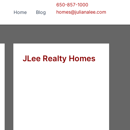
650-857-1000
homes@julianalee.com
Home
Blog
JLee Realty Homes