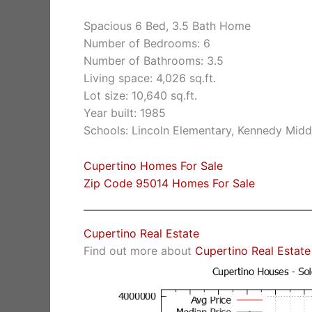
Spacious 6 Bed, 3.5 Bath Home
Number of Bedrooms: 6
Number of Bathrooms: 3.5
Living space: 4,026 sq.ft.
Lot size: 10,640 sq.ft.
Year built: 1985
Schools: Lincoln Elementary, Kennedy Midd
Cupertino Homes For Sale
Zip Code 95014 Homes For Sale
Cupertino Real Estate
Find out more about
Cupertino Real Estate