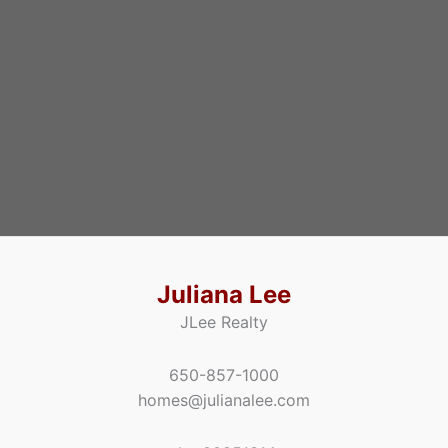
Juliana Lee
JLee Realty
650-857-1000
homes@julianalee.com