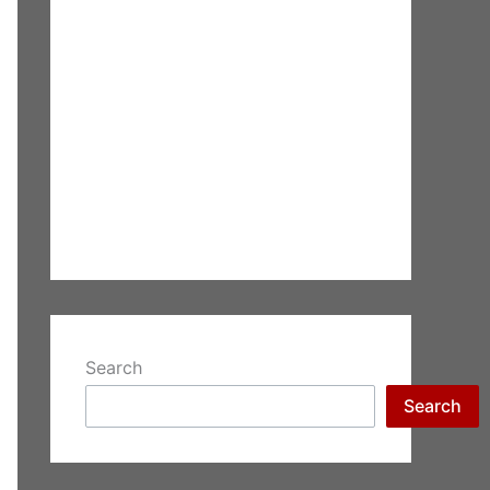
Search
Search