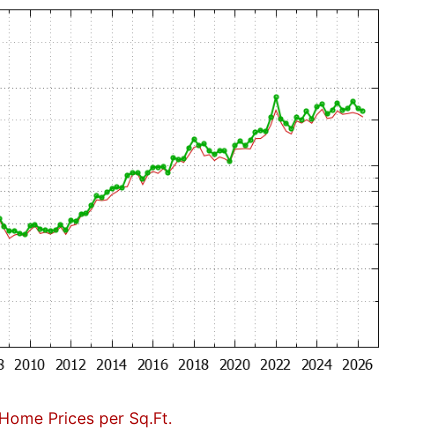
Home Prices per Sq.Ft.