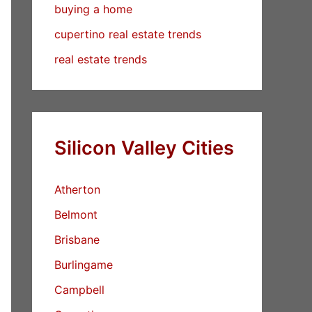
buying a home
cupertino real estate trends
real estate trends
Silicon Valley Cities
Atherton
Belmont
Brisbane
Burlingame
Campbell