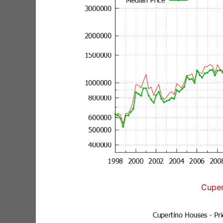
Cuper