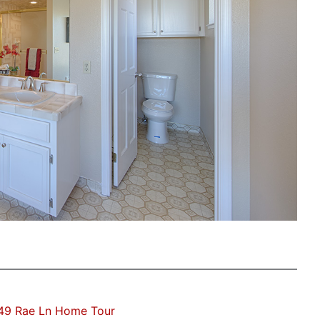
49 Rae Ln Home Tour