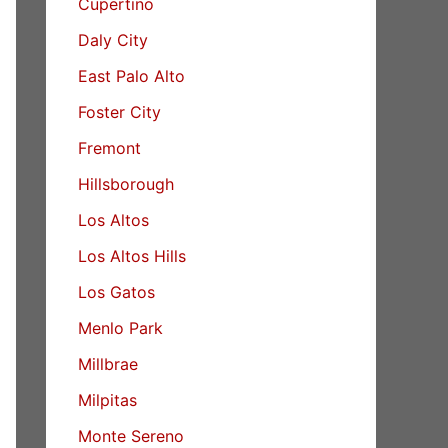
Cupertino
Daly City
East Palo Alto
Foster City
Fremont
Hillsborough
Los Altos
Los Altos Hills
Los Gatos
Menlo Park
Millbrae
Milpitas
Monte Sereno