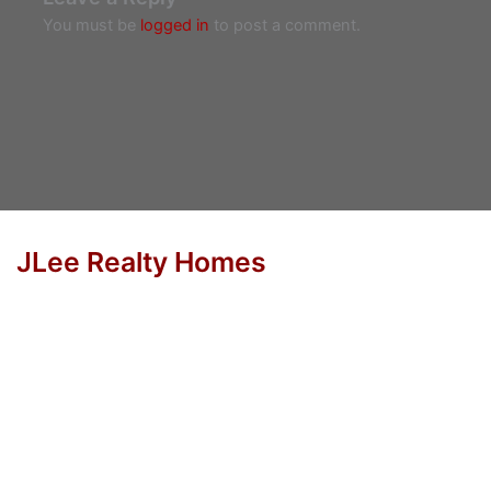
You must be
logged in
to post a comment.
JLee Realty Homes