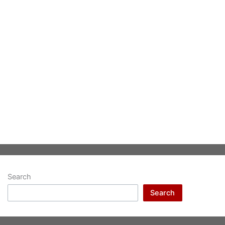
Search
Search