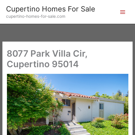
Skip
Cupertino Homes For Sale
to
cupertino-homes-for-sale.com
content
8077 Park Villa Cir,
Cupertino 95014