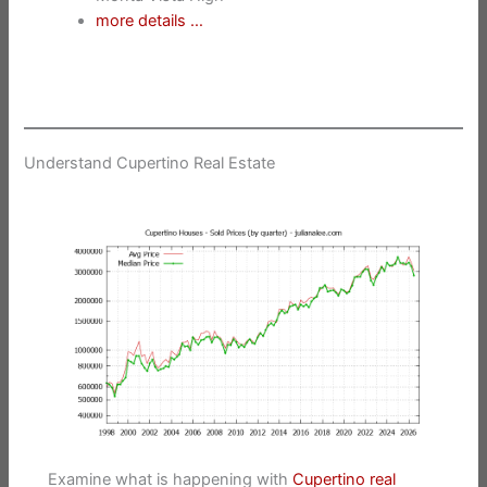
more details …
Understand Cupertino Real Estate
Examine what is happening with
Cupertino real