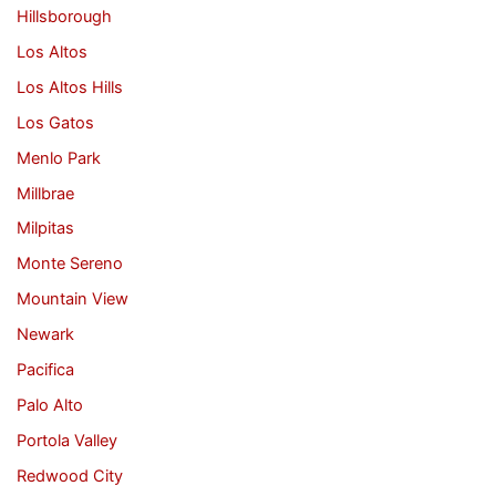
Hillsborough
Los Altos
Los Altos Hills
Los Gatos
Menlo Park
Millbrae
Milpitas
Monte Sereno
Mountain View
Newark
Pacifica
Palo Alto
Portola Valley
Redwood City