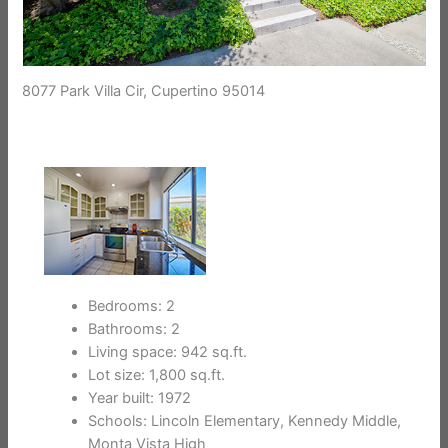
8077 Park Villa Cir, Cupertino 95014
Bedrooms: 2
Bathrooms: 2
Living space: 942 sq.ft.
Lot size: 1,800 sq.ft.
Year built: 1972
Schools: Lincoln Elementary, Kennedy Middle,
Monta Vista High