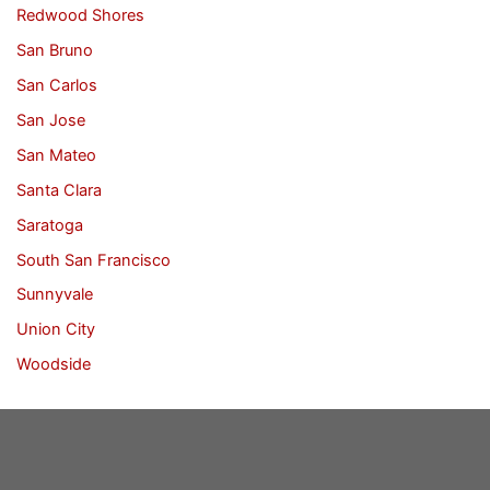
Redwood Shores
San Bruno
San Carlos
San Jose
San Mateo
Santa Clara
Saratoga
South San Francisco
Sunnyvale
Union City
Woodside