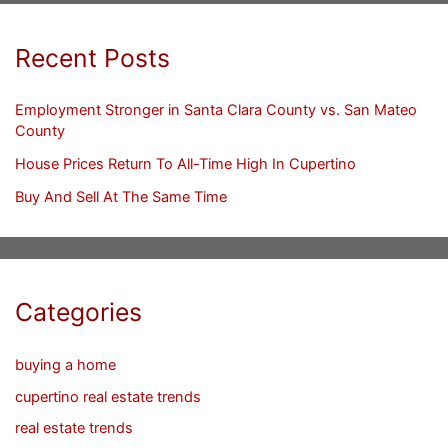
Recent Posts
Employment Stronger in Santa Clara County vs. San Mateo
County
House Prices Return To All-Time High In Cupertino
Buy And Sell At The Same Time
Categories
buying a home
cupertino real estate trends
real estate trends