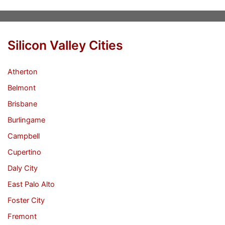
Silicon Valley Cities
Atherton
Belmont
Brisbane
Burlingame
Campbell
Cupertino
Daly City
East Palo Alto
Foster City
Fremont