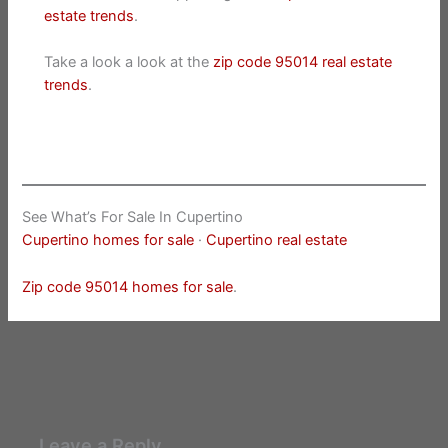
estate trends
.
Take a look a look at the
zip code 95014 real estate
trends
.
See What’s For Sale In Cupertino
Cupertino homes for sale
·
Cupertino real estate
Zip code 95014 homes for sale
.
Leave a Reply