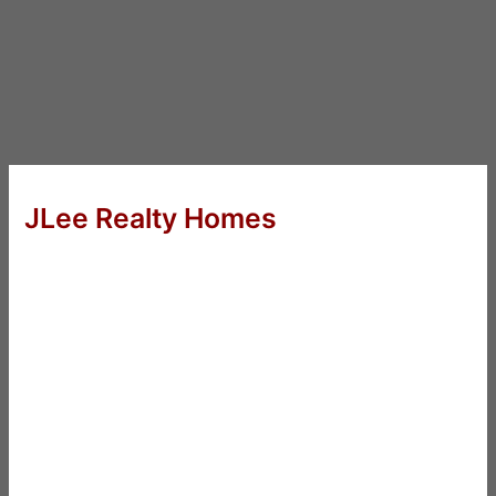
JLee Realty Homes