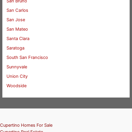
San Bruno
San Carlos
San Jose
San Mateo
Santa Clara
Saratoga
South San Francisco
Sunnyvale
Union City
Woodside
Cupertino Homes For Sale
Cupertino Real Estate