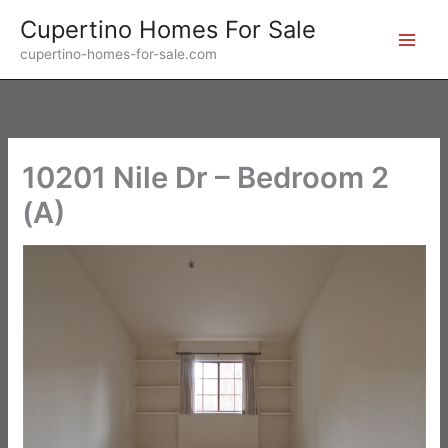
Skip
Cupertino Homes For Sale
to
cupertino-homes-for-sale.com
content
10201 Nile Dr – Bedroom 2
(A)