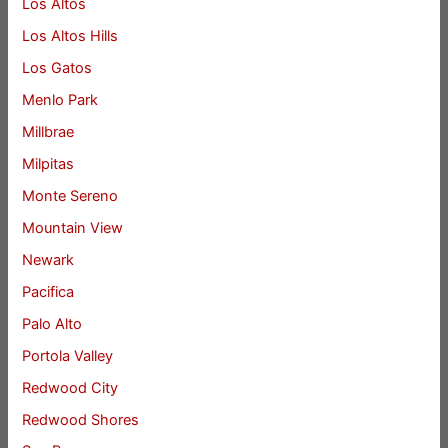
Los Altos
Los Altos Hills
Los Gatos
Menlo Park
Millbrae
Milpitas
Monte Sereno
Mountain View
Newark
Pacifica
Palo Alto
Portola Valley
Redwood City
Redwood Shores