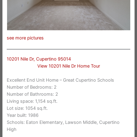
see more pictures
10201 Nile Dr, Cupertino 95014
View 10201 Nile Dr Home Tour
Excellent End Unit Home – Great Cupertino Schools
Number of Bedrooms: 2
Number of Bathrooms: 2
Living space: 1,154 sq.ft.
Lot size: 1054 sq.ft.
Year built: 1986
Schools: Eaton Elementary, Lawson Middle, Cupertino
High