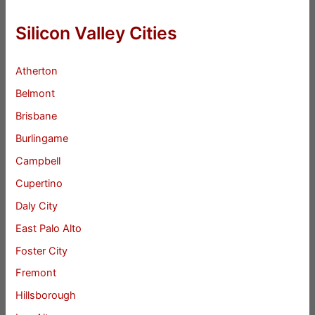
Silicon Valley Cities
Atherton
Belmont
Brisbane
Burlingame
Campbell
Cupertino
Daly City
East Palo Alto
Foster City
Fremont
Hillsborough