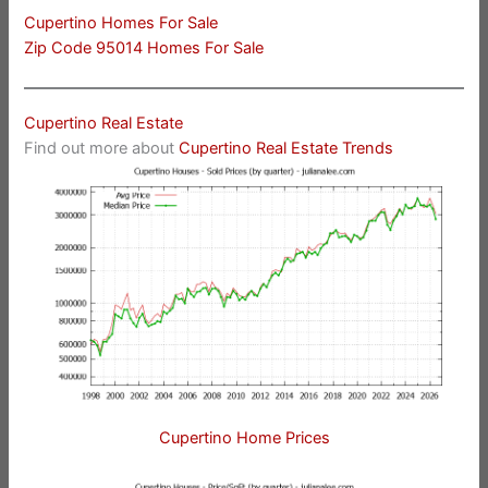
Cupertino Homes For Sale
Zip Code 95014 Homes For Sale
Cupertino Real Estate
Find out more about
Cupertino Real Estate Trends
Cupertino Home Prices