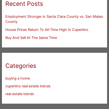
Recent Posts
Employment Stronger in Santa Clara County vs. San Mateo
County
House Prices Return To All-Time High In Cupertino
Buy And Sell At The Same Time
Categories
buying a home
cupertino real estate trends
real estate trends