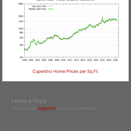
Cupertino Home Prices per Sq.Ft.
Leave a Reply
You must be
logged in
to post a comment.