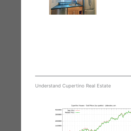
Understand Cupertino Real Estate