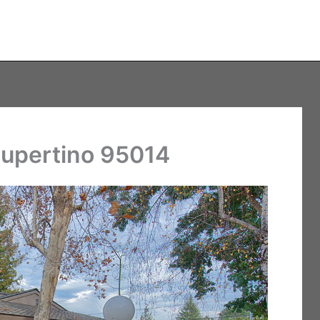
Cupertino 95014