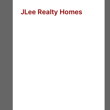
JLee Realty Homes