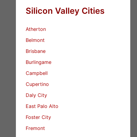
Silicon Valley Cities
Atherton
Belmont
Brisbane
Burlingame
Campbell
Cupertino
Daly City
East Palo Alto
Foster City
Fremont