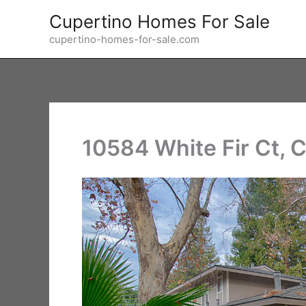
Skip
Cupertino Homes For Sale
to
cupertino-homes-for-sale.com
content
10584 White Fir Ct, 