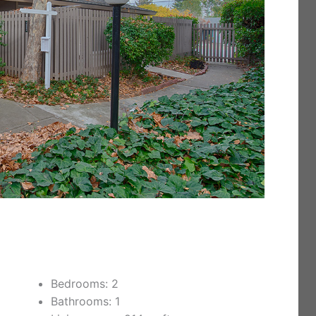
Bedrooms: 2
Bathrooms: 1