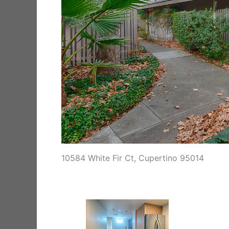
10584 White Fir Ct, Cupertino 95014