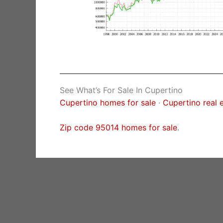
See What’s For Sale In Cupertino
Cupertino homes for sale
·
Cupertino real 
Zip code 95014 homes for sale
.