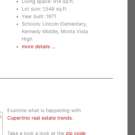
Living space: 914 sq.ft.
Lot size: 1,548 sq.ft.
Year built: 1971
Schools: Lincoln Elementary,
Kennedy Middle, Monta Vista
High
more details …
Examine what is happening with
Cupertino real estate trends
.
Take a look a look at the
zip code