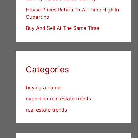
House Prices Return To All-Time High In
Cupertino
Buy And Sell At The Same Time
Categories
buying a home
cupertino real estate trends
real estate trends