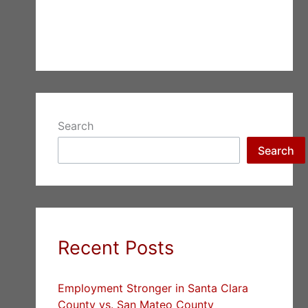
Search
Search
Recent Posts
Employment Stronger in Santa Clara
County vs. San Mateo County