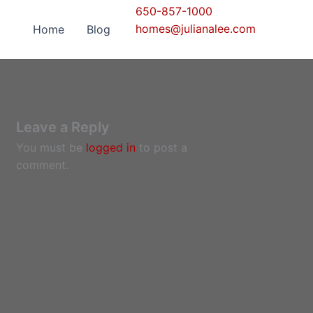
650-857-1000
homes@julianalee.com
Home
Blog
Leave a Reply
You must be
logged in
to post a
comment.