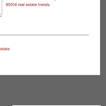
95014 real estate trends
.
estate