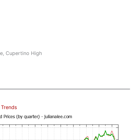
e, Cupertino High
 Trends