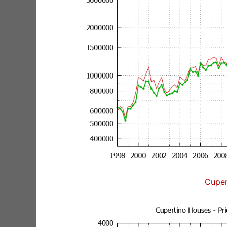
Cuper