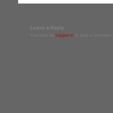
Leave a Reply
You must be
logged in
to post a comment.