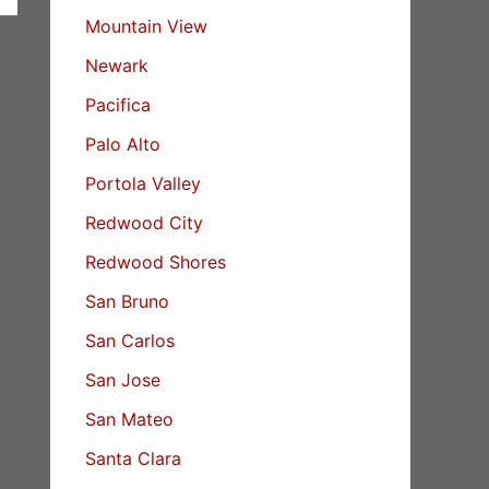
Mountain View
Newark
Pacifica
Palo Alto
Portola Valley
Redwood City
Redwood Shores
San Bruno
San Carlos
San Jose
San Mateo
Santa Clara