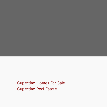
Cupertino Homes For Sale
Cupertino Real Estate