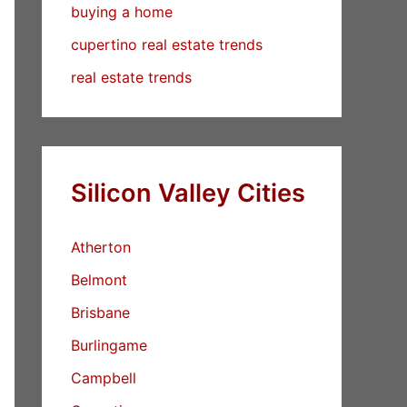
buying a home
cupertino real estate trends
real estate trends
Silicon Valley Cities
Atherton
Belmont
Brisbane
Burlingame
Campbell