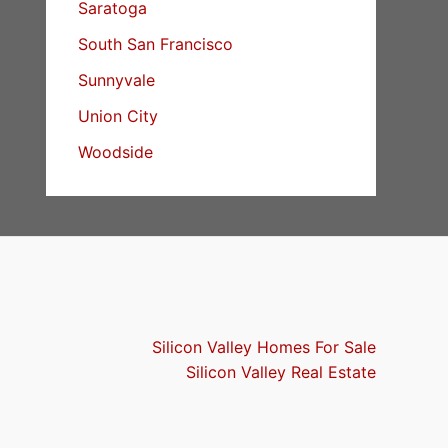
Saratoga
South San Francisco
Sunnyvale
Union City
Woodside
Silicon Valley Homes For Sale
Silicon Valley Real Estate