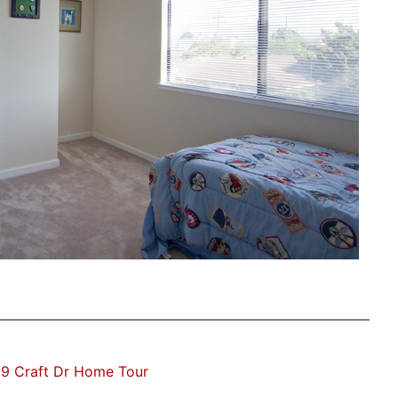
9 Craft Dr Home Tour