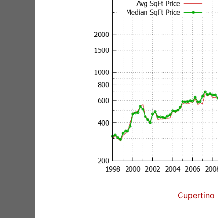
Cupertino 