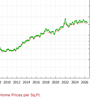
Home Prices per Sq.Ft.