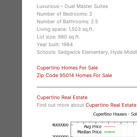
Luxurious – Dual Master Suites
Number of Bedrooms: 2
Number of Bathrooms: 2.5
Living space: 1,503 sq.ft.
Lot size: 980 sq.ft.
Year built: 1984
Schools: Sedgwick Elementary, Hyde Middl
Cupertino Homes For Sale
Zip Code 95014 Homes For Sale
Cupertino Real Estate
Find out more about
Cupertino Real Estate