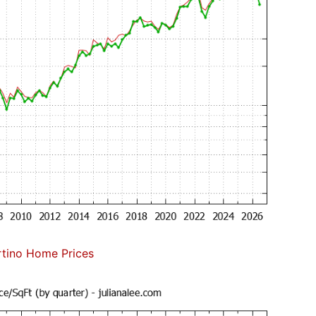
tino Home Prices