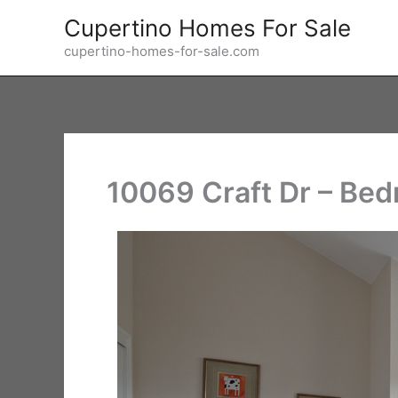
Skip
Cupertino Homes For Sale
to
cupertino-homes-for-sale.com
content
10069 Craft Dr – Be