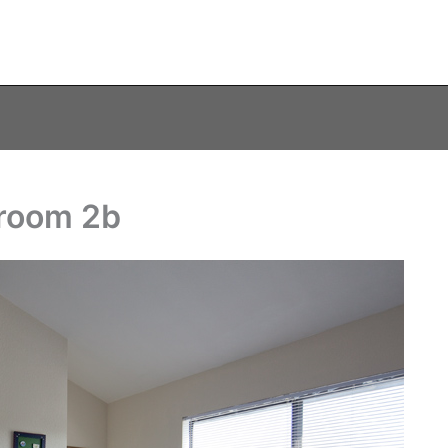
droom 2b