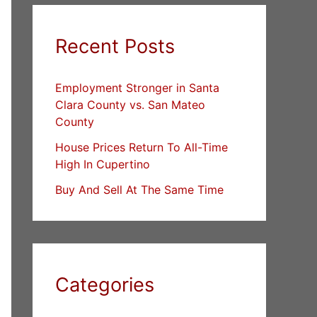
Recent Posts
Employment Stronger in Santa
Clara County vs. San Mateo
County
House Prices Return To All-Time
High In Cupertino
Buy And Sell At The Same Time
Categories