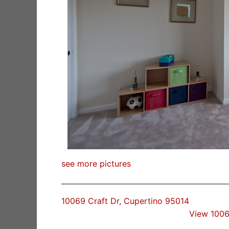
see more pictures
10069 Craft Dr, Cupertino 95014
View 1006