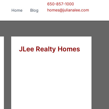
650-857-1000
homes@julianalee.com
Home
Blog
JLee Realty Homes