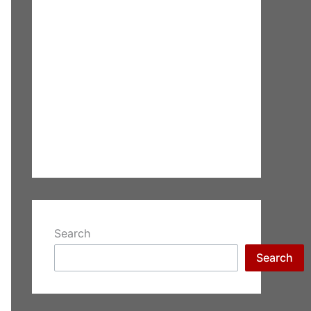
Search
Search