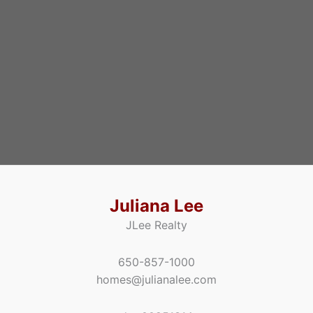
Juliana Lee
JLee Realty
650-857-1000
homes@julianalee.com