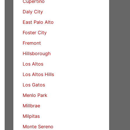
Cupertino
Daly City
East Palo Alto
Foster City
Fremont
Hillsborough
Los Altos
Los Altos Hills
Los Gatos
Menlo Park
Millbrae
Milpitas
Monte Sereno