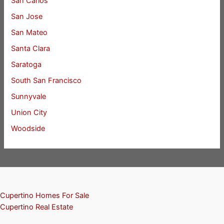
San Carlos
San Jose
San Mateo
Santa Clara
Saratoga
South San Francisco
Sunnyvale
Union City
Woodside
Cupertino Homes For Sale
Cupertino Real Estate