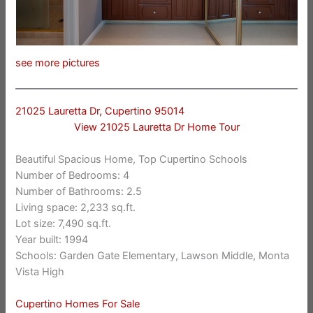
see more pictures
21025 Lauretta Dr, Cupertino 95014
View 21025 Lauretta Dr Home Tour
Beautiful Spacious Home, Top Cupertino Schools
Number of Bedrooms: 4
Number of Bathrooms: 2.5
Living space: 2,233 sq.ft.
Lot size: 7,490 sq.ft.
Year built: 1994
Schools: Garden Gate Elementary, Lawson Middle, Monta
Vista High
Cupertino Homes For Sale