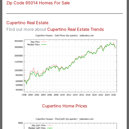
Zip Code 95014 Homes For Sale
Cupertino Real Estate
Find out more about
Cupertino Real Estate Trends
Cupertino Home Prices