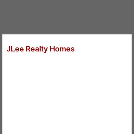
JLee Realty Homes