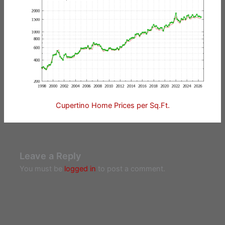
Cupertino Home Prices per Sq.Ft.
Leave a Reply
You must be
logged in
to post a comment.