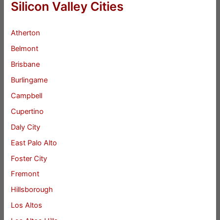
Silicon Valley Cities
Atherton
Belmont
Brisbane
Burlingame
Campbell
Cupertino
Daly City
East Palo Alto
Foster City
Fremont
Hillsborough
Los Altos