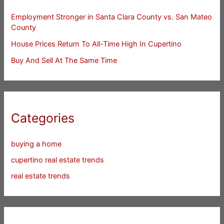
Employment Stronger in Santa Clara County vs. San Mateo
County
House Prices Return To All-Time High In Cupertino
Buy And Sell At The Same Time
Categories
buying a home
cupertino real estate trends
real estate trends