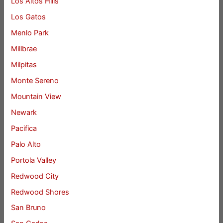
Los Altos Hills
Los Gatos
Menlo Park
Millbrae
Milpitas
Monte Sereno
Mountain View
Newark
Pacifica
Palo Alto
Portola Valley
Redwood City
Redwood Shores
San Bruno