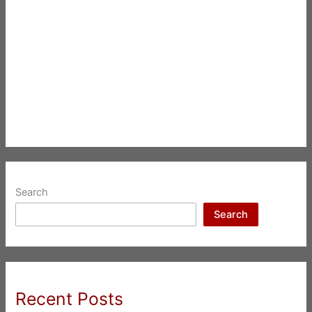
Search
Search
Recent Posts