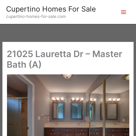
Skip
Cupertino Homes For Sale
to
cupertino-homes-for-sale.com
content
21025 Lauretta Dr – Master
Bath (A)