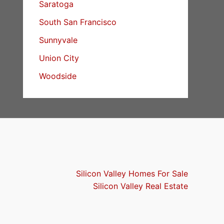
Saratoga
South San Francisco
Sunnyvale
Union City
Woodside
Silicon Valley Homes For Sale
Silicon Valley Real Estate