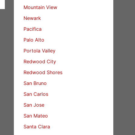
Mountain View
Newark
Pacifica
Palo Alto
Portola Valley
Redwood City
Redwood Shores
San Bruno
San Carlos
San Jose
San Mateo
Santa Clara