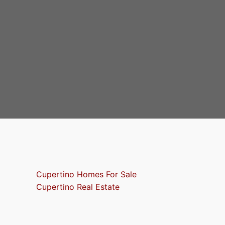
Cupertino Homes For Sale
Cupertino Real Estate