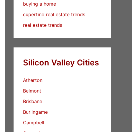
buying a home
cupertino real estate trends
real estate trends
Silicon Valley Cities
Atherton
Belmont
Brisbane
Burlingame
Campbell