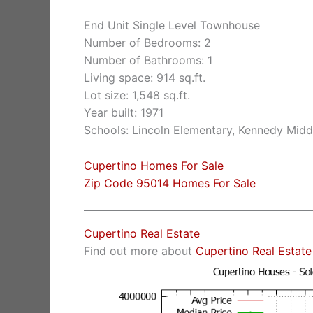
End Unit Single Level Townhouse
Number of Bedrooms: 2
Number of Bathrooms: 1
Living space: 914 sq.ft.
Lot size: 1,548 sq.ft.
Year built: 1971
Schools: Lincoln Elementary, Kennedy Midd
Cupertino Homes For Sale
Zip Code 95014 Homes For Sale
Cupertino Real Estate
Find out more about
Cupertino Real Estate