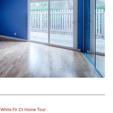
White Fir Ct Home Tour