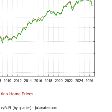
tino Home Prices