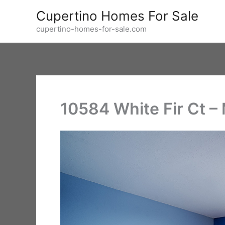
Skip
Cupertino Homes For Sale
to
cupertino-homes-for-sale.com
content
10584 White Fir Ct –