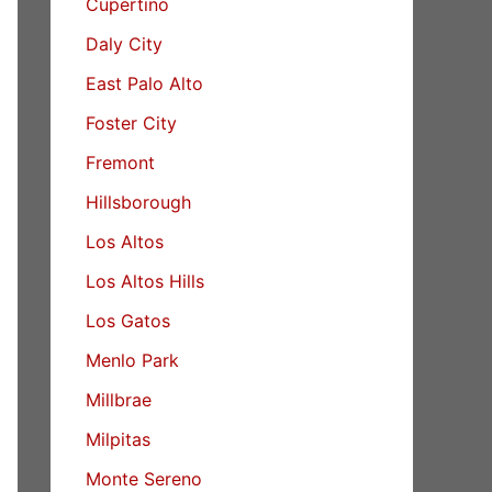
Cupertino
Daly City
East Palo Alto
Foster City
Fremont
Hillsborough
Los Altos
Los Altos Hills
Los Gatos
Menlo Park
Millbrae
Milpitas
Monte Sereno