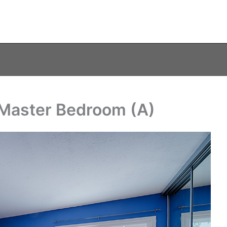
 Master Bedroom (A)