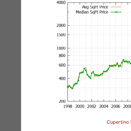
Cupertino 