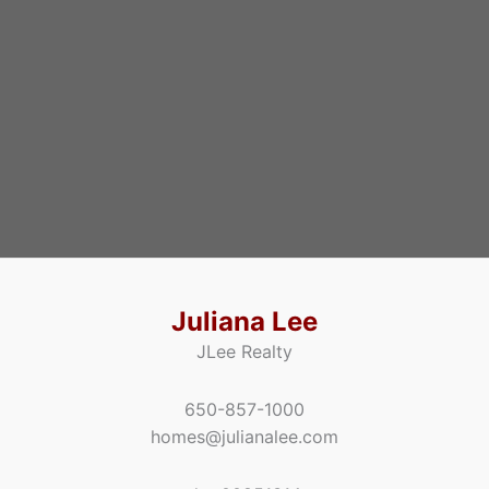
Juliana Lee
JLee Realty
650-857-1000
homes@julianalee.com