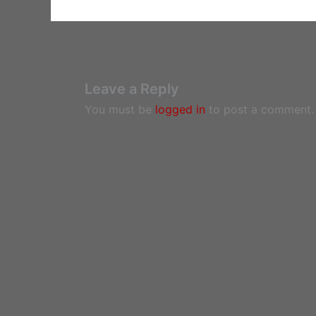
Leave a Reply
You must be
logged in
to post a comment.