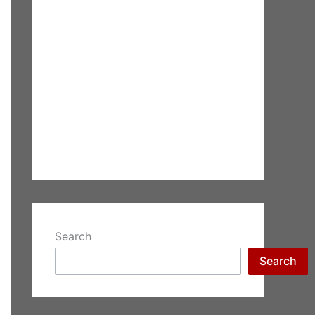
Search
Search