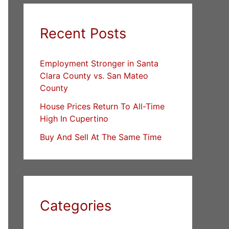
Recent Posts
Employment Stronger in Santa
Clara County vs. San Mateo
County
House Prices Return To All-Time
High In Cupertino
Buy And Sell At The Same Time
Categories