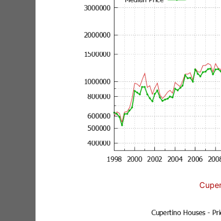
Cuper