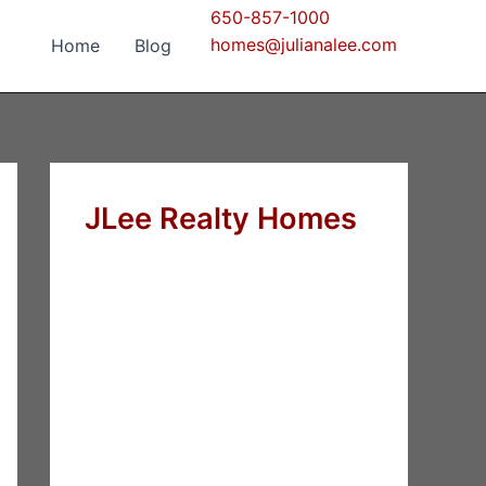
650-857-1000
homes@julianalee.com
Home
Blog
JLee Realty Homes