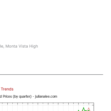
le, Monta Vista High
 Trends