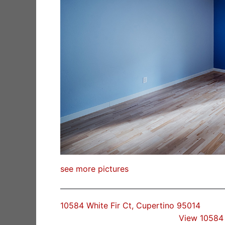
see more pictures
10584 White Fir Ct, Cupertino 95014
View 10584 