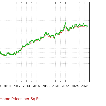
Home Prices per Sq.Ft.