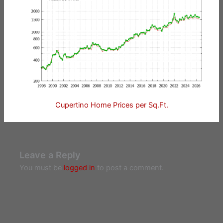
Cupertino Home Prices per Sq.Ft.
Leave a Reply
You must be
logged in
to post a comment.