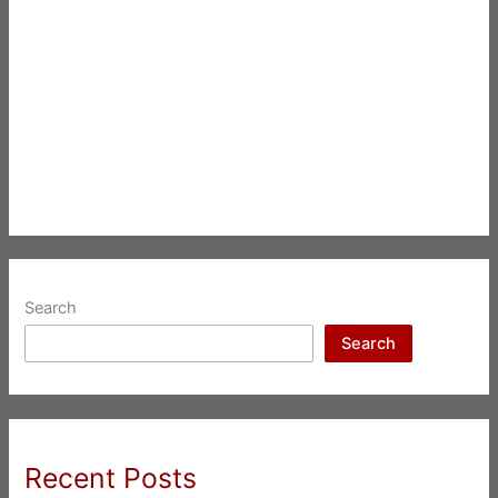
Search
Search
Recent Posts