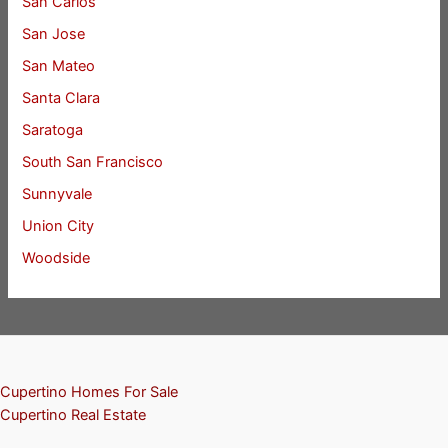
San Carlos
San Jose
San Mateo
Santa Clara
Saratoga
South San Francisco
Sunnyvale
Union City
Woodside
Cupertino Homes For Sale
Cupertino Real Estate