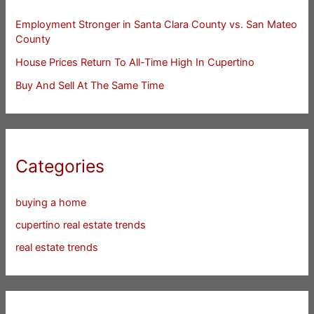
Employment Stronger in Santa Clara County vs. San Mateo
County
House Prices Return To All-Time High In Cupertino
Buy And Sell At The Same Time
Categories
buying a home
cupertino real estate trends
real estate trends