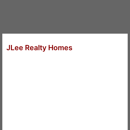
JLee Realty Homes