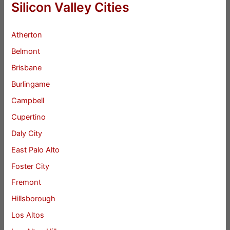
Silicon Valley Cities
Atherton
Belmont
Brisbane
Burlingame
Campbell
Cupertino
Daly City
East Palo Alto
Foster City
Fremont
Hillsborough
Los Altos