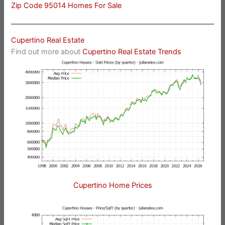
Zip Code 95014 Homes For Sale
Cupertino Real Estate
Find out more about
Cupertino Real Estate Trends
Cupertino Home Prices