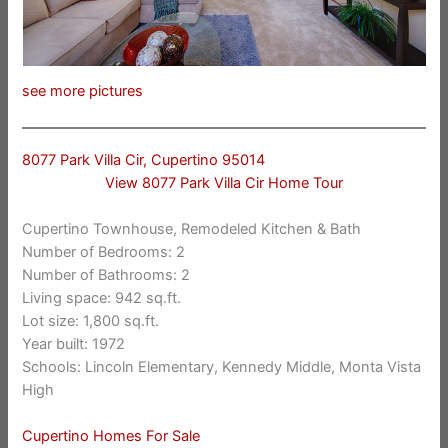
see more pictures
8077 Park Villa Cir, Cupertino 95014
View 8077 Park Villa Cir Home Tour
Cupertino Townhouse, Remodeled Kitchen & Bath
Number of Bedrooms: 2
Number of Bathrooms: 2
Living space: 942 sq.ft.
Lot size: 1,800 sq.ft.
Year built: 1972
Schools: Lincoln Elementary, Kennedy Middle, Monta Vista
High
Cupertino Homes For Sale