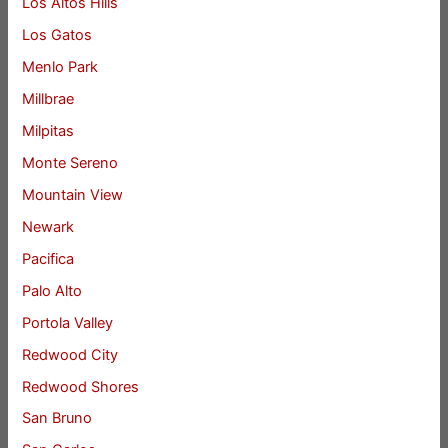
Los Altos Hills
Los Gatos
Menlo Park
Millbrae
Milpitas
Monte Sereno
Mountain View
Newark
Pacifica
Palo Alto
Portola Valley
Redwood City
Redwood Shores
San Bruno