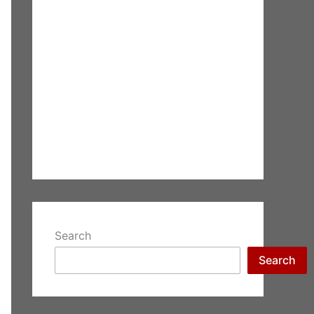
Search
Search