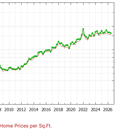
Home Prices per Sq.Ft.