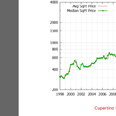
Cupertino 