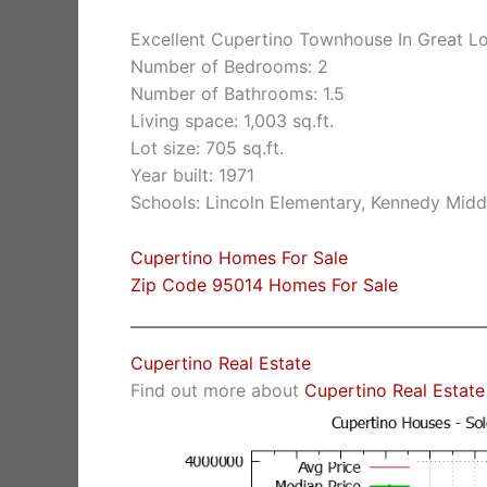
Excellent Cupertino Townhouse In Great L
Number of Bedrooms: 2
Number of Bathrooms: 1.5
Living space: 1,003 sq.ft.
Lot size: 705 sq.ft.
Year built: 1971
Schools: Lincoln Elementary, Kennedy Midd
Cupertino Homes For Sale
Zip Code 95014 Homes For Sale
Cupertino Real Estate
Find out more about
Cupertino Real Estate