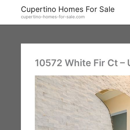
Skip
Cupertino Homes For Sale
to
cupertino-homes-for-sale.com
content
10572 White Fir Ct – 