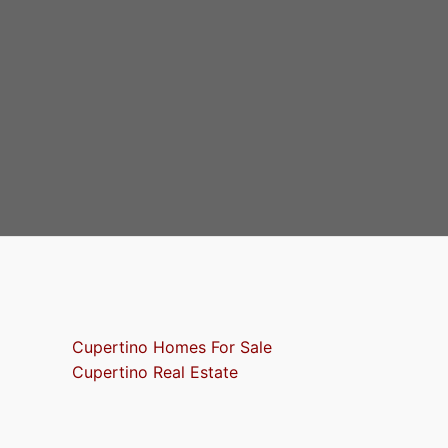
Cupertino Homes For Sale
Cupertino Real Estate