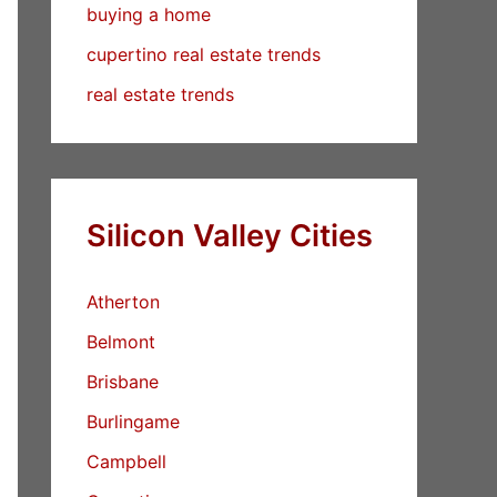
buying a home
cupertino real estate trends
real estate trends
Silicon Valley Cities
Atherton
Belmont
Brisbane
Burlingame
Campbell