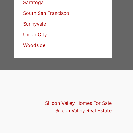
Saratoga
South San Francisco
Sunnyvale
Union City
Woodside
Silicon Valley Homes For Sale
Silicon Valley Real Estate