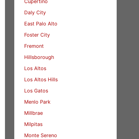
Cupertino
Daly City
East Palo Alto
Foster City
Fremont
Hillsborough
Los Altos
Los Altos Hills
Los Gatos
Menlo Park
Millbrae
Milpitas
Monte Sereno