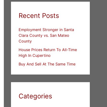
Recent Posts
Employment Stronger in Santa
Clara County vs. San Mateo
County
House Prices Return To All-Time
High In Cupertino
Buy And Sell At The Same Time
Categories