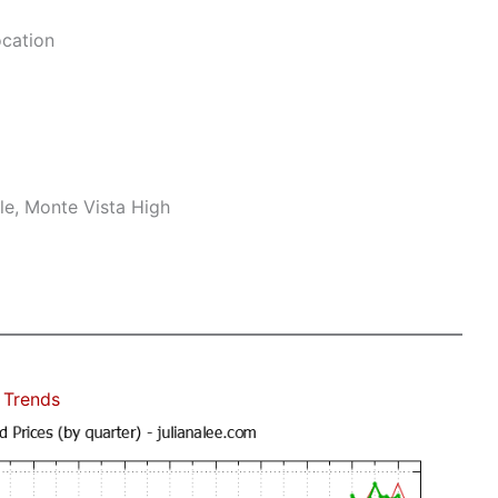
ocation
le, Monte Vista High
 Trends