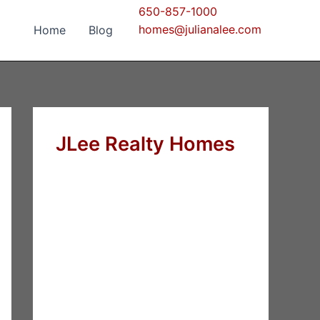
650-857-1000
homes@julianalee.com
Home
Blog
JLee Realty Homes