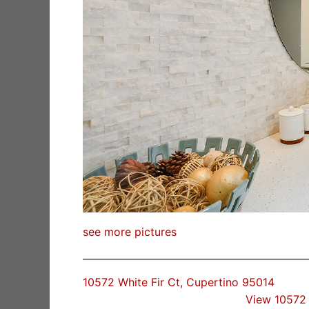
see more pictures
10572 White Fir Ct, Cupertino 95014
View 10572 