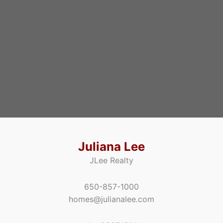
Juliana Lee
JLee Realty
650-857-1000
homes@julianalee.com