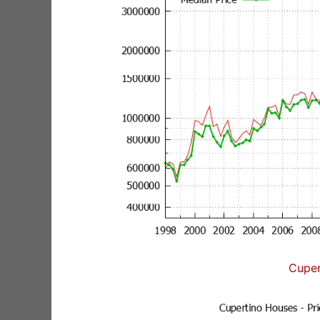
Cuper