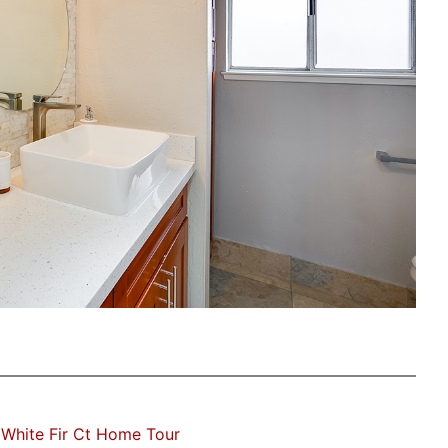
White Fir Ct Home Tour