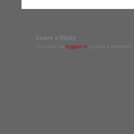
Leave a Reply
You must be
logged in
to post a comment.