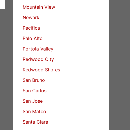
Mountain View
Newark
Pacifica
Palo Alto
Portola Valley
Redwood City
Redwood Shores
San Bruno
San Carlos
San Jose
San Mateo
Santa Clara