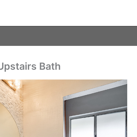
Upstairs Bath