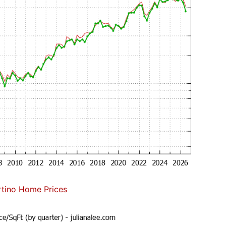
tino Home Prices