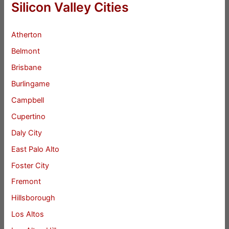
Silicon Valley Cities
Atherton
Belmont
Brisbane
Burlingame
Campbell
Cupertino
Daly City
East Palo Alto
Foster City
Fremont
Hillsborough
Los Altos