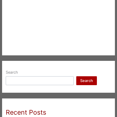
Search
Search
Recent Posts