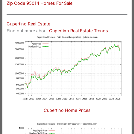
Zip Code 95014 Homes For Sale
Cupertino Real Estate
Find out more about
Cupertino Real Estate Trends
Cupertino Home Prices