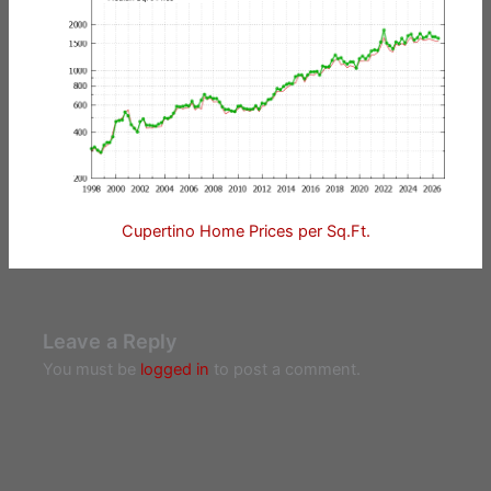
Cupertino Home Prices per Sq.Ft.
Leave a Reply
You must be
logged in
to post a comment.