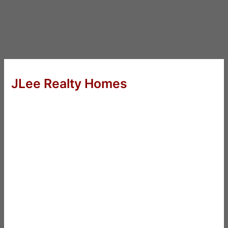
JLee Realty Homes