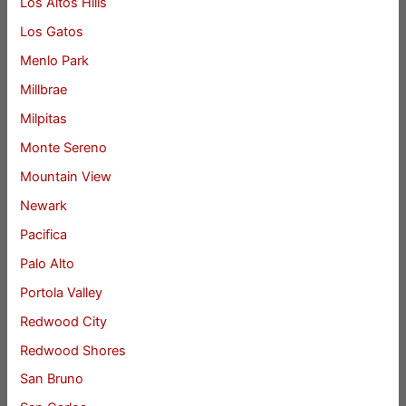
Los Altos Hills
Los Gatos
Menlo Park
Millbrae
Milpitas
Monte Sereno
Mountain View
Newark
Pacifica
Palo Alto
Portola Valley
Redwood City
Redwood Shores
San Bruno