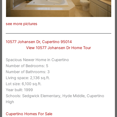
see more pictures
10577 Johansen Dr, Cupertino 95014
View 10577 Johansen Dr Home Tour
Spacious Newer Home in Cupertino
Number of Bedrooms: 5
Number of Bathrooms: 3
Living space: 2,136 sq.ft.
Lot size: 6,100 sq.ft.
Year built: 1999
Schools: Sedgwick Elementary, Hyde Middle, Cupertino
High
Cupertino Homes For Sale