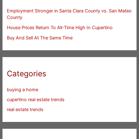
Employment Stronger in Santa Clara County vs. San Mateo
County
House Prices Return To All-Time High In Cupertino
Buy And Sell At The Same Time
Categories
buying a home
cupertino real estate trends
real estate trends