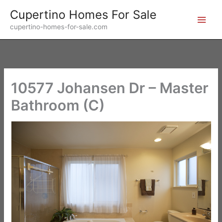
Skip
Cupertino Homes For Sale
to
cupertino-homes-for-sale.com
content
10577 Johansen Dr – Master
Bathroom (C)