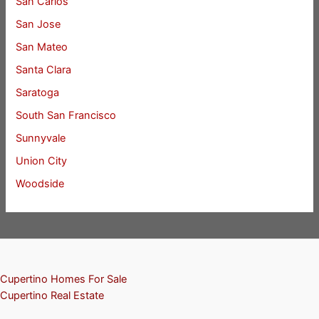
San Carlos
San Jose
San Mateo
Santa Clara
Saratoga
South San Francisco
Sunnyvale
Union City
Woodside
Cupertino Homes For Sale
Cupertino Real Estate