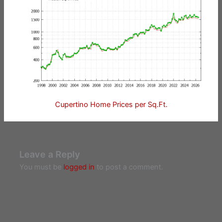
Cupertino Home Prices per Sq.Ft.
Leave a Reply
You must be
logged in
to post a comment.