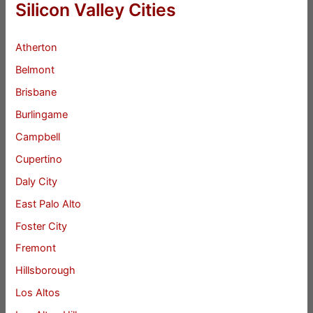
Silicon Valley Cities
Atherton
Belmont
Brisbane
Burlingame
Campbell
Cupertino
Daly City
East Palo Alto
Foster City
Fremont
Hillsborough
Los Altos