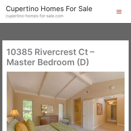
Skip
Cupertino Homes For Sale
to
cupertino-homes-for-sale.com
content
10385 Rivercrest Ct –
Master Bedroom (D)