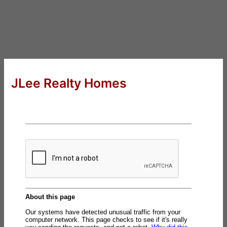
JLee Realty Homes