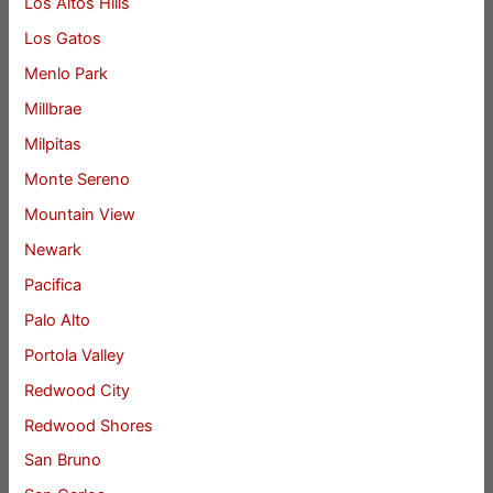
Los Altos Hills
Los Gatos
Menlo Park
Millbrae
Milpitas
Monte Sereno
Mountain View
Newark
Pacifica
Palo Alto
Portola Valley
Redwood City
Redwood Shores
San Bruno