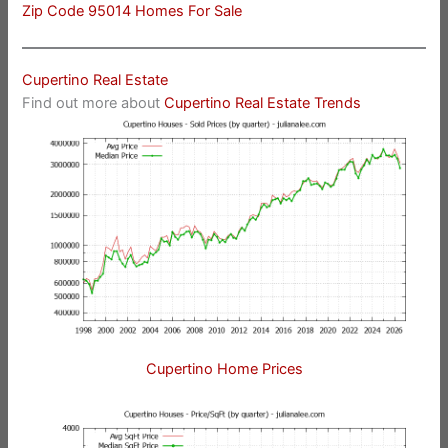
Zip Code 95014 Homes For Sale
Cupertino Real Estate
Find out more about
Cupertino Real Estate Trends
Cupertino Home Prices