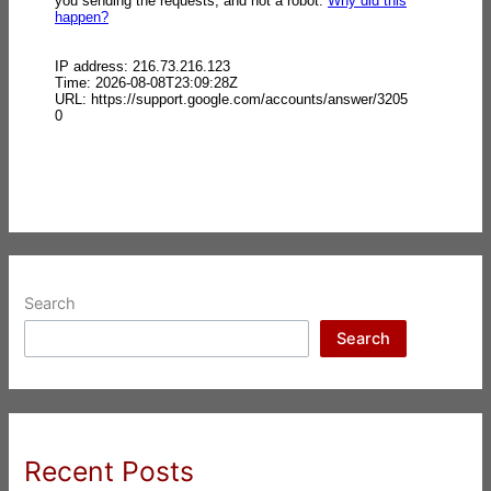
Search
Search
Recent Posts