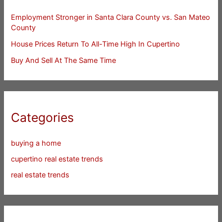
Employment Stronger in Santa Clara County vs. San Mateo
County
House Prices Return To All-Time High In Cupertino
Buy And Sell At The Same Time
Categories
buying a home
cupertino real estate trends
real estate trends