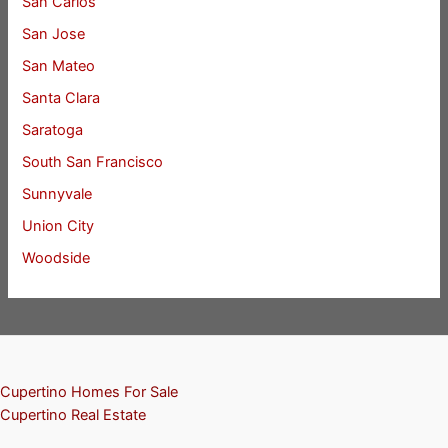
San Carlos
San Jose
San Mateo
Santa Clara
Saratoga
South San Francisco
Sunnyvale
Union City
Woodside
Cupertino Homes For Sale
Cupertino Real Estate