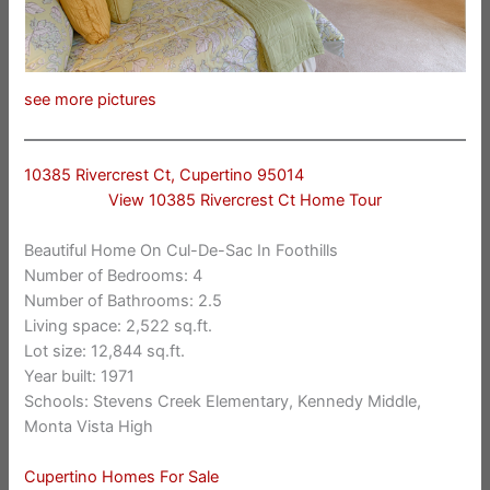
see more pictures
10385 Rivercrest Ct, Cupertino 95014
View 10385 Rivercrest Ct Home Tour
Beautiful Home On Cul-De-Sac In Foothills
Number of Bedrooms: 4
Number of Bathrooms: 2.5
Living space: 2,522 sq.ft.
Lot size: 12,844 sq.ft.
Year built: 1971
Schools: Stevens Creek Elementary, Kennedy Middle,
Monta Vista High
Cupertino Homes For Sale