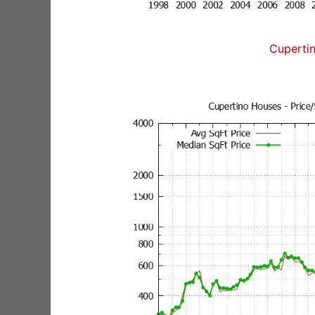
Cuperti