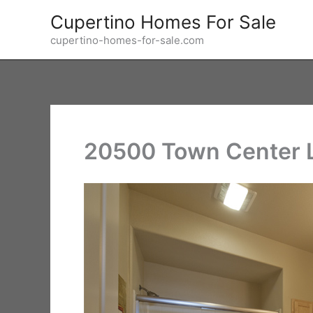
Skip
Cupertino Homes For Sale
to
cupertino-homes-for-sale.com
content
20500 Town Center L