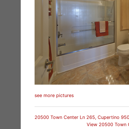
see more pictures
20500 Town Center Ln 265, Cupertino 95
View 20500 Town 