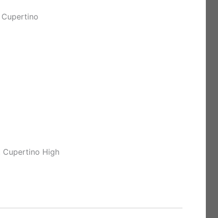
 Cupertino
, Cupertino High