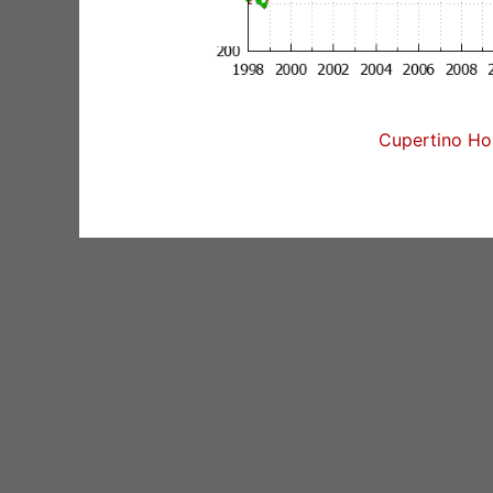
Cupertino Hom