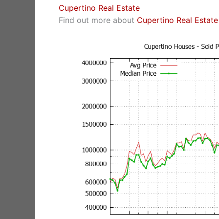
Cupertino Real Estate
Find out more about
Cupertino Real Estate