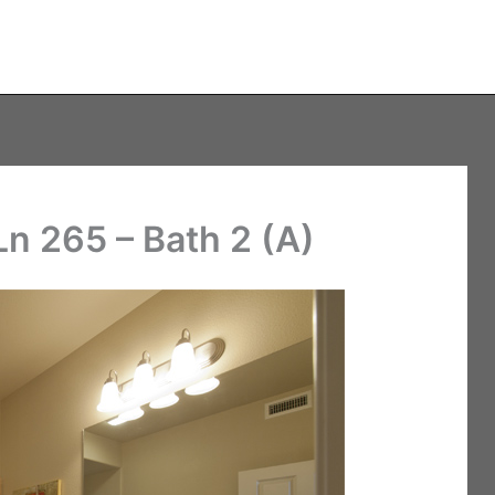
n 265 – Bath 2 (A)