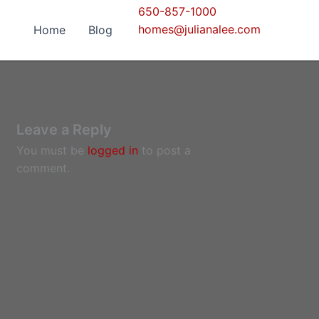
650-857-1000
homes@julianalee.com
Home
Blog
Leave a Reply
You must be
logged in
to post a
comment.