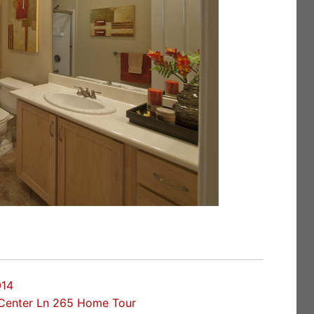
014
Center Ln 265 Home Tour