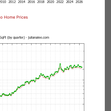
no Home Prices