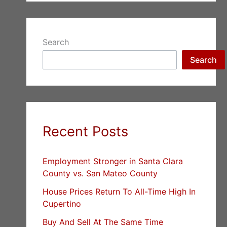
Search
Search
Recent Posts
Employment Stronger in Santa Clara
County vs. San Mateo County
House Prices Return To All-Time High In
Cupertino
Buy And Sell At The Same Time