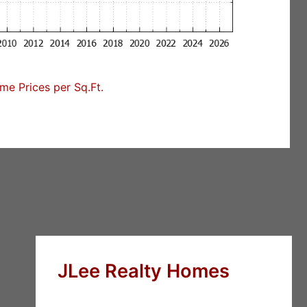
e Prices per Sq.Ft.
JLee Realty Homes