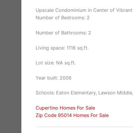
Upscale Condominium in Center of Vibrant
Number of Bedrooms: 2
Number of Bathrooms: 2
Living space: 1116 sq.ft.
Lot size: NA sq.ft.
Year built: 2006
Schools: Eaton Elementary, Lawson Middle
Cupertino Homes For Sale
Zip Code 95014 Homes For Sale