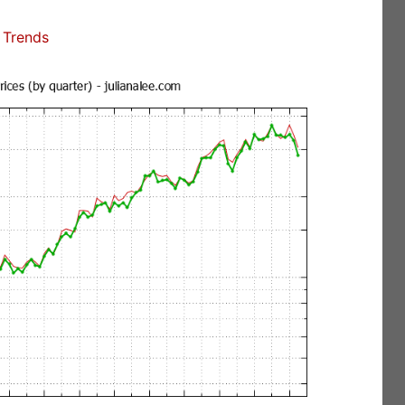
 Trends