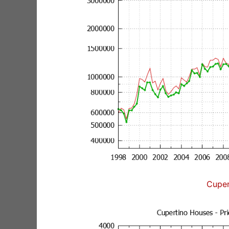
Cuper