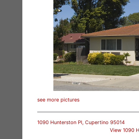
see more pictures
1090 Hunterston Pl, Cupertino 95014
View 1090 H