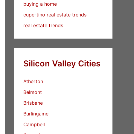
buying a home
cupertino real estate trends
real estate trends
Silicon Valley Cities
Atherton
Belmont
Brisbane
Burlingame
Campbell