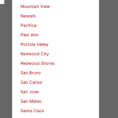
Mountain View
Newark
Pacifica
Palo Alto
Portola Valley
Redwood City
Redwood Shores
San Bruno
San Carlos
San Jose
San Mateo
Santa Clara