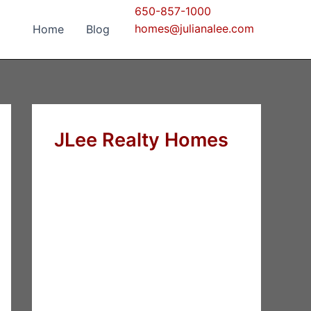
650-857-1000
homes@julianalee.com
Home
Blog
JLee Realty Homes