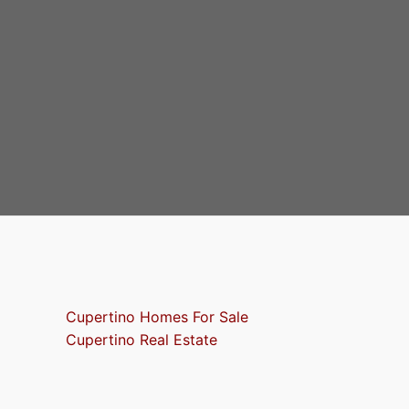
Cupertino Homes For Sale
Cupertino Real Estate