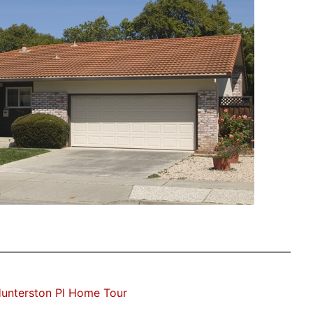
unterston Pl Home Tour