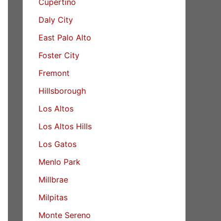
Cupertino
Daly City
East Palo Alto
Foster City
Fremont
Hillsborough
Los Altos
Los Altos Hills
Los Gatos
Menlo Park
Millbrae
Milpitas
Monte Sereno