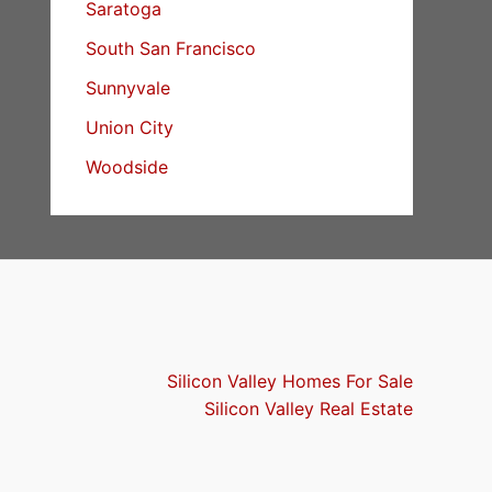
Saratoga
South San Francisco
Sunnyvale
Union City
Woodside
Silicon Valley Homes For Sale
Silicon Valley Real Estate