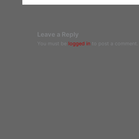
Leave a Reply
You must be
logged in
to post a comment.