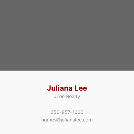
Juliana Lee
JLee Realty
650-857-1000
homes@julianalee.com