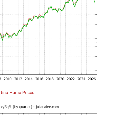
tino Home Prices