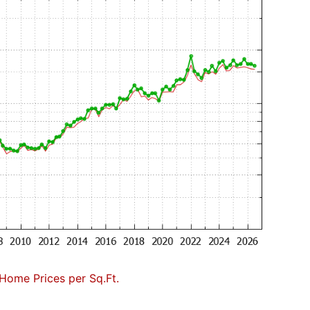
Home Prices per Sq.Ft.