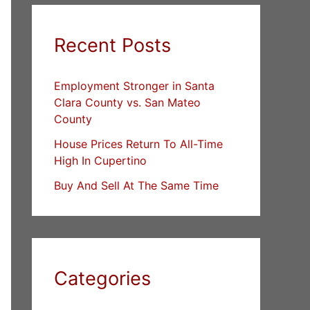
Recent Posts
Employment Stronger in Santa
Clara County vs. San Mateo
County
House Prices Return To All-Time
High In Cupertino
Buy And Sell At The Same Time
Categories