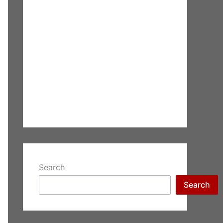
Search
Search