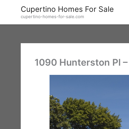
Skip
Cupertino Homes For Sale
to
cupertino-homes-for-sale.com
content
1090 Hunterston Pl –