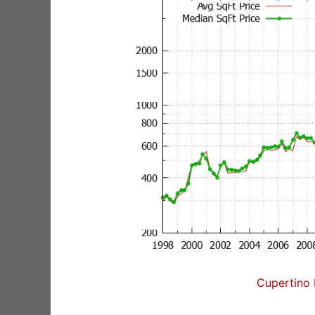
Cupertino 