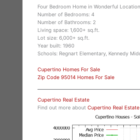
Four Bedroom Home in Wonderful Locatio
Number of Bedrooms: 4
Number of Bathrooms: 2
Living space: 1,600+ sq.ft.
Lot size: 6,000+ sq.ft.
Year built: 1960
Schools: Regnart Elementary, Kennedy Midd
Cupertino Homes For Sale
Zip Code 95014 Homes For Sale
Cupertino Real Estate
Find out more about
Cupertino Real Estate