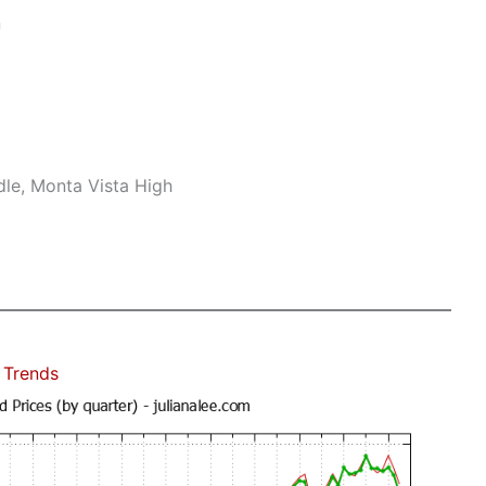
n
le, Monta Vista High
 Trends