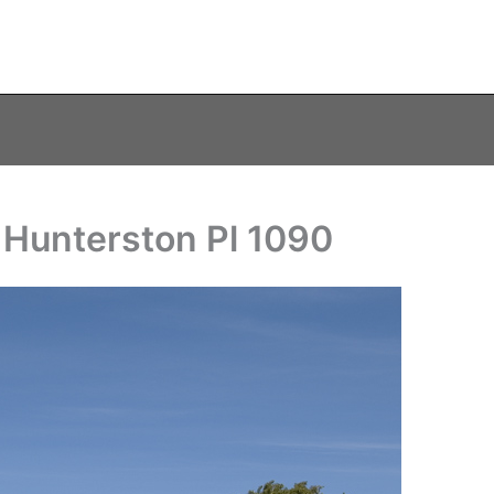
 Hunterston Pl 1090