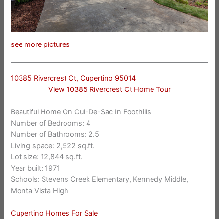
see more pictures
10385 Rivercrest Ct, Cupertino 95014
View 10385 Rivercrest Ct Home Tour
Beautiful Home On Cul-De-Sac In Foothills
Number of Bedrooms: 4
Number of Bathrooms: 2.5
Living space: 2,522 sq.ft.
Lot size: 12,844 sq.ft.
Year built: 1971
Schools: Stevens Creek Elementary, Kennedy Middle,
Monta Vista High
Cupertino Homes For Sale