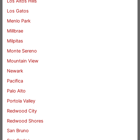
Los Altos Hills
Los Gatos
Menlo Park
Millbrae
Milpitas
Monte Sereno
Mountain View
Newark
Pacifica
Palo Alto
Portola Valley
Redwood City
Redwood Shores
San Bruno