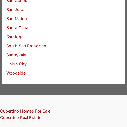
San Carlos
San Jose
San Mateo
Santa Clara
Saratoga
South San Francisco
Sunnyvale
Union City
Woodside
Cupertino Homes For Sale
Cupertino Real Estate