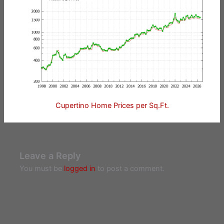
Cupertino Home Prices per Sq.Ft.
Leave a Reply
You must be
logged in
to post a comment.