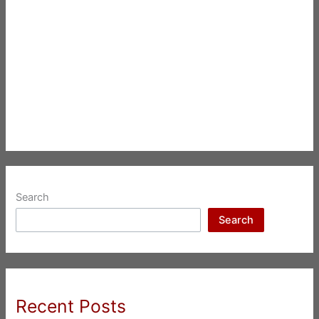
Search
Search
Recent Posts