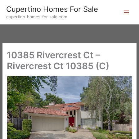
Skip
Cupertino Homes For Sale
to
cupertino-homes-for-sale.com
content
10385 Rivercrest Ct –
Rivercrest Ct 10385 (C)