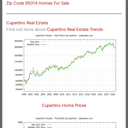
Zip Code 95014 Homes For Sale
Cupertino Real Estate
Find out more about
Cupertino Real Estate Trends
Cupertino Home Prices