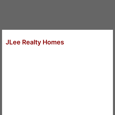
JLee Realty Homes