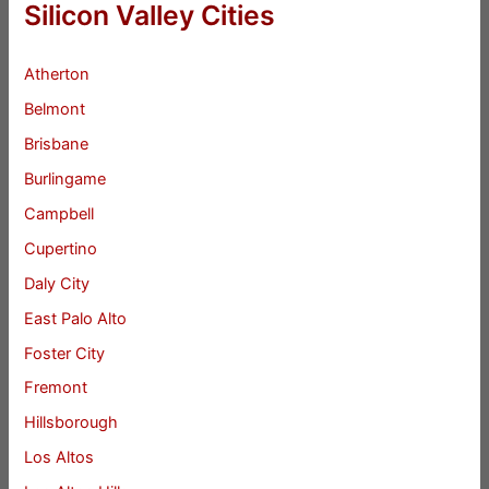
Silicon Valley Cities
Atherton
Belmont
Brisbane
Burlingame
Campbell
Cupertino
Daly City
East Palo Alto
Foster City
Fremont
Hillsborough
Los Altos