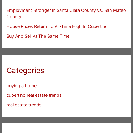
Employment Stronger in Santa Clara County vs. San Mateo
County
House Prices Return To All-Time High In Cupertino
Buy And Sell At The Same Time
Categories
buying a home
cupertino real estate trends
real estate trends