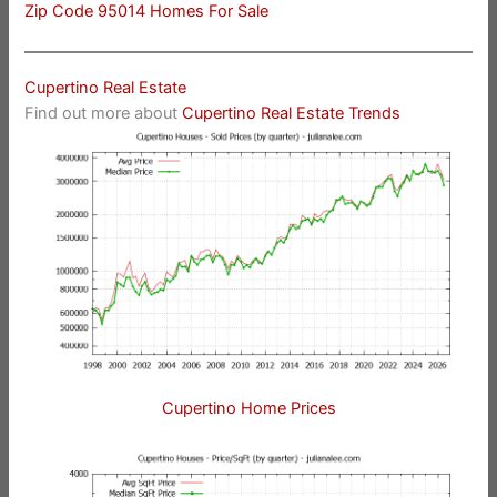
Zip Code 95014 Homes For Sale
Cupertino Real Estate
Find out more about
Cupertino Real Estate Trends
Cupertino Home Prices