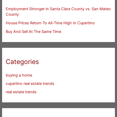
Employment Stronger in Santa Clara County vs. San Mateo
County
House Prices Return To All-Time High In Cupertino
Buy And Sell At The Same Time
Categories
buying a home
cupertino real estate trends
real estate trends