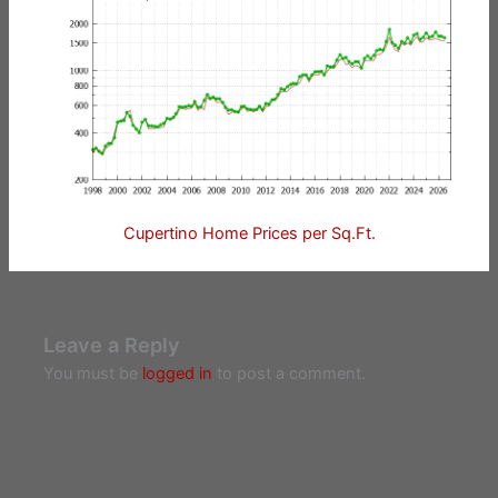
Cupertino Home Prices per Sq.Ft.
Leave a Reply
You must be
logged in
to post a comment.