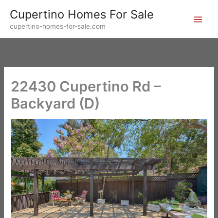
Skip
Cupertino Homes For Sale
to
cupertino-homes-for-sale.com
content
22430 Cupertino Rd –
Backyard (D)