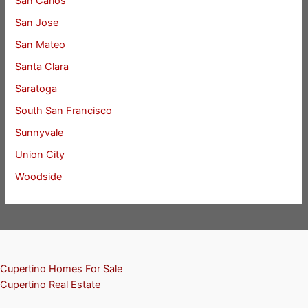
San Carlos
San Jose
San Mateo
Santa Clara
Saratoga
South San Francisco
Sunnyvale
Union City
Woodside
Cupertino Homes For Sale
Cupertino Real Estate