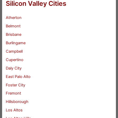
Silicon Valley Cities
Atherton
Belmont
Brisbane
Burlingame
Campbell
Cupertino
Daly City
East Palo Alto
Foster City
Fremont
Hillsborough
Los Altos