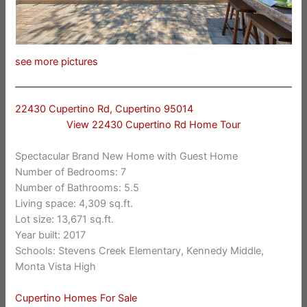
see more pictures
22430 Cupertino Rd, Cupertino 95014
View 22430 Cupertino Rd Home Tour
Spectacular Brand New Home with Guest Home
Number of Bedrooms: 7
Number of Bathrooms: 5.5
Living space: 4,309 sq.ft.
Lot size: 13,671 sq.ft.
Year built: 2017
Schools: Stevens Creek Elementary, Kennedy Middle,
Monta Vista High
Cupertino Homes For Sale