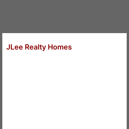
JLee Realty Homes