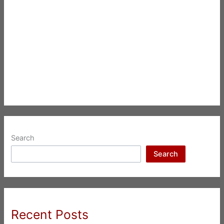
Search
Search
Recent Posts