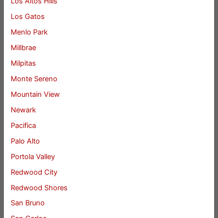
Los Altos Hills
Los Gatos
Menlo Park
Millbrae
Milpitas
Monte Sereno
Mountain View
Newark
Pacifica
Palo Alto
Portola Valley
Redwood City
Redwood Shores
San Bruno