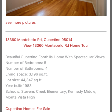
see more pictures
13360 Montebello Rd, Cupertino 95014
View 13360 Montebello Rd Home Tour
Beautiful Cupertino Foothills Home With Spectacular Views
Number of Bedrooms: 5
Number of Bathrooms: 4
Living space: 3,196 sq.ft.
Lot size: 44,347 sq.ft.
Year built: 1983
Schools: Stevens Creek Elementary, Kennedy Middle,
Monta Vista High
Cupertino Homes For Sale