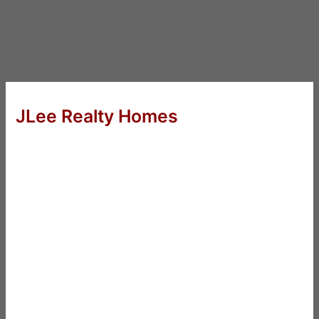
JLee Realty Homes