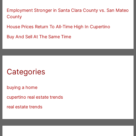
Employment Stronger in Santa Clara County vs. San Mateo
County
House Prices Return To All-Time High In Cupertino
Buy And Sell At The Same Time
Categories
buying a home
cupertino real estate trends
real estate trends