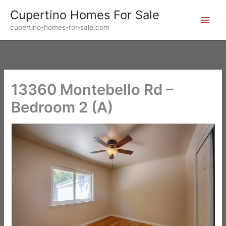
Skip
Cupertino Homes For Sale
to
cupertino-homes-for-sale.com
content
13360 Montebello Rd –
Bedroom 2 (A)