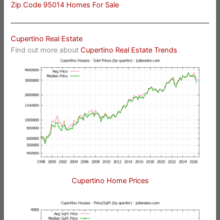
Zip Code 95014 Homes For Sale
Cupertino Real Estate
Find out more about
Cupertino Real Estate Trends
Cupertino Home Prices