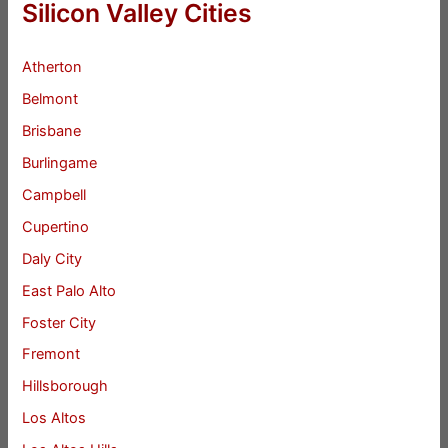
Silicon Valley Cities
Atherton
Belmont
Brisbane
Burlingame
Campbell
Cupertino
Daly City
East Palo Alto
Foster City
Fremont
Hillsborough
Los Altos