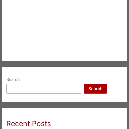
Search
Search
Recent Posts