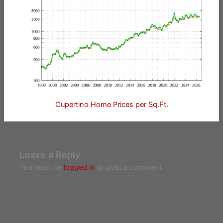
Cupertino Home Prices per Sq.Ft.
Leave a Reply
You must be
logged in
to post a comment.