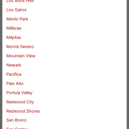
Los Altos Hills
Los Gatos
Menlo Park
Millbrae
Milpitas
Monte Sereno
Mountain View
Newark
Pacifica
Palo Alto
Portola Valley
Redwood City
Redwood Shores
San Bruno