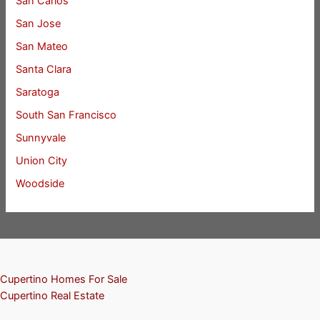
San Carlos
San Jose
San Mateo
Santa Clara
Saratoga
South San Francisco
Sunnyvale
Union City
Woodside
Cupertino Homes For Sale
Cupertino Real Estate