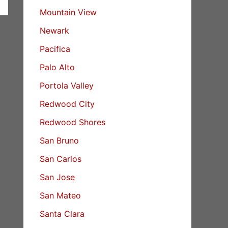
Mountain View
Newark
Pacifica
Palo Alto
Portola Valley
Redwood City
Redwood Shores
San Bruno
San Carlos
San Jose
San Mateo
Santa Clara