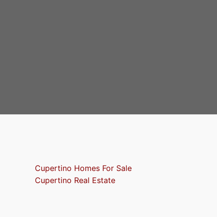
Cupertino Homes For Sale
Cupertino Real Estate