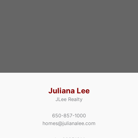
Juliana Lee
JLee Realty
650-857-1000
homes@julianalee.com