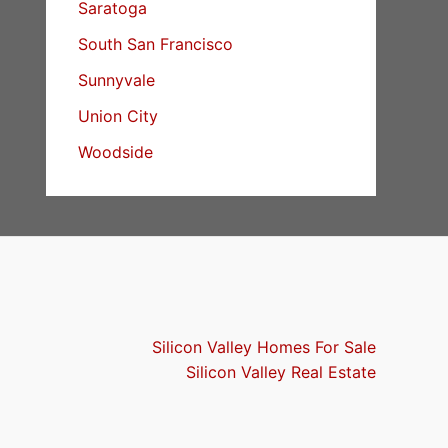
Saratoga
South San Francisco
Sunnyvale
Union City
Woodside
Silicon Valley Homes For Sale
Silicon Valley Real Estate