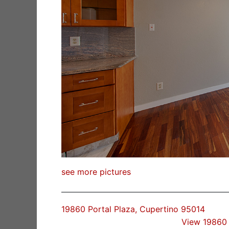
see more pictures
19860 Portal Plaza, Cupertino 95014
View 19860 