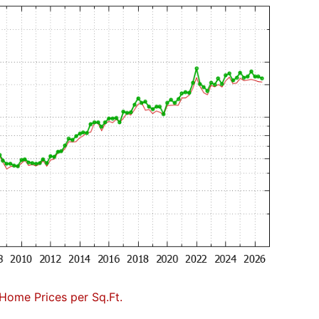
Home Prices per Sq.Ft.