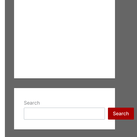
Search
Search