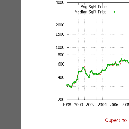
Cupertino 