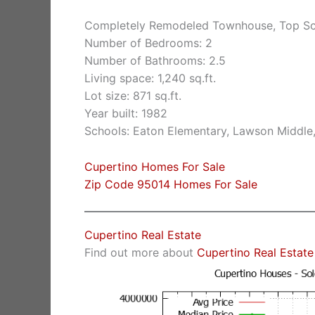
Completely Remodeled Townhouse, Top Sc
Number of Bedrooms: 2
Number of Bathrooms: 2.5
Living space: 1,240 sq.ft.
Lot size: 871 sq.ft.
Year built: 1982
Schools: Eaton Elementary, Lawson Middle
Cupertino Homes For Sale
Zip Code 95014 Homes For Sale
Cupertino Real Estate
Find out more about
Cupertino Real Estate