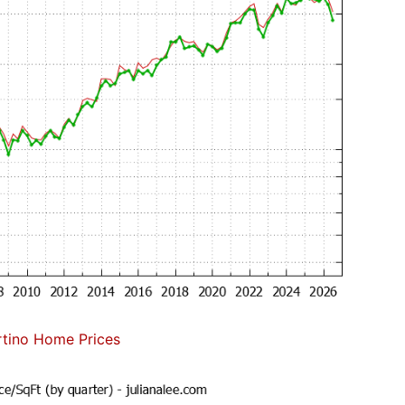
tino Home Prices