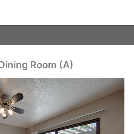
 Dining Room (A)