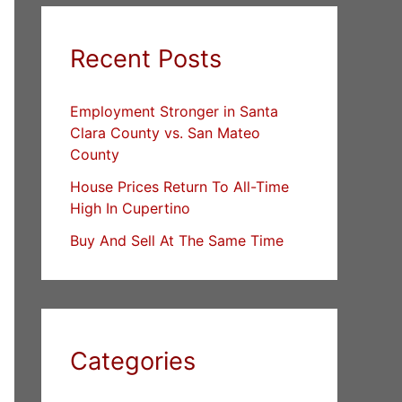
Recent Posts
Employment Stronger in Santa
Clara County vs. San Mateo
County
House Prices Return To All-Time
High In Cupertino
Buy And Sell At The Same Time
Categories