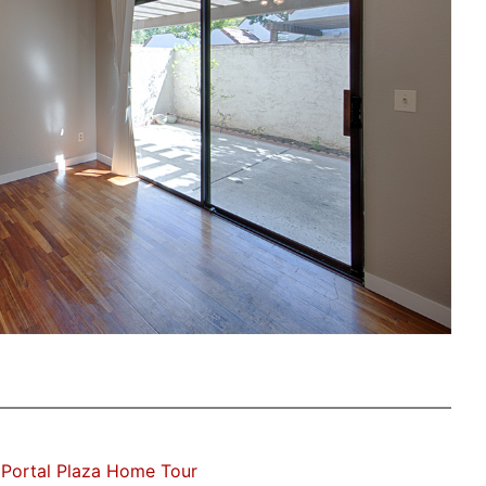
Portal Plaza Home Tour