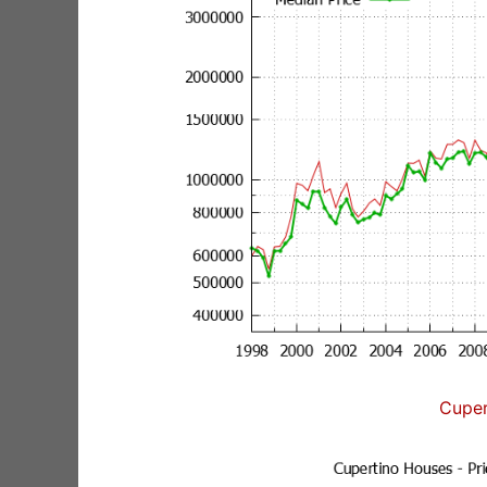
Cuper