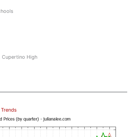
hools
, Cupertino High
 Trends