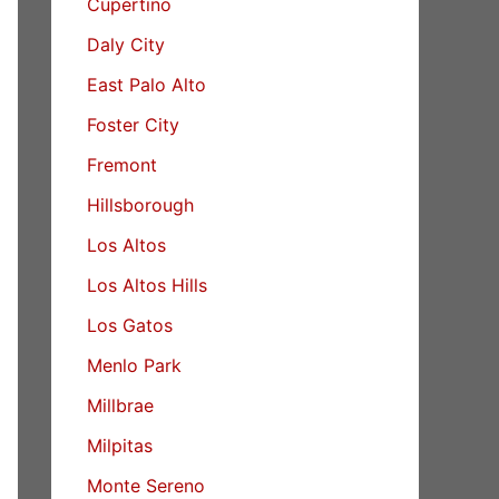
Cupertino
Daly City
East Palo Alto
Foster City
Fremont
Hillsborough
Los Altos
Los Altos Hills
Los Gatos
Menlo Park
Millbrae
Milpitas
Monte Sereno