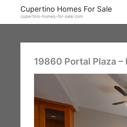
Skip
Cupertino Homes For Sale
to
cupertino-homes-for-sale.com
content
19860 Portal Plaza –