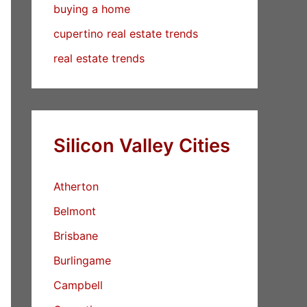
buying a home
cupertino real estate trends
real estate trends
Silicon Valley Cities
Atherton
Belmont
Brisbane
Burlingame
Campbell