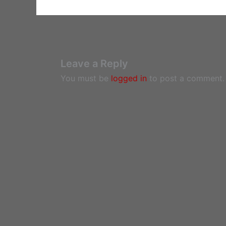
Leave a Reply
You must be
logged in
to post a comment.