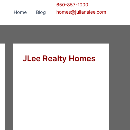
650-857-1000
homes@julianalee.com
Home
Blog
JLee Realty Homes