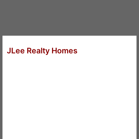
JLee Realty Homes