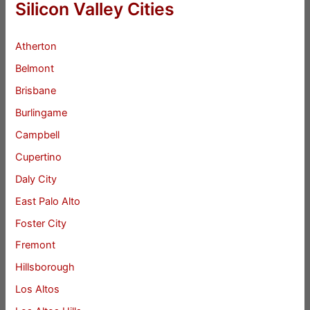
Silicon Valley Cities
Atherton
Belmont
Brisbane
Burlingame
Campbell
Cupertino
Daly City
East Palo Alto
Foster City
Fremont
Hillsborough
Los Altos