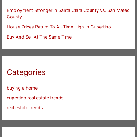
Employment Stronger in Santa Clara County vs. San Mateo
County
House Prices Return To All-Time High In Cupertino
Buy And Sell At The Same Time
Categories
buying a home
cupertino real estate trends
real estate trends