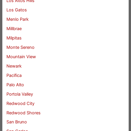
Los Altos Hills
Los Gatos
Menlo Park
Millbrae
Milpitas
Monte Sereno
Mountain View
Newark
Pacifica
Palo Alto
Portola Valley
Redwood City
Redwood Shores
San Bruno