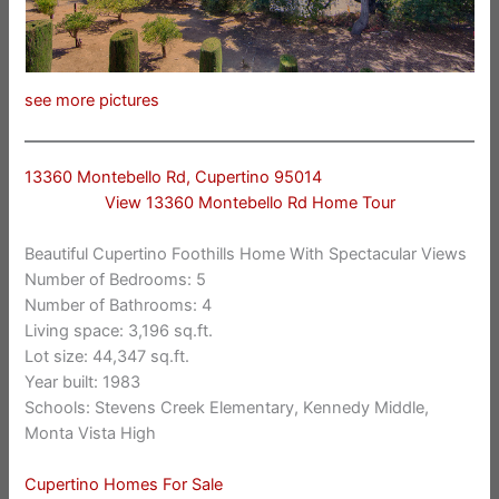
see more pictures
13360 Montebello Rd, Cupertino 95014
View 13360 Montebello Rd Home Tour
Beautiful Cupertino Foothills Home With Spectacular Views
Number of Bedrooms: 5
Number of Bathrooms: 4
Living space: 3,196 sq.ft.
Lot size: 44,347 sq.ft.
Year built: 1983
Schools: Stevens Creek Elementary, Kennedy Middle,
Monta Vista High
Cupertino Homes For Sale