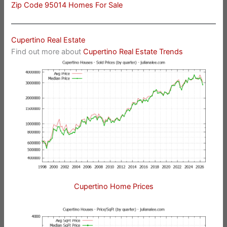
Zip Code 95014 Homes For Sale
Cupertino Real Estate
Find out more about
Cupertino Real Estate Trends
Cupertino Home Prices