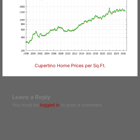
Cupertino Home Prices per Sq.Ft.
Leave a Reply
You must be
logged in
to post a comment.