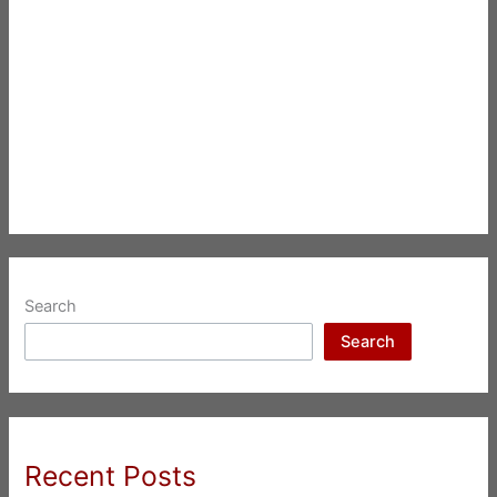
Search
Search
Recent Posts