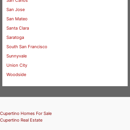
San Carlos
San Jose
San Mateo
Santa Clara
Saratoga
South San Francisco
Sunnyvale
Union City
Woodside
Cupertino Homes For Sale
Cupertino Real Estate