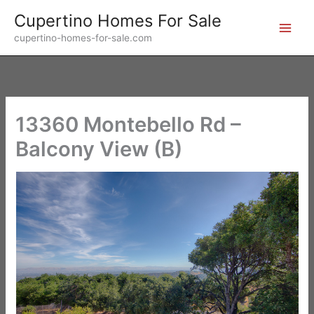
Skip
Cupertino Homes For Sale
to
cupertino-homes-for-sale.com
content
13360 Montebello Rd –
Balcony View (B)