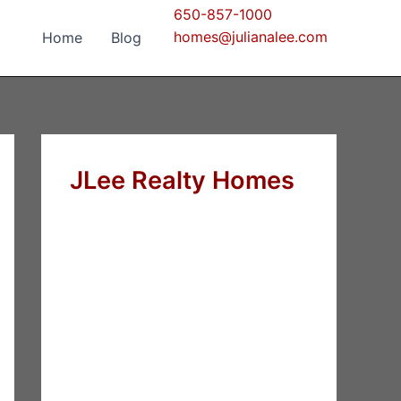
650-857-1000
homes@julianalee.com
Home
Blog
JLee Realty Homes