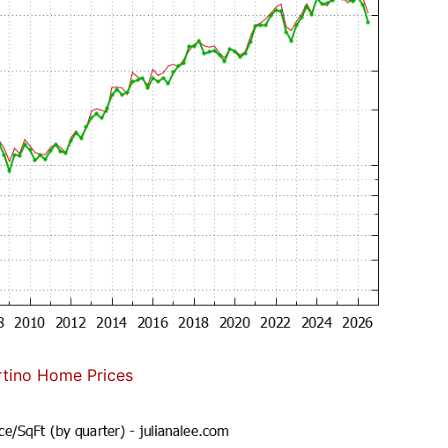
tino Home Prices