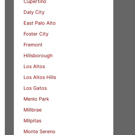
Cupertino
Daly City
East Palo Alto
Foster City
Fremont
Hillsborough
Los Altos
Los Altos Hills
Los Gatos
Menlo Park
Millbrae
Milpitas
Monte Sereno