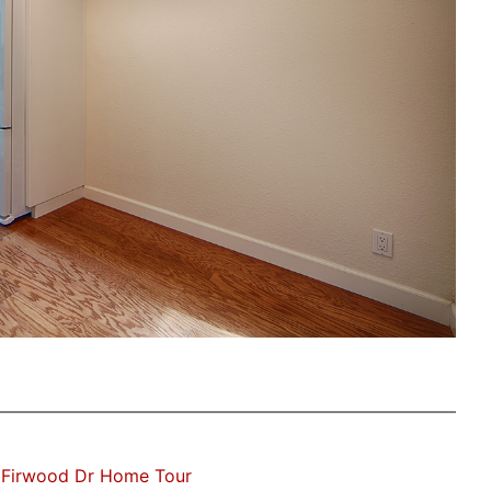
 Firwood Dr Home Tour