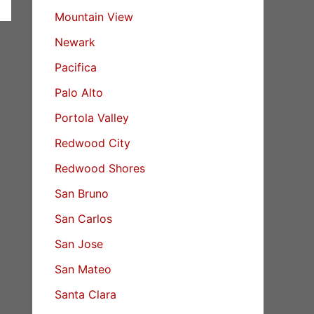
Mountain View
Newark
Pacifica
Palo Alto
Portola Valley
Redwood City
Redwood Shores
San Bruno
San Carlos
San Jose
San Mateo
Santa Clara