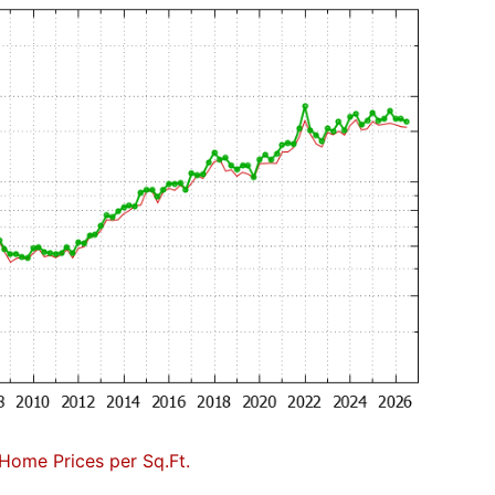
Home Prices per Sq.Ft.