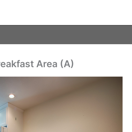
reakfast Area (A)