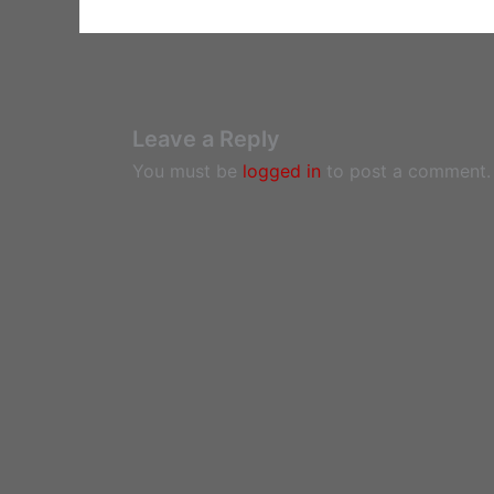
Leave a Reply
You must be
logged in
to post a comment.