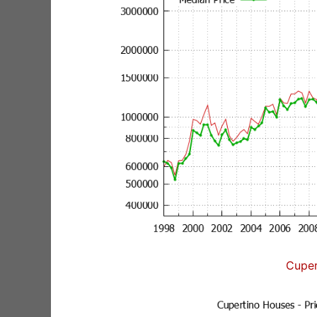
Cuper