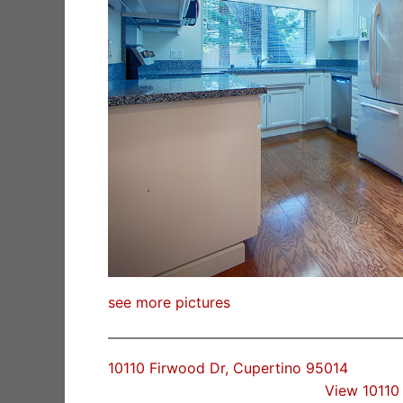
see more pictures
10110 Firwood Dr, Cupertino 95014
View 10110