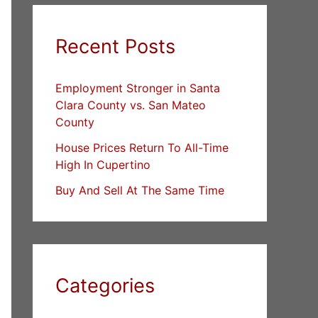
Recent Posts
Employment Stronger in Santa
Clara County vs. San Mateo
County
House Prices Return To All-Time
High In Cupertino
Buy And Sell At The Same Time
Categories