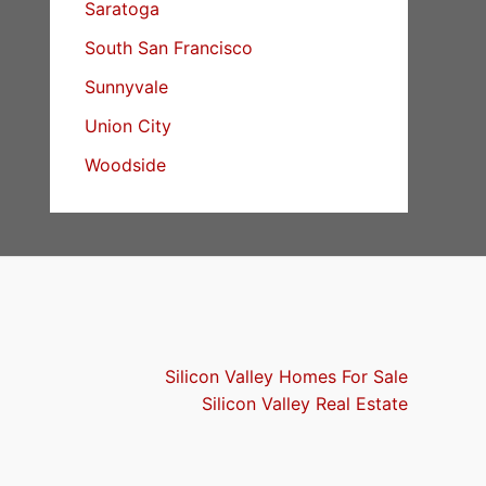
Saratoga
South San Francisco
Sunnyvale
Union City
Woodside
Silicon Valley Homes For Sale
Silicon Valley Real Estate