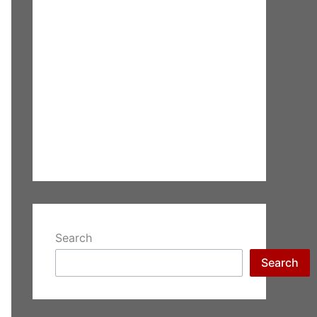
Search
Search