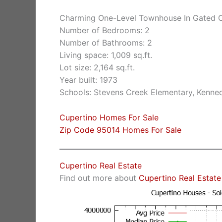
Charming One-Level Townhouse In Gated
Number of Bedrooms: 2
Number of Bathrooms: 2
Living space: 1,009 sq.ft.
Lot size: 2,164 sq.ft.
Year built: 1973
Schools: Stevens Creek Elementary, Kenne
Cupertino Homes For Sale
Zip Code 95014 Homes For Sale
Cupertino Real Estate
Find out more about
Cupertino Real Estate