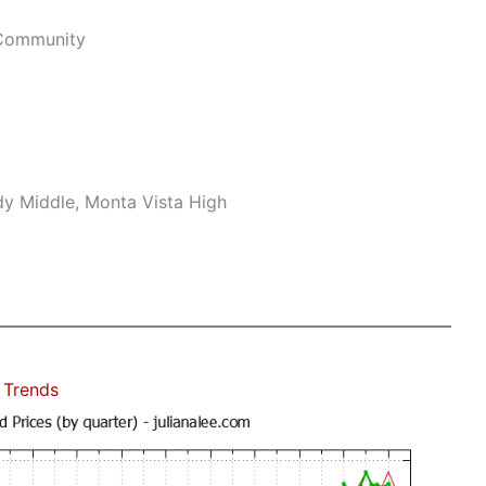
 Community
dy Middle, Monta Vista High
 Trends