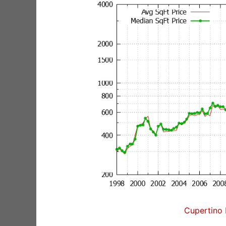
Cupertino 