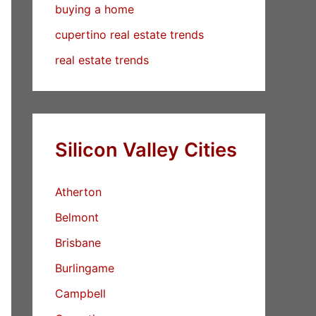
buying a home
cupertino real estate trends
real estate trends
Silicon Valley Cities
Atherton
Belmont
Brisbane
Burlingame
Campbell