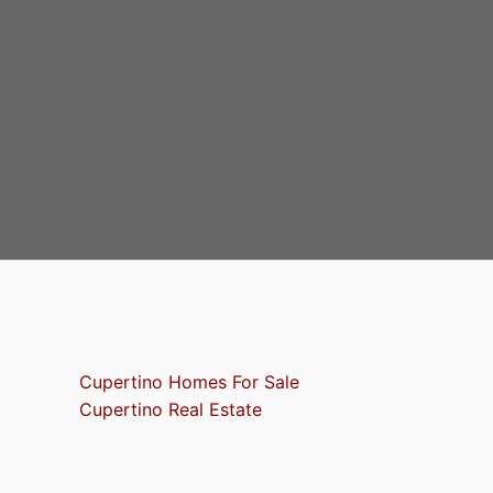
Cupertino Homes For Sale
Cupertino Real Estate