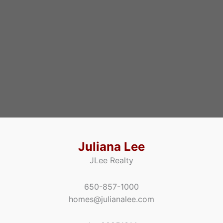
Juliana Lee
JLee Realty
650-857-1000
homes@julianalee.com