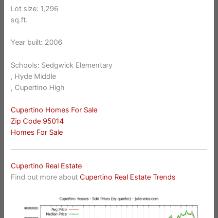
Lot size: 1,296
sq.ft.
Year built: 2006
Schools: Sedgwick Elementary
, Hyde Middle
, Cupertino High
Cupertino Homes For Sale
Zip Code 95014
Homes For Sale
Cupertino Real Estate
Find out more about
Cupertino Real Estate Trends