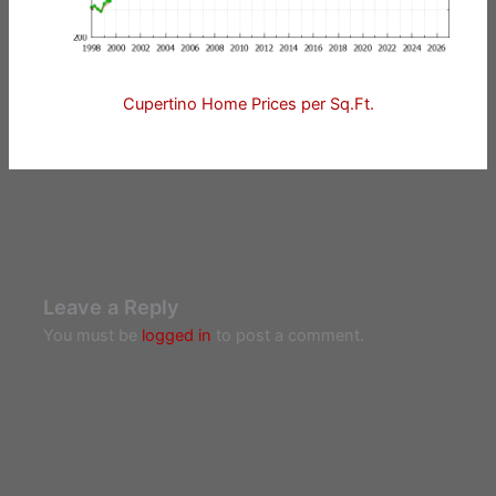
Cupertino Home Prices per Sq.Ft.
Leave a Reply
You must be
logged in
to post a comment.