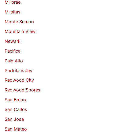
Millbrae
Milpitas
Monte Sereno
Mountain View
Newark
Pacifica
Palo Alto
Portola Valley
Redwood City
Redwood Shores
San Bruno
San Carlos
San Jose
San Mateo