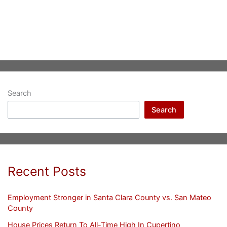
Search
Search
Recent Posts
Employment Stronger in Santa Clara County vs. San Mateo
County
House Prices Return To All-Time High In Cupertino