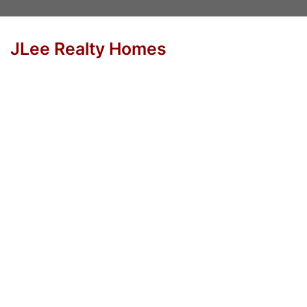
JLee Realty Homes