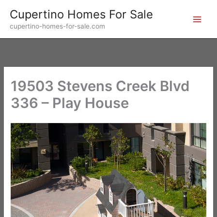
Skip
Cupertino Homes For Sale
to
cupertino-homes-for-sale.com
content
19503 Stevens Creek Blvd
336 – Play House