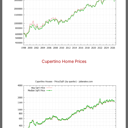
Cupertino Home Prices