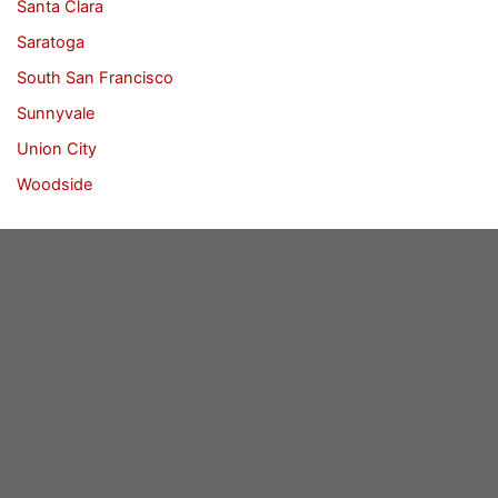
Santa Clara
Saratoga
South San Francisco
Sunnyvale
Union City
Woodside