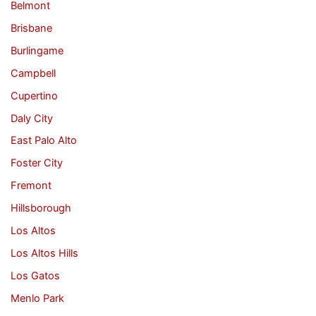
Belmont
Brisbane
Burlingame
Campbell
Cupertino
Daly City
East Palo Alto
Foster City
Fremont
Hillsborough
Los Altos
Los Altos Hills
Los Gatos
Menlo Park