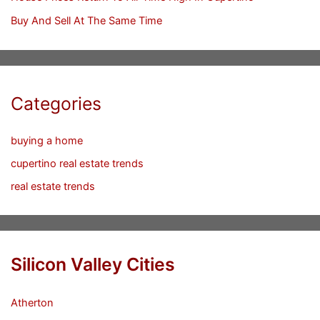
Buy And Sell At The Same Time
Categories
buying a home
cupertino real estate trends
real estate trends
Silicon Valley Cities
Atherton