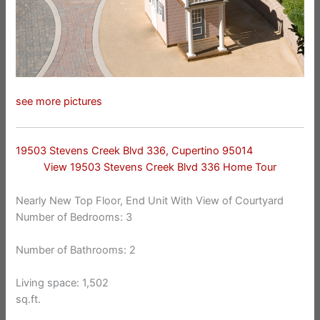
see more pictures
19503 Stevens Creek Blvd 336, Cupertino 95014
View 19503 Stevens Creek Blvd 336 Home Tour
Nearly New Top Floor, End Unit With View of Courtyard
Number of Bedrooms: 3
Number of Bathrooms: 2
Living space: 1,502
sq.ft.