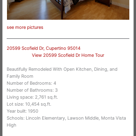
see more pictures
20599 Scofield Dr, Cupertino 95014
View 20599 Scofield Dr Home Tour
Beautifully Remodeled With Open Kitchen, Dining, and
Family Room
Number of Bedrooms: 4
Number of Bathrooms: 3
Living space: 2,761 sq.ft.
Lot size: 10,454 sq.ft.
Year built: 1950
Schools: Lincoln Elementary, Lawson Middle, Monta Vista
High