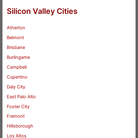
Silicon Valley Cities
Atherton
Belmont
Brisbane
Burlingame
Campbell
Cupertino
Daly City
East Palo Alto
Foster City
Fremont
Hillsborough
Los Altos