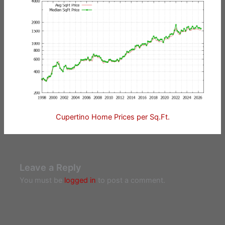
Cupertino Home Prices per Sq.Ft.
Leave a Reply
You must be
logged in
to post a comment.