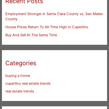
Recent Posts
Employment Stronger in Santa Clara County vs. San Mateo
County
House Prices Return To All-Time High In Cupertino
Buy And Sell At The Same Time
Categories
buying a home
cupertino real estate trends
real estate trends