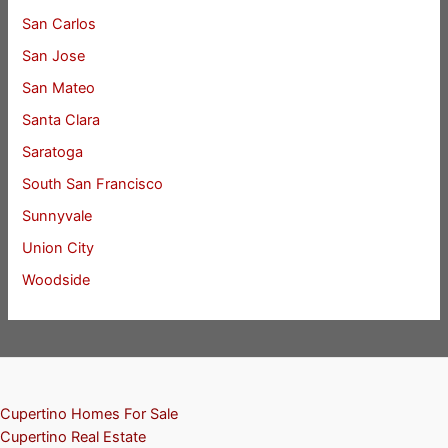
San Carlos
San Jose
San Mateo
Santa Clara
Saratoga
South San Francisco
Sunnyvale
Union City
Woodside
Cupertino Homes For Sale
Cupertino Real Estate