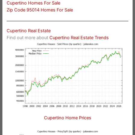
Cupertino Homes For Sale
Zip Code 95014 Homes For Sale
Cupertino Real Estate
Find out more about
Cupertino Real Estate Trends
Cupertino Home Prices