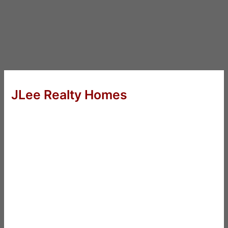
JLee Realty Homes