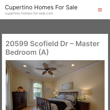
Skip
Cupertino Homes For Sale
to
cupertino-homes-for-sale.com
content
20599 Scofield Dr – Master
Bedroom (A)