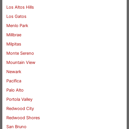
Los Altos Hills
Los Gatos
Menlo Park
Millbrae
Milpitas
Monte Sereno
Mountain View
Newark
Pacifica
Palo Alto
Portola Valley
Redwood City
Redwood Shores
San Bruno