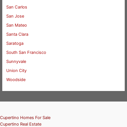
San Carlos
San Jose
San Mateo
Santa Clara
Saratoga
South San Francisco
Sunnyvale
Union City
Woodside
Cupertino Homes For Sale
Cupertino Real Estate