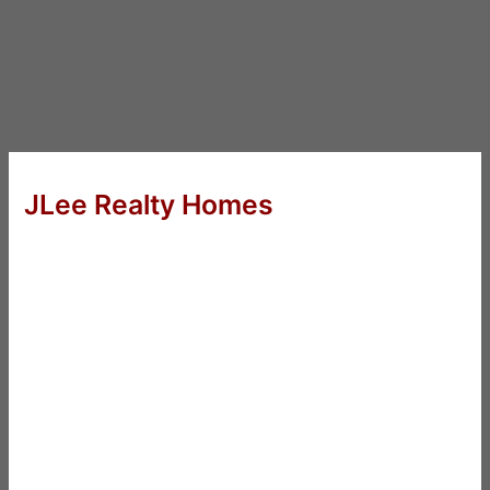
JLee Realty Homes