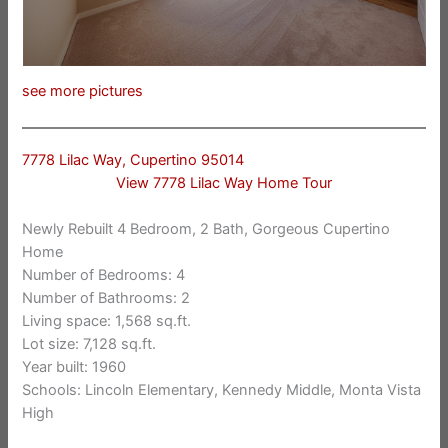
see more pictures
7778 Lilac Way, Cupertino 95014
View 7778 Lilac Way Home Tour
Newly Rebuilt 4 Bedroom, 2 Bath, Gorgeous Cupertino
Home
Number of Bedrooms: 4
Number of Bathrooms: 2
Living space: 1,568 sq.ft.
Lot size: 7,128 sq.ft.
Year built: 1960
Schools: Lincoln Elementary, Kennedy Middle, Monta Vista
High