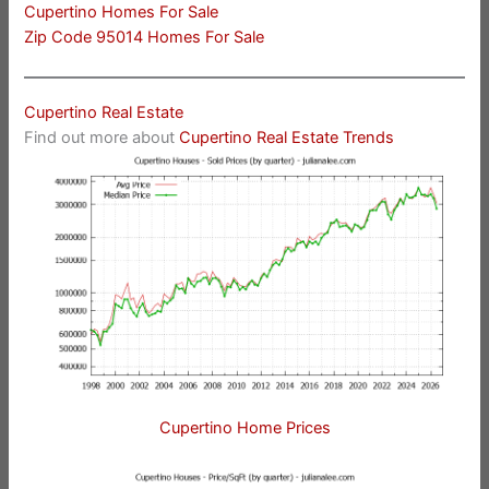
Cupertino Homes For Sale
Zip Code 95014 Homes For Sale
Cupertino Real Estate
Find out more about
Cupertino Real Estate Trends
Cupertino Home Prices