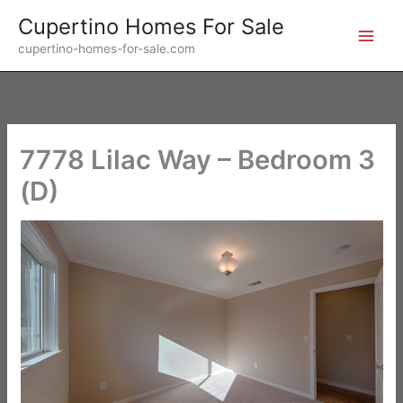
Skip
Cupertino Homes For Sale
to
cupertino-homes-for-sale.com
content
7778 Lilac Way – Bedroom 3
(D)