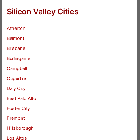
Silicon Valley Cities
Atherton
Belmont
Brisbane
Burlingame
Campbell
Cupertino
Daly City
East Palo Alto
Foster City
Fremont
Hillsborough
Los Altos