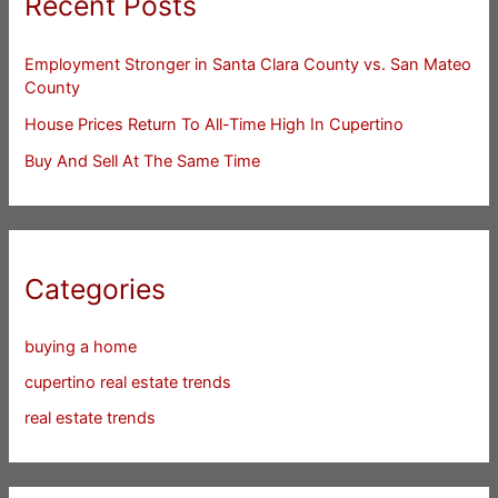
Recent Posts
Employment Stronger in Santa Clara County vs. San Mateo
County
House Prices Return To All-Time High In Cupertino
Buy And Sell At The Same Time
Categories
buying a home
cupertino real estate trends
real estate trends