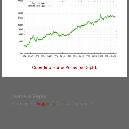
Cupertino Home Prices per Sq.Ft.
Leave a Reply
You must be
logged in
to post a comment.