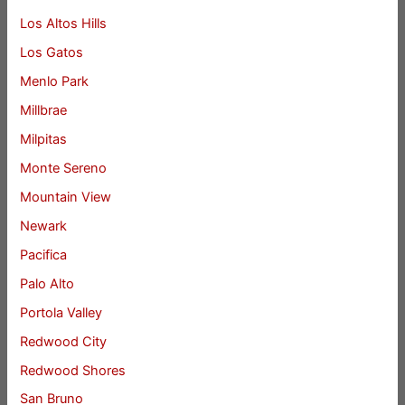
Los Altos Hills
Los Gatos
Menlo Park
Millbrae
Milpitas
Monte Sereno
Mountain View
Newark
Pacifica
Palo Alto
Portola Valley
Redwood City
Redwood Shores
San Bruno